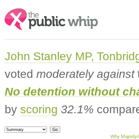
Search:
John Stanley MP, Tonbrid
voted
moderately against
No detention without cha
by
scoring
32.1%
compared
Why Majority/