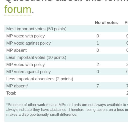
forum
.
No of votes
P
Most important votes (50 points)
MP voted with policy
0
MP voted against policy
1
MP absent
0
Less important votes (10 points)
MP voted with policy
2
MP voted against policy
0
Less important absentees (2 points)
MP absent*
7
Total:
*Pressure of other work means MPs or Lords are not always available to v
always indicate they have abstained. Therefore, being absent on a less i
makes a disproportionatly small difference.