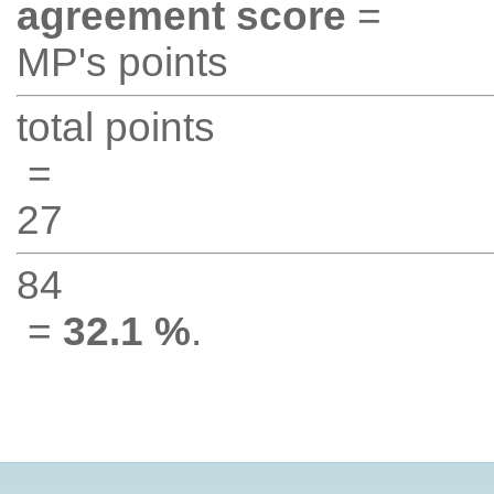
agreement score
=
MP's points
total points
=
27
84
=
32.1 %
.