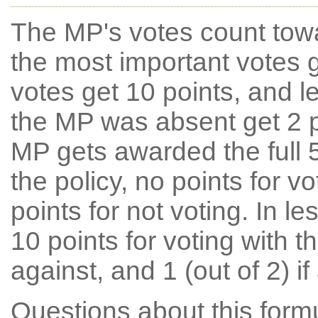
The MP's votes count tow
the most important votes g
votes get 10 points, and l
the MP was absent get 2 po
MP gets awarded the full 5
the policy, no points for v
points for not voting. In l
10 points for voting with th
against, and 1 (out of 2) if
Questions about this for