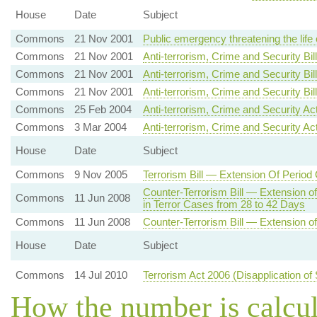
House
Date
Subject
Commons
21 Nov 2001
Public emergency threatening the life
Commons
21 Nov 2001
Anti-terrorism, Crime and Security Bil
Commons
21 Nov 2001
Anti-terrorism, Crime and Security Bill
Commons
21 Nov 2001
Anti-terrorism, Crime and Security B
Commons
25 Feb 2004
Anti-terrorism, Crime and Security A
Commons
3 Mar 2004
Anti-terrorism, Crime and Security Ac
House
Date
Subject
Commons
9 Nov 2005
Terrorism Bill — Extension Of Period
Counter-Terrorism Bill — Extension o
Commons
11 Jun 2008
in Terror Cases from 28 to 42 Days
Commons
11 Jun 2008
Counter-Terrorism Bill — Extension of
House
Date
Subject
Commons
14 Jul 2010
Terrorism Act 2006 (Disapplication of
How the number is calcu