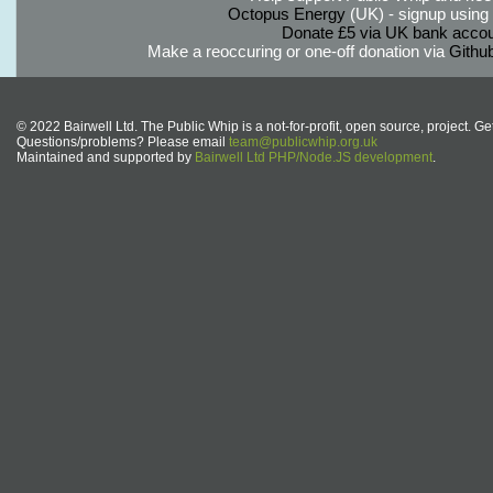
Octopus Energy
(UK) - signup using th
Donate £5 via UK bank accou
Make a reoccuring or one-off donation via
Githu
© 2022 Bairwell Ltd. The Public Whip is a not-for-profit, open source, project. Ge
Questions/problems? Please email
team@publicwhip.org.uk
Maintained and supported by
Bairwell Ltd PHP/Node.JS development
.