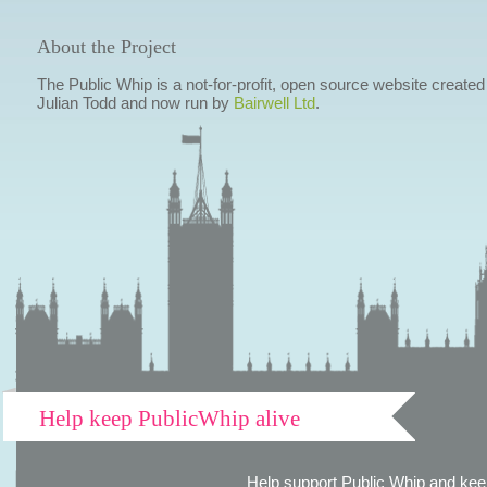
About the Project
The Public Whip is a not-for-profit, open source website created
Julian Todd and now run by
Bairwell Ltd
.
Help keep PublicWhip alive
Help support Public Whip and keep