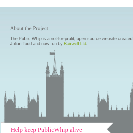
About the Project
The Public Whip is a not-for-profit, open source website created
Julian Todd and now run by
Bairwell Ltd
.
Help keep PublicWhip alive