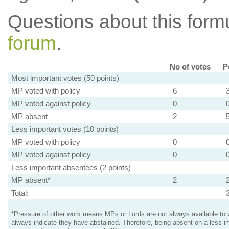
Questions about this for
forum
.
No of votes
P
Most important votes (50 points)
MP voted with policy
6
MP voted against policy
0
MP absent
2
Less important votes (10 points)
MP voted with policy
0
MP voted against policy
0
Less important absentees (2 points)
MP absent*
2
Total:
*Pressure of other work means MPs or Lords are not always available to v
always indicate they have abstained. Therefore, being absent on a less i