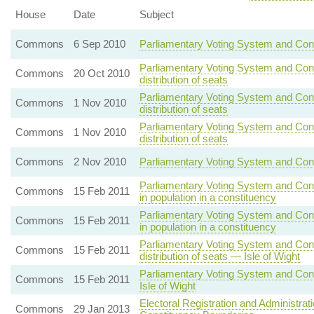
House
Date
Subject
Commons
6 Sep 2010
Parliamentary Voting System and Con
Parliamentary Voting System and Con
Commons
20 Oct 2010
distribution of seats
Parliamentary Voting System and Con
Commons
1 Nov 2010
distribution of seats
Parliamentary Voting System and Con
Commons
1 Nov 2010
distribution of seats
Commons
2 Nov 2010
Parliamentary Voting System and Cons
Parliamentary Voting System and Cons
Commons
15 Feb 2011
in population in a constituency
Parliamentary Voting System and Cons
Commons
15 Feb 2011
in population in a constituency
Parliamentary Voting System and Con
Commons
15 Feb 2011
distribution of seats — Isle of Wight
Parliamentary Voting System and Cons
Commons
15 Feb 2011
Isle of Wight
Electoral Registration and Administra
Commons
29 Jan 2013