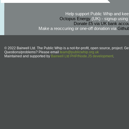
Help support Public Whip and keep
Octopus Energy
(UK) - signup using th
Donate £5 via UK bank accou
Make a reoccuring or one-off donation via
Githu
© 2022 Bairwell Ltd. The Public Whip is a not-for-profit, open source, project. Ge
Questions/problems? Please email
team@publicwhip.org.uk
Maintained and supported by
Bairwell Ltd PHP/Node.JS development
.