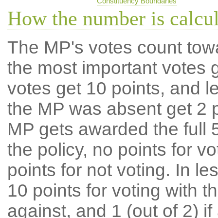
Constituency Boundaries
How the number is calcu
The MP's votes count tow
the most important votes g
votes get 10 points, and l
the MP was absent get 2 po
MP gets awarded the full 5
the policy, no points for v
points for not voting. In l
10 points for voting with th
against, and 1 (out of 2) if