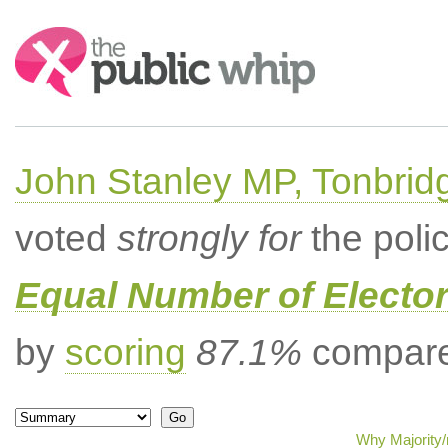
Search:
John Stanley MP, Tonbrid
voted
strongly for
the poli
Equal Number of Elector
by
scoring
87.1%
compared
Why Majority/