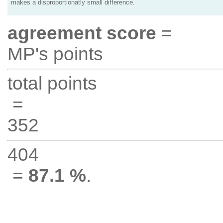
makes a disproportionatly small difference.
agreement score
=
MP's points
total points
=
352
404
=
87.1 %
.