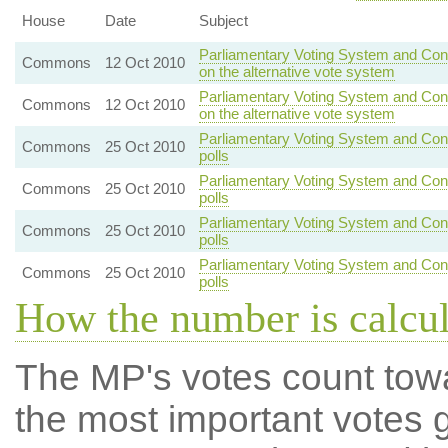
House
Date
Subject
Parliamentary Voting System and Cons
Commons
12 Oct 2010
on the alternative vote system
Parliamentary Voting System and Cons
Commons
12 Oct 2010
on the alternative vote system
Parliamentary Voting System and Con
Commons
25 Oct 2010
polls
Parliamentary Voting System and Con
Commons
25 Oct 2010
polls
Parliamentary Voting System and Con
Commons
25 Oct 2010
polls
Parliamentary Voting System and Con
Commons
25 Oct 2010
polls
How the number is calcu
The MP's votes count tow
the most important votes g