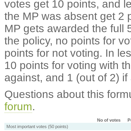
votes get 10 points, and l
the MP was absent get 2 po
MP gets awarded the full 5
the policy, no points for v
points for not voting. In l
10 points for voting with th
against, and 1 (out of 2) if
Questions about this for
forum
.
No of votes
P
Most important votes (50 points)