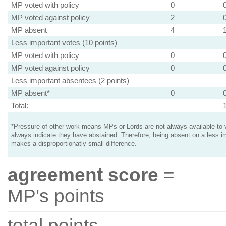
MP voted with policy
0
MP voted against policy
2
MP absent
4
Less important votes (10 points)
MP voted with policy
0
MP voted against policy
0
Less important absentees (2 points)
MP absent*
0
Total:
*Pressure of other work means MPs or Lords are not always available to v
always indicate they have abstained. Therefore, being absent on a less i
makes a disproportionatly small difference.
agreement score
=
MP's points
total points