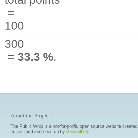
=
100
300
=
33.3 %
.
About the Project
The Public Whip is a not-for-profit, open source website created
Julian Todd and now run by
Bairwell Ltd
.