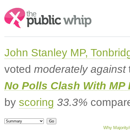
Search:
John Stanley MP, Tonbrid
voted
moderately against
No Polls Clash With MP
by
scoring
33.3%
compared
Why Majority/