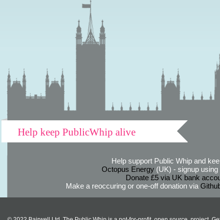
Help keep PublicWhip alive
Help support Public Whip and keep
Octopus Energy
(UK) - signup using th
Donate £5 via UK bank accou
Make a reoccuring or one-off donation via
Githu
© 2022 Bairwell Ltd. The Public Whip is a not-for-profit, open source, project. Ge