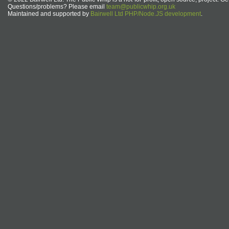
Questions/problems? Please email
team@publicwhip.org.uk
Maintained and supported by
Bairwell Ltd PHP/Node.JS development
.