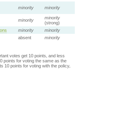
minority
minority
minority
minority
(strong)
ions
minority
minority
absent
minority
ant votes get 10 points, and less
0 points for voting the same as the
s 10 points for voting with the policy,