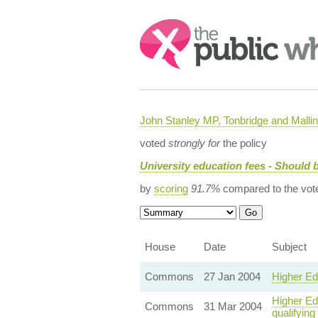
Search:
John Stanley MP, Tonbridge and Malli
voted
strongly for
the policy
University education fees - Should b
by
scoring
91.7%
compared to the vot
House
Date
Subject
Commons
27 Jan 2004
Higher Ed
Higher Edu
Commons
31 Mar 2004
qualifying