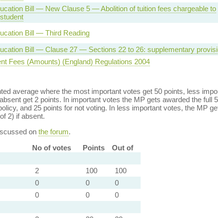
cation Bill — New Clause 5 — Abolition of tuition fees chargeable to
 student
ucation Bill — Third Reading
ucation Bill — Clause 27 — Sections 22 to 26: supplementary provis
nt Fees (Amounts) (England) Regulations 2004
ed average where the most important votes get 50 points, less import
bsent get 2 points. In important votes the MP gets awarded the full 5
policy, and 25 points for not voting. In less important votes, the MP get
of 2) if absent.
discussed on
the forum
.
No of votes
Points
Out of
2
100
100
0
0
0
0
0
0