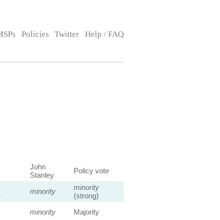
MSPs
Policies
Twitter
Help / FAQ
John
Policy vote
Stanley
minority
s
minority
(strong)
minority
Majority