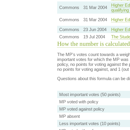
Higher Edu
Commons
31 Mar 2004
qualifying
Commons
31 Mar 2004
Higher Ed
Commons
23 Jun 2004
Higher Ed
Commons
19 Jul 2004
The Stude
How the number is calculated
The MP's votes count towards a weight
important votes for which the MP was a
policy, no points for voting against the 
no points for voting against, and 1 (out 
Questions about this formula can be 
Most important votes (50 points)
MP voted with policy
MP voted against policy
MP absent
Less important votes (10 points)