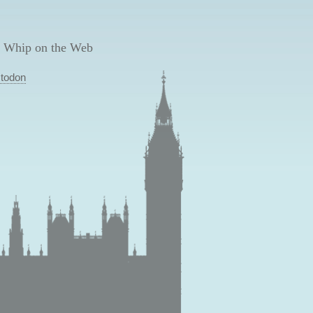
 Whip on the Web
todon