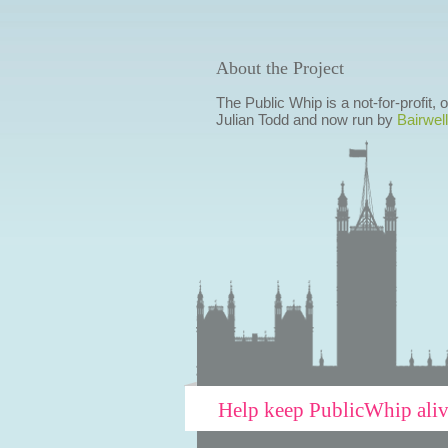
About the Project
The Public Whip is a not-for-profit,
Julian Todd and now run by
Bairwell
Help keep PublicWhip ali