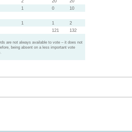
2
20
20
1
0
10
1
1
2
121
132
s are not always available to vote – it does not
efore, being absent on a less important vote
.