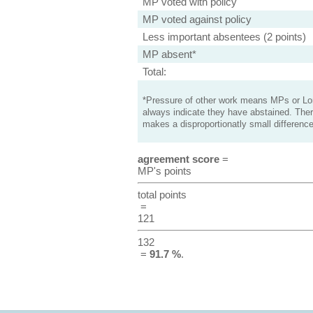
MP voted with policy
MP voted against policy
Less important absentees (2 points)
MP absent*
Total:
*Pressure of other work means MPs or Lord
always indicate they have abstained. Ther
makes a disproportionatly small difference
agreement score
=
MP's points
total points
=
121
132
=
91.7 %
.