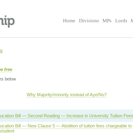
Home
Divisions
MPs
Lords
ng
e free
es below
Why Majority/minority instead of Aye/No?
ucation Bill — Second Reading — Increase in University Tuition Fee
cation Bill — New Clause 5 — Abolition of tuition fees chargeable to
 student