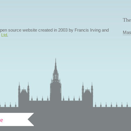
The
 open source website created in 2003 by Francis Irving and
Mas
 Ltd
.
ve