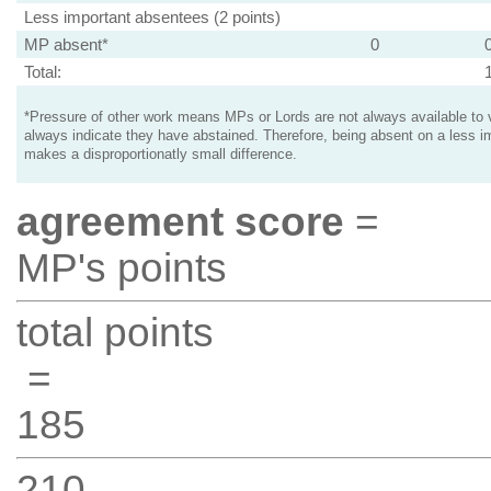
Less important absentees (2 points)
MP absent*
0
Total:
*Pressure of other work means MPs or Lords are not always available to v
always indicate they have abstained. Therefore, being absent on a less i
makes a disproportionatly small difference.
agreement score
=
MP's points
total points
=
185
210