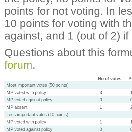
points for not voting. In l
10 points for voting with th
against, and 1 (out of 2) if
Questions about this for
forum
.
No of votes
P
Most important votes (50 points)
MP voted with policy
3
MP voted against policy
0
MP absent
1
Less important votes (10 points)
MP voted with policy
1
MP voted against policy
0