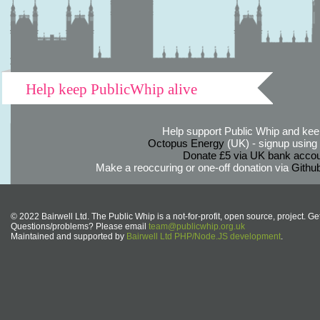
Help keep PublicWhip alive
Help support Public Whip and keep
Octopus Energy
(UK) - signup using th
Donate £5 via UK bank accou
Make a reoccuring or one-off donation via
Githu
© 2022 Bairwell Ltd. The Public Whip is a not-for-profit, open source, project. Ge
Questions/problems? Please email
team@publicwhip.org.uk
Maintained and supported by
Bairwell Ltd PHP/Node.JS development
.