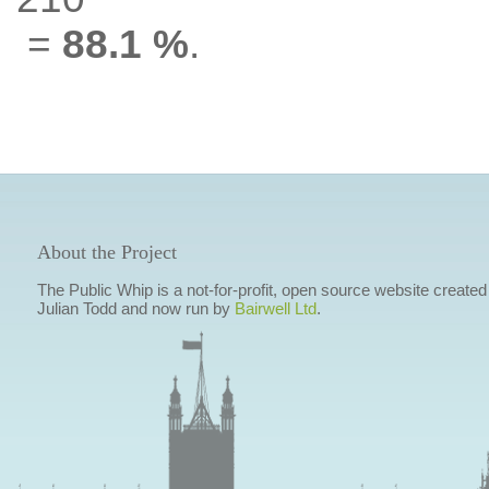
=
88.1 %
.
About the Project
The Public Whip is a not-for-profit, open source website created
Julian Todd and now run by
Bairwell Ltd
.