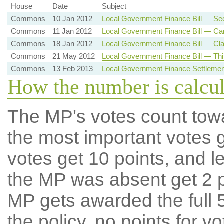
House
Date
Subject
Commons
10 Jan 2012
Local Government Finance Bill — Se
Commons
11 Jan 2012
Local Government Finance Bill — Car
Commons
18 Jan 2012
Local Government Finance Bill — Cla
Commons
21 May 2012
Local Government Finance Bill — Thi
Commons
13 Feb 2013
Local Government Finance Settlemen
How the number is calcu
The MP's votes count tow
the most important votes g
votes get 10 points, and l
the MP was absent get 2 po
MP gets awarded the full 5
the policy, no points for v