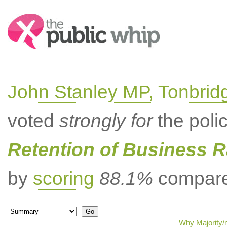
Search:
John Stanley MP, Tonbrid
voted
strongly for
the poli
Retention of Business 
by
scoring
88.1%
compared
Why Majority/m