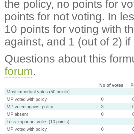
the policy, no points for v
points for not voting. In l
10 points for voting with th
against, and 1 (out of 2) if
Questions about this for
forum
.
No of votes
P
Most important votes (50 points)
MP voted with policy
0
MP voted against policy
3
MP absent
0
Less important votes (10 points)
MP voted with policy
0