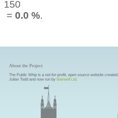
150
=
0.0 %
.
About the Project
The Public Whip is a not-for-profit, open source website created
Julian Todd and now run by
Bairwell Ltd
.