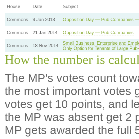
House
Date
Subject
Commons
9 Jan 2013
Opposition Day — Pub Companies — R
Commons
21 Jan 2014
Opposition Day — Pub Companies
Small Business, Enterprise and Emp
Commons
18 Nov 2014
Only Option for Tenants of Large Pu
How the number is calcu
The MP's votes count tow
the most important votes g
votes get 10 points, and l
the MP was absent get 2 po
MP gets awarded the full 5