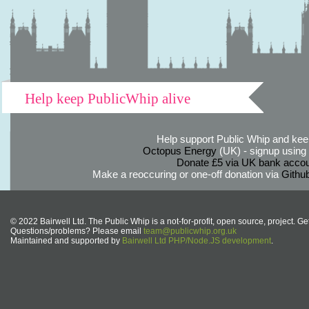
Help keep PublicWhip alive
Help support Public Whip and keep
Octopus Energy
(UK) - signup using th
Donate £5 via UK bank accou
Make a reoccuring or one-off donation via
Githu
© 2022 Bairwell Ltd. The Public Whip is a not-for-profit, open source, project. Ge
Questions/problems? Please email
team@publicwhip.org.uk
Maintained and supported by
Bairwell Ltd PHP/Node.JS development
.