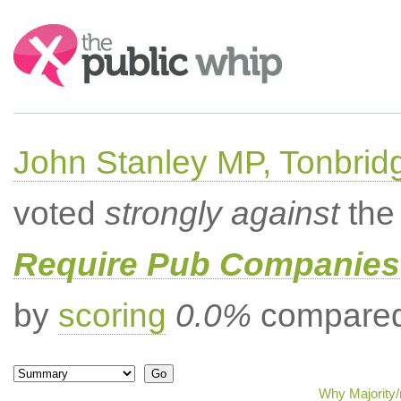
Search:
John Stanley MP, Tonbrid
voted
strongly against
the 
Require Pub Companies 
by
scoring
0.0%
compared 
Why Majority/