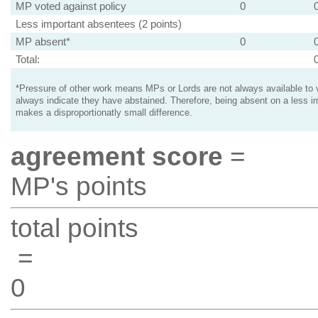
MP voted against policy
0
Less important absentees (2 points)
MP absent*
0
Total:
*Pressure of other work means MPs or Lords are not always available to v
always indicate they have abstained. Therefore, being absent on a less i
makes a disproportionatly small difference.
agreement score
=
MP's points
total points
=
0