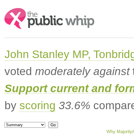
Search:
John Stanley MP, Tonbrid
voted
moderately against
Support current and fo
by
scoring
33.6%
compared
Why Majority/