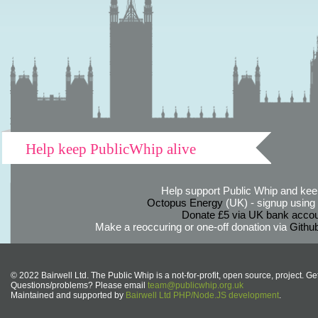
Help keep PublicWhip alive
Help support Public Whip and keep
Octopus Energy
(UK) - signup using th
Donate £5 via UK bank accou
Make a reoccuring or one-off donation via
Githu
© 2022 Bairwell Ltd. The Public Whip is a not-for-profit, open source, project. Ge
Questions/problems? Please email
team@publicwhip.org.uk
Maintained and supported by
Bairwell Ltd PHP/Node.JS development
.