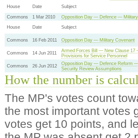
House
Date
Subject
Commons
1 Mar 2010
Opposition Day — Defence — Military
House
Date
Subject
Commons
16 Feb 2011
Opposition Day — Military Covenant
Armed Forces Bill — New Clause 17 —
Commons
14 Jun 2011
Provisions for Service Personnel
Opposition Day — Defence Reform — 
Commons
26 Jun 2012
Security Review Assumptions
How the number is calcu
The MP's votes count tow
the most important votes g
votes get 10 points, and l
the MP was absent get 2 po