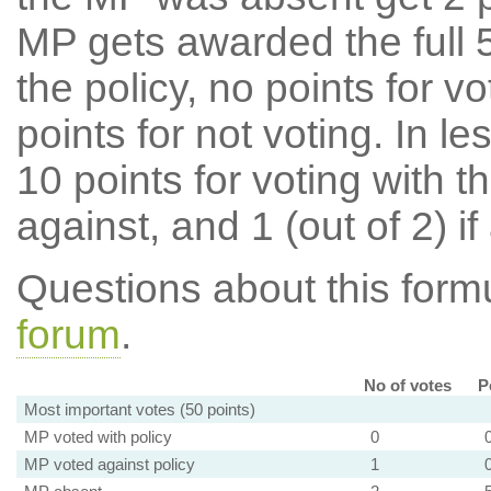
MP gets awarded the full 5
the policy, no points for v
points for not voting. In l
10 points for voting with th
against, and 1 (out of 2) if
Questions about this for
forum
.
No of votes
P
Most important votes (50 points)
MP voted with policy
0
MP voted against policy
1