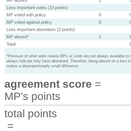
MP absent
2
Less important votes (10 points)
MP voted with policy
0
MP voted against policy
0
Less important absentees (2 points)
MP absent*
1
Total:
*Pressure of other work means MPs or Lords are not always available to v
always indicate they have abstained. Therefore, being absent on a less i
makes a disproportionatly small difference.
agreement score
=
MP's points
total points
=