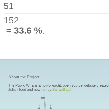
51
152
=
33.6 %
.
About the Project
The Public Whip is a not-for-profit, open source website created
Julian Todd and now run by
Bairwell Ltd
.