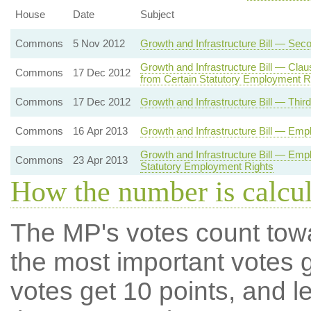
House
Date
Subject
Commons
5 Nov 2012
Growth and Infrastructure Bill — Sec
Growth and Infrastructure Bill — Cl
Commons
17 Dec 2012
from Certain Statutory Employment R
Commons
17 Dec 2012
Growth and Infrastructure Bill — Thir
Commons
16 Apr 2013
Growth and Infrastructure Bill — Emp
Growth and Infrastructure Bill — Em
Commons
23 Apr 2013
Statutory Employment Rights
How the number is calcu
The MP's votes count tow
the most important votes g
votes get 10 points, and l