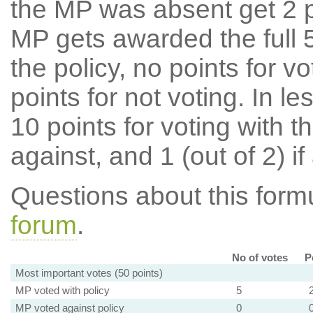
the MP was absent get 2 po
MP gets awarded the full 5
the policy, no points for v
points for not voting. In l
10 points for voting with th
against, and 1 (out of 2) if
Questions about this for
forum
.
No of votes
P
Most important votes (50 points)
MP voted with policy
5
MP voted against policy
0