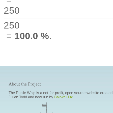
250
250
=
100.0 %
.
About the Project
The Public Whip is a not-for-profit, open source website created
Julian Todd and now run by
Bairwell Ltd
.