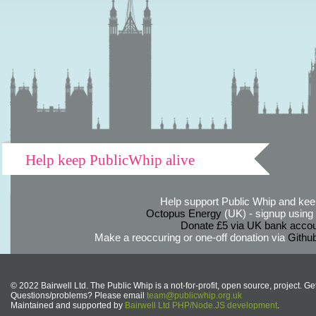
Help keep PublicWhip alive
Help support Public Whip and keep
Octopus Energy
(UK) - signup using th
Donate £5 via UK bank accou
Make a reoccuring or one-off donation via
Githu
© 2022 Bairwell Ltd. The Public Whip is a not-for-profit, open source, project. Ge
Questions/problems? Please email
team@publicwhip.org.uk
Maintained and supported by
Bairwell Ltd PHP/Node.JS development
.