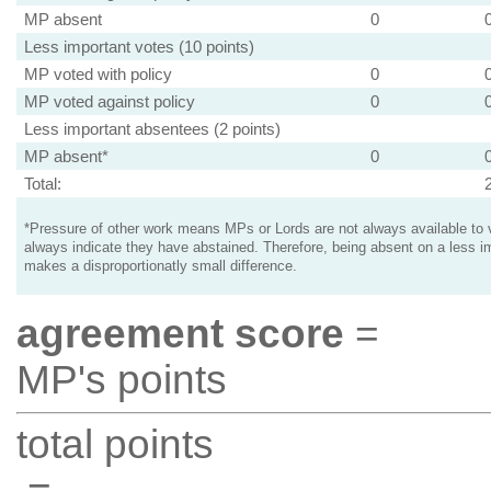
MP absent
0
Less important votes (10 points)
MP voted with policy
0
MP voted against policy
0
Less important absentees (2 points)
MP absent*
0
Total:
*Pressure of other work means MPs or Lords are not always available to v
always indicate they have abstained. Therefore, being absent on a less i
makes a disproportionatly small difference.
agreement score
=
MP's points
total points
=