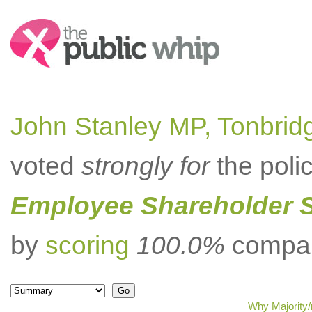
Search:
John Stanley MP, Tonbrid
voted
strongly for
the poli
Employee Shareholder S
by
scoring
100.0%
compar
Why Majority/