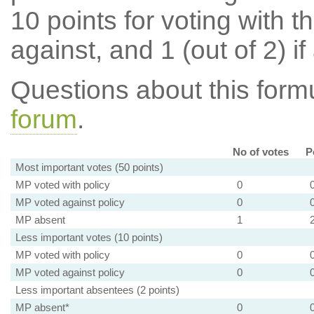
10 points for voting with th
against, and 1 (out of 2) if
Questions about this for
forum
.
No of votes
P
Most important votes (50 points)
MP voted with policy
0
MP voted against policy
0
MP absent
1
Less important votes (10 points)
MP voted with policy
0
MP voted against policy
0
Less important absentees (2 points)
MP absent*
0