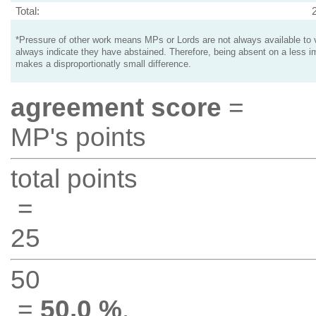
Total:
*Pressure of other work means MPs or Lords are not always available to v
always indicate they have abstained. Therefore, being absent on a less i
makes a disproportionatly small difference.
agreement score
=
MP's points
total points
=
25
50
=
50.0 %
.