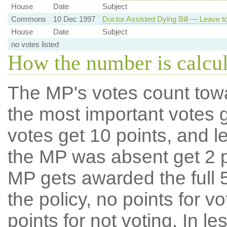
House
Date
Subject
Commons
10 Dec 1997
Doctor Assisted Dying Bill — Leave to
House
Date
Subject
no votes listed
How the number is calcu
The MP's votes count tow
the most important votes g
votes get 10 points, and l
the MP was absent get 2 po
MP gets awarded the full 5
the policy, no points for v
points for not voting. In l