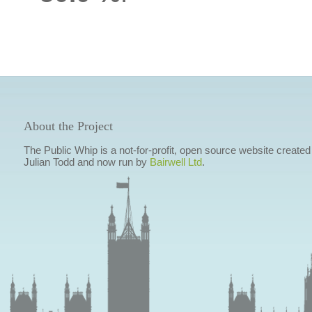
About the Project
The Public Whip is a not-for-profit, open source website created
Julian Todd and now run by
Bairwell Ltd
.