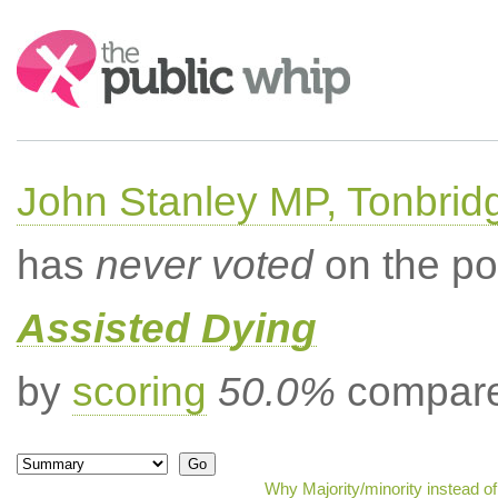
Search:
John Stanley MP, Tonbrid
has
never voted
on the po
Assisted Dying
by
scoring
50.0%
compared
Why Majority/minority instead o