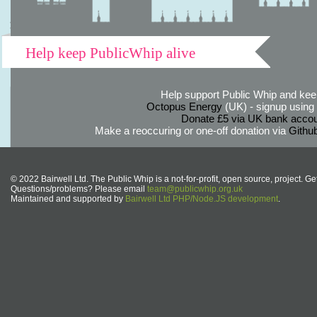
Help keep PublicWhip alive
Help support Public Whip and keep
Octopus Energy
(UK) - signup using th
Donate £5 via UK bank accou
Make a reoccuring or one-off donation via
Githu
© 2022 Bairwell Ltd. The Public Whip is a not-for-profit, open source, project. Ge
Questions/problems? Please email
team@publicwhip.org.uk
Maintained and supported by
Bairwell Ltd PHP/Node.JS development
.