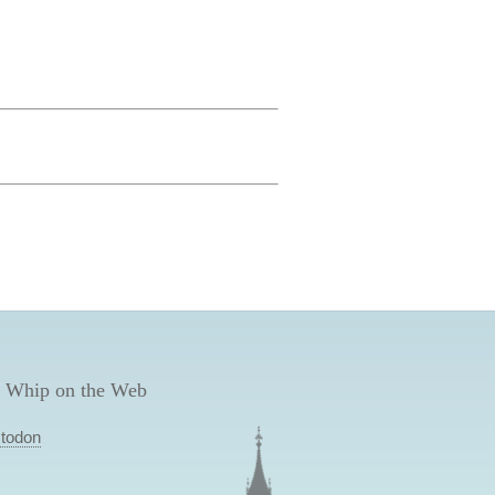
 Whip on the Web
todon