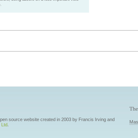
.
The
 open source website created in 2003 by Francis Irving and
Mas
 Ltd
.