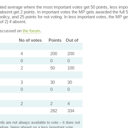
ed average where the most important votes get 50 points, less import
bsent get 2 points. In important votes the MP gets awarded the full 5
policy, and 25 points for not voting. In less important votes, the MP get
of 2) if absent.
discussed on
the forum
.
No of votes
Points
Out of
4
200
200
0
0
0
2
50
100
3
30
30
0
0
0
2
2
4
282
334
s are not always available to vote – it does not
efore, being absent on a less important vote