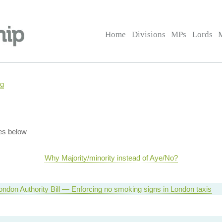
Home
Divisions
MPs
Lords
ng
es below
Why Majority/minority instead of Aye/No?
ondon Authority Bill — Enforcing no smoking signs in London taxis