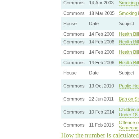
Commons
14 Apr 2003
Smoking (
Commons
18 Mar 2005
Smoking i
House
Date
Subject
Commons
14 Feb 2006
Health Bi
Commons
14 Feb 2006
Health Bi
Commons
14 Feb 2006
Health B
Commons
14 Feb 2006
Health Bi
House
Date
Subject
Commons
13 Oct 2010
Public Ho
Commons
22 Jun 2011
Ban on Sm
Children 
Commons
10 Feb 2014
Under 18 
Offence o
Commons
11 Feb 2015
Someone 
How the number is calculated