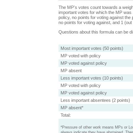
The MP's votes count towards a weight
important votes for which the MP was a
policy, no points for voting against the 
no points for voting against, and 1 (out 
Questions about this formula can be 
Most important votes (50 points)
MP voted with policy
MP voted against policy
MP absent
Less important votes (10 points)
MP voted with policy
MP voted against policy
Less important absentees (2 points)
MP absent*
Total:
*Pressure of other work means MPs or Lord
always indicate they have abstained. Ther