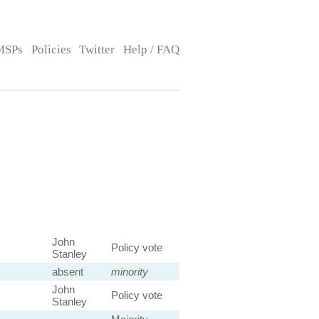
MSPs
Policies
Twitter
Help / FAQ
John
Policy vote
Stanley
absent
minority
John
Policy vote
Stanley