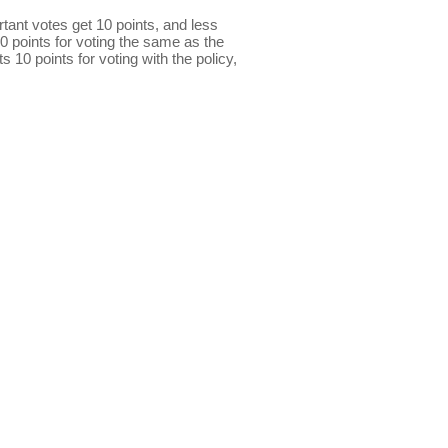
ant votes get 10 points, and less
0 points for voting the same as the
s 10 points for voting with the policy,