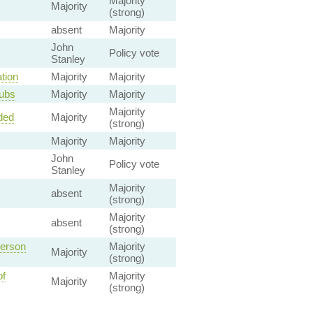
Majority
Majority
(strong)
absent
Majority
John
Policy vote
Stanley
tion
Majority
Majority
lubs
Majority
Majority
Majority
ded
Majority
(strong)
Majority
Majority
John
Policy vote
Stanley
Majority
absent
(strong)
Majority
absent
(strong)
Person
Majority
Majority
(strong)
of
Majority
Majority
(strong)