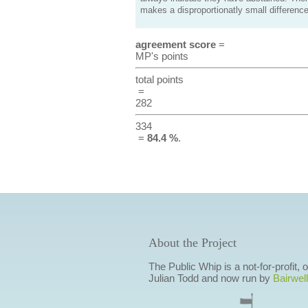
makes a disproportionatly small difference
agreement score
=
MP's points
total points
=
282
334
=
84.4 %
.
About the Project
The Public Whip is a not-for-profit,
Julian Todd and now run by
Bairwell