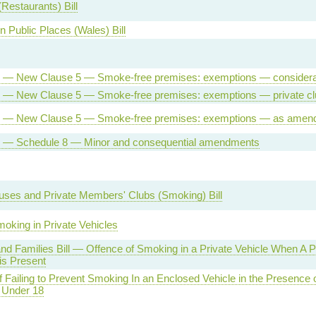
Restaurants) Bill
n Public Places (Wales) Bill
ll — New Clause 5 — Smoke-free premises: exemptions — considera
ll — New Clause 5 — Smoke-free premises: exemptions — private c
ill — New Clause 5 — Smoke-free premises: exemptions — as amen
ll — Schedule 8 — Minor and consequential amendments
uses and Private Members' Clubs (Smoking) Bill
oking in Private Vehicles
and Families Bill — Offence of Smoking in a Private Vehicle When A 
is Present
f Failing to Prevent Smoking In an Enclosed Vehicle in the Presence 
Under 18