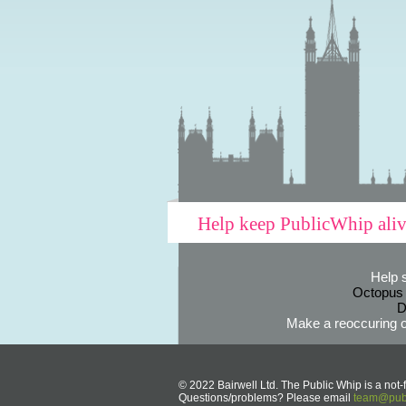
Help keep PublicWhip ali
Help 
Octopus
D
Make a reoccuring o
© 2022 Bairwell Ltd. The Public Whip is a not-f
Questions/problems? Please email
team@publ