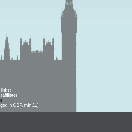
links:
affiliate)
er
ged in GBP, min £1)