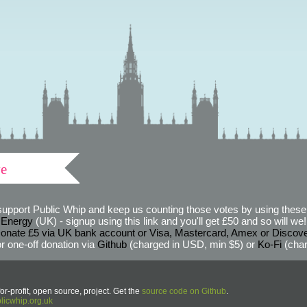
ve
support Public Whip and keep us counting those votes by using these 
 Energy
(UK) - signup using this link and you'll get £50 and so will we! (
onate £5 via UK bank account or Visa, Mastercard, Amex or Discov
r one-off donation via
Github
(charged in USD, min $5) or
Ko-Fi
(char
or-profit, open source, project. Get the
source code on Github
.
icwhip.org.uk