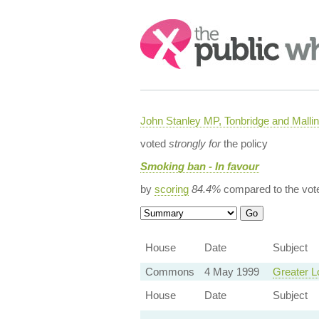
Search:
John Stanley MP, Tonbridge and Malli
voted
strongly for
the policy
Smoking ban - In favour
by
scoring
84.4%
compared to the vot
House
Date
Subject
Commons
4 May 1999
Greater L
House
Date
Subject