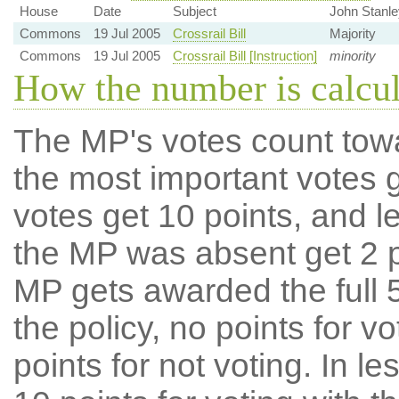
House
Date
Subject
John Stanle
Commons
19 Jul 2005
Crossrail Bill
Majority
Commons
19 Jul 2005
Crossrail Bill [Instruction]
minority
How the number is calcu
The MP's votes count tow
the most important votes g
votes get 10 points, and l
the MP was absent get 2 po
MP gets awarded the full 5
the policy, no points for v
points for not voting. In l