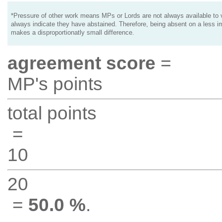
*Pressure of other work means MPs or Lords are not always available to v
always indicate they have abstained. Therefore, being absent on a less i
makes a disproportionatly small difference.
agreement score
=
MP's points
total points
=
10
20
=
50.0 %
.