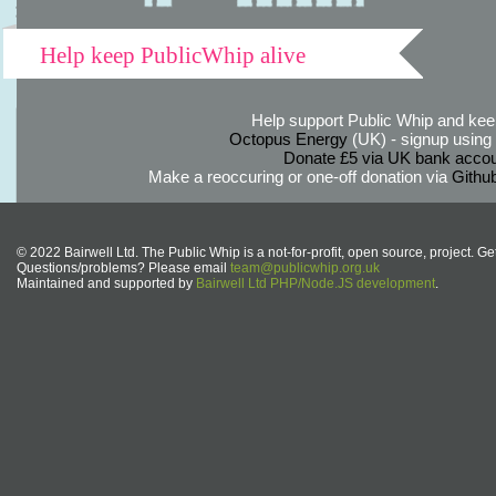
Help keep PublicWhip alive
Help support Public Whip and keep
Octopus Energy
(UK) - signup using th
Donate £5 via UK bank accou
Make a reoccuring or one-off donation via
Githu
© 2022 Bairwell Ltd. The Public Whip is a not-for-profit, open source, project. Ge
Questions/problems? Please email
team@publicwhip.org.uk
Maintained and supported by
Bairwell Ltd PHP/Node.JS development
.