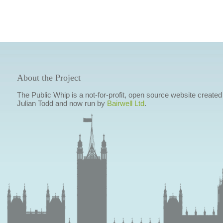
About the Project
The Public Whip is a not-for-profit, open source website created
Julian Todd and now run by
Bairwell Ltd
.