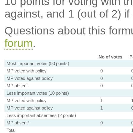
10 points for voting with th
against, and 1 (out of 2) if
Questions about this for
forum
.
No of votes
P
Most important votes (50 points)
MP voted with policy
0
MP voted against policy
0
MP absent
0
Less important votes (10 points)
MP voted with policy
1
MP voted against policy
1
Less important absentees (2 points)
MP absent*
0
Total: