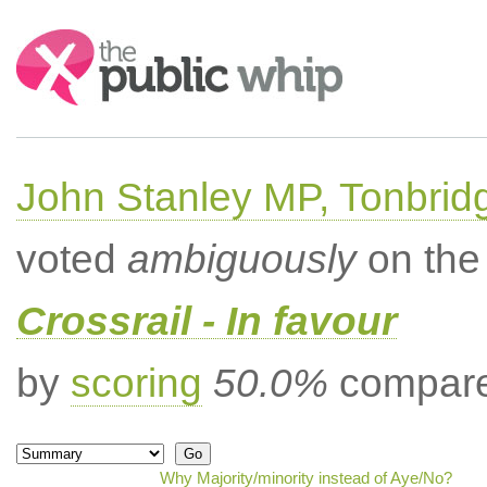
Search:
John Stanley MP, Tonbrid
voted
ambiguously
on the 
Crossrail - In favour
by
scoring
50.0%
compared
Why Majority/minority instead of Aye/No?