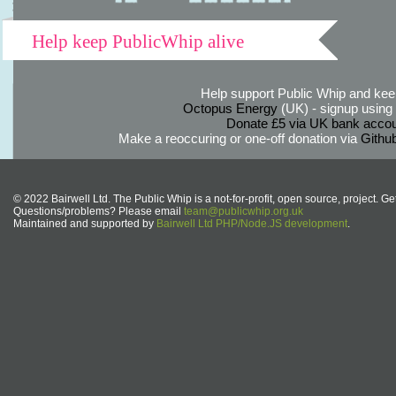
Help keep PublicWhip alive
Help support Public Whip and keep
Octopus Energy
(UK) - signup using th
Donate £5 via UK bank accou
Make a reoccuring or one-off donation via
Githu
© 2022 Bairwell Ltd. The Public Whip is a not-for-profit, open source, project. Ge
Questions/problems? Please email
team@publicwhip.org.uk
Maintained and supported by
Bairwell Ltd PHP/Node.JS development
.