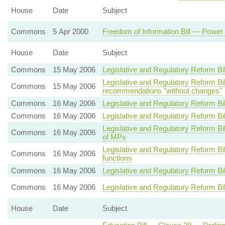
House
Date
Subject
Commons
5 Apr 2000
Freedom of Information Bill — Power 
House
Date
Subject
Commons
15 May 2006
Legislative and Regulatory Reform Bi
Legislative and Regulatory Reform 
Commons
15 May 2006
recommendations "without changes"
Commons
16 May 2006
Legislative and Regulatory Reform Bi
Commons
16 May 2006
Legislative and Regulatory Reform Bi
Legislative and Regulatory Reform B
Commons
16 May 2006
of MPs
Legislative and Regulatory Reform Bi
Commons
16 May 2006
functions
Commons
16 May 2006
Legislative and Regulatory Reform B
Commons
16 May 2006
Legislative and Regulatory Reform Bi
House
Date
Subject