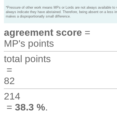
*Pressure of other work means MPs or Lords are not always available to v
always indicate they have abstained. Therefore, being absent on a less i
makes a disproportionatly small difference.
agreement score
=
MP's points
total points
=
82
214
=
38.3 %
.