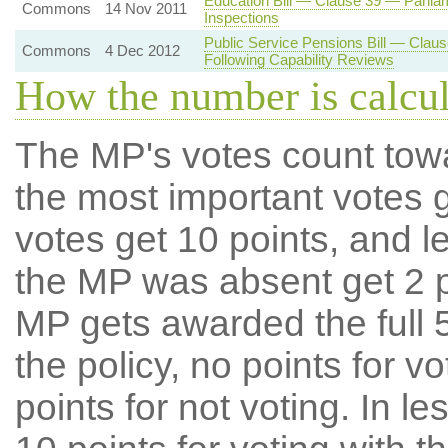
Education Bill — Clause 39 — Parlia
Commons
14 Nov 2011
Inspections
Public Service Pensions Bill — Claus
Commons
4 Dec 2012
Following Capability Reviews
How the number is calcu
The MP's votes count tow
the most important votes g
votes get 10 points, and l
the MP was absent get 2 po
MP gets awarded the full 5
the policy, no points for v
points for not voting. In l