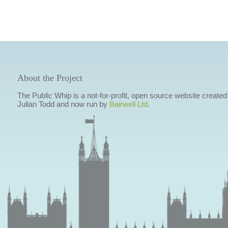
About the Project
The Public Whip is a not-for-profit, open source website created
Julian Todd and now run by
Bairwell Ltd
.