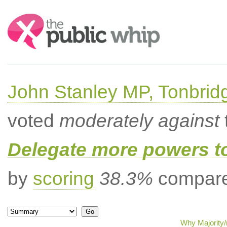
Search:
John Stanley MP, Tonbrid
voted
moderately against
Delegate more powers t
by
scoring
38.3%
compared
Why Majority/