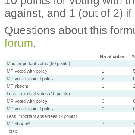
10 points for voting with th
against, and 1 (out of 2) if
Questions about this for
forum
.
No of votes
P
Most important votes (50 points)
MP voted with policy
1
MP voted against policy
2
MP absent
1
Less important votes (10 points)
MP voted with policy
0
MP voted against policy
0
Less important absentees (2 points)
MP absent*
7
Total: