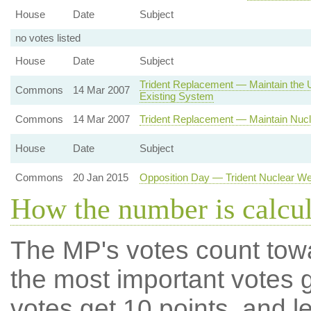
House
Date
Subject
no votes listed
House
Date
Subject
Trident Replacement — Maintain the U
Commons
14 Mar 2007
Existing System
Commons
14 Mar 2007
Trident Replacement — Maintain Nucl
House
Date
Subject
Commons
20 Jan 2015
Opposition Day — Trident Nuclear 
How the number is calcu
The MP's votes count tow
the most important votes g
votes get 10 points, and l