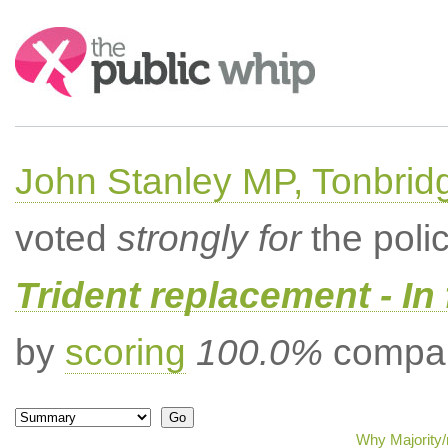
Search:
John Stanley MP, Tonbrid
voted
strongly for
the poli
Trident replacement - In
by
scoring
100.0%
compar
Why Majority/