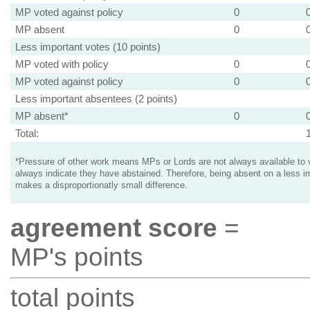
MP voted against policy
0
MP absent
0
Less important votes (10 points)
MP voted with policy
0
MP voted against policy
0
Less important absentees (2 points)
MP absent*
0
Total:
*Pressure of other work means MPs or Lords are not always available to v
always indicate they have abstained. Therefore, being absent on a less i
makes a disproportionatly small difference.
agreement score
=
MP's points
total points