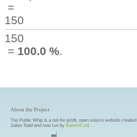
=
150
150
=
100.0 %
.
About the Project
The Public Whip is a not-for-profit, open source website created
Julian Todd and now run by
Bairwell Ltd
.