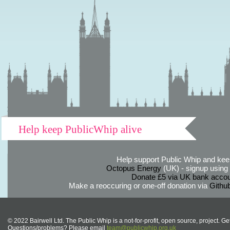
Help keep PublicWhip alive
Help support Public Whip and keep
Octopus Energy
(UK) - signup using th
Donate £5 via UK bank accou
Make a reoccuring or one-off donation via
Githu
© 2022 Bairwell Ltd. The Public Whip is a not-for-profit, open source, project. Ge
Questions/problems? Please email
team@publicwhip.org.uk