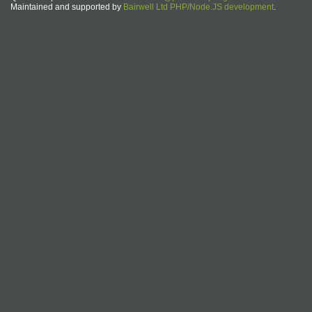
Maintained and supported by
Bairwell Ltd PHP/Node.JS development
.