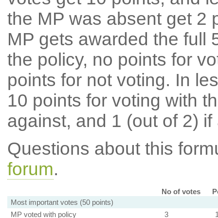
the MP was absent get 2 po
MP gets awarded the full 5
the policy, no points for v
points for not voting. In l
10 points for voting with th
against, and 1 (out of 2) if
Questions about this for
forum
.
No of votes
P
Most important votes (50 points)
MP voted with policy
3