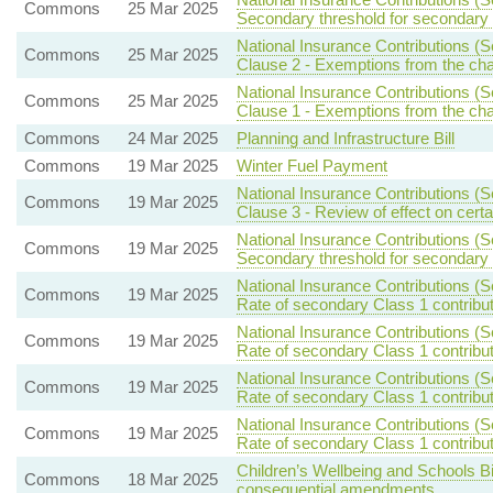
Commons
25 Mar 2025
Secondary threshold for secondary 
National Insurance Contributions (S
Commons
25 Mar 2025
Clause 2 - Exemptions from the ch
National Insurance Contributions (S
Commons
25 Mar 2025
Clause 1 - Exemptions from the ch
Commons
24 Mar 2025
Planning and Infrastructure Bill
Commons
19 Mar 2025
Winter Fuel Payment
National Insurance Contributions (S
Commons
19 Mar 2025
Clause 3 - Review of effect on certa
National Insurance Contributions (S
Commons
19 Mar 2025
Secondary threshold for secondary 
National Insurance Contributions (S
Commons
19 Mar 2025
Rate of secondary Class 1 contribu
National Insurance Contributions (S
Commons
19 Mar 2025
Rate of secondary Class 1 contribu
National Insurance Contributions (S
Commons
19 Mar 2025
Rate of secondary Class 1 contribu
National Insurance Contributions (S
Commons
19 Mar 2025
Rate of secondary Class 1 contribu
Children’s Wellbeing and Schools Bi
Commons
18 Mar 2025
consequential amendments