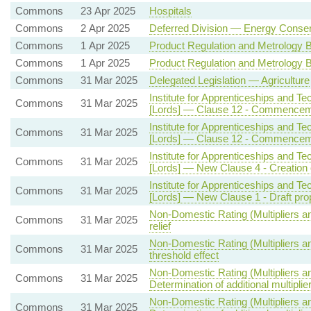
Commons
23 Apr 2025
Hospitals
Commons
2 Apr 2025
Deferred Division — Energy Conser
Commons
1 Apr 2025
Product Regulation and Metrology Bi
Commons
1 Apr 2025
Product Regulation and Metrology Bi
Commons
31 Mar 2025
Delegated Legislation — Agriculture
Institute for Apprenticeships and Tec
Commons
31 Mar 2025
[Lords] — Clause 12 - Commence
Institute for Apprenticeships and Tec
Commons
31 Mar 2025
[Lords] — Clause 12 - Commence
Institute for Apprenticeships and Tec
Commons
31 Mar 2025
[Lords] — New Clause 4 - Creation o
Institute for Apprenticeships and Tec
Commons
31 Mar 2025
[Lords] — New Clause 1 - Draft pro
Non-Domestic Rating (Multipliers a
Commons
31 Mar 2025
relief
Non-Domestic Rating (Multipliers an
Commons
31 Mar 2025
threshold effect
Non-Domestic Rating (Multipliers an
Commons
31 Mar 2025
Determination of additional multiplie
Non-Domestic Rating (Multipliers an
Commons
31 Mar 2025