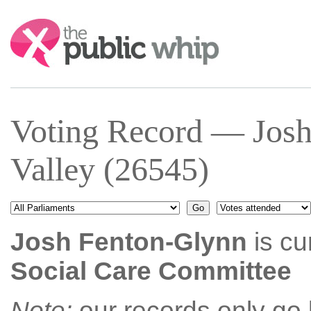
Search:
Voting Record — Josh
Valley (26545)
Josh Fenton-Glynn
is cu
Social Care Committee
Note:
our records only go