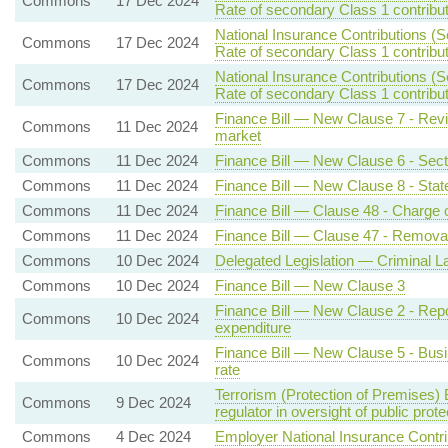
Commons
17 Dec 2024
Rate of secondary Class 1 contribu
National Insurance Contributions (S
Commons
17 Dec 2024
Rate of secondary Class 1 contribu
National Insurance Contributions (S
Commons
17 Dec 2024
Rate of secondary Class 1 contribu
Finance Bill — New Clause 7 - Revi
Commons
11 Dec 2024
market
Commons
11 Dec 2024
Finance Bill — New Clause 6 - Secti
Commons
11 Dec 2024
Finance Bill — New Clause 8 - Stat
Commons
11 Dec 2024
Finance Bill — Clause 48 - Charge o
Commons
11 Dec 2024
Finance Bill — Clause 47 - Removal 
Commons
10 Dec 2024
Delegated Legislation — Criminal L
Commons
10 Dec 2024
Finance Bill — New Clause 3
Finance Bill — New Clause 2 - Report
Commons
10 Dec 2024
expenditure
Finance Bill — New Clause 5 - Busin
Commons
10 Dec 2024
rate
Terrorism (Protection of Premises) 
Commons
9 Dec 2024
regulator in oversight of public prot
Commons
4 Dec 2024
Employer National Insurance Contri