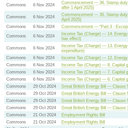
Commencement — 36. Stamp duty lan
Commons
6 Nov 2024
after 1 April 2025)
Commencement — 35. Stamp duty lan
Commons
6 Nov 2024
April 2025)
Commons
6 Nov 2024
Commencement — “Part 3 - Except
Income Tax (Charge) — 14. Energy (o
Commons
6 Nov 2024
has effect)
Income Tax (Charge) — 13. Energy (oi
Commons
6 Nov 2024
expenditure)
Commons
6 Nov 2024
Income Tax (Charge) — 12. Energy (oi
Commons
6 Nov 2024
Income Tax (Charge) — 8. Capital gai
Commons
6 Nov 2024
Income Tax (Charge) — 7. Capital ga
Commons
6 Nov 2024
Income Tax (Charge) — 6. Capital ga
Commons
29 Oct 2024
Great British Energy Bill — Clause 5 
Commons
29 Oct 2024
Great British Energy Bill — Clause 5 
Commons
29 Oct 2024
Great British Energy Bill — Clause 5 
Commons
29 Oct 2024
Great British Energy Bill — Clause 
Commons
21 Oct 2024
Employment Rights Bill
Commons
21 Oct 2024
Employment Rights Bill