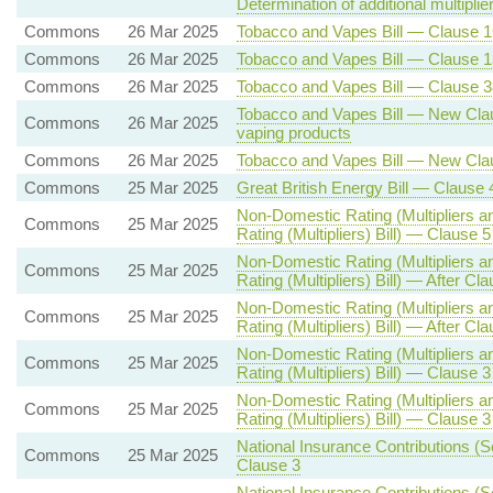
Determination of additional multiplie
Commons
26 Mar 2025
Tobacco and Vapes Bill — Clause 
Commons
26 Mar 2025
Tobacco and Vapes Bill — Clause 13
Commons
26 Mar 2025
Tobacco and Vapes Bill — Clause 38
Tobacco and Vapes Bill — New Claus
Commons
26 Mar 2025
vaping products
Commons
26 Mar 2025
Tobacco and Vapes Bill — New Clause 
Commons
25 Mar 2025
Great British Energy Bill — Clause 
Non-Domestic Rating (Multipliers a
Commons
25 Mar 2025
Rating (Multipliers) Bill) — Clause 5
Non-Domestic Rating (Multipliers a
Commons
25 Mar 2025
Rating (Multipliers) Bill) — After Cl
Non-Domestic Rating (Multipliers a
Commons
25 Mar 2025
Rating (Multipliers) Bill) — After Cl
Non-Domestic Rating (Multipliers a
Commons
25 Mar 2025
Rating (Multipliers) Bill) — Clause 3 
Non-Domestic Rating (Multipliers a
Commons
25 Mar 2025
Rating (Multipliers) Bill) — Clause 3 
National Insurance Contributions (S
Commons
25 Mar 2025
Clause 3
National Insurance Contributions (S