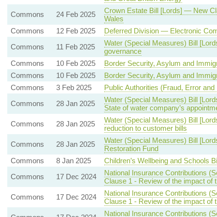
Crown Estate Bill [Lords] — New C
Commons
24 Feb 2025
Wales
Commons
12 Feb 2025
Deferred Division — Electronic Co
Water (Special Measures) Bill [Lor
Commons
11 Feb 2025
governance
Commons
10 Feb 2025
Border Security, Asylum and Immigra
Commons
10 Feb 2025
Border Security, Asylum and Immigra
Commons
3 Feb 2025
Public Authorities (Fraud, Error and
Water (Special Measures) Bill [Lord
Commons
28 Jan 2025
State of water company’s appointme
Water (Special Measures) Bill [Lord
Commons
28 Jan 2025
reduction to customer bills
Water (Special Measures) Bill [Lor
Commons
28 Jan 2025
Restoration Fund
Commons
8 Jan 2025
Children’s Wellbeing and Schools Bi
National Insurance Contributions (
Commons
17 Dec 2024
Clause 1 - Review of the impact of 
National Insurance Contributions (
Commons
17 Dec 2024
Clause 1 - Review of the impact of 
National Insurance Contributions (S