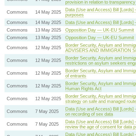
provision in relation to transparency
Data (Use and Access) Bill [Lords] 
Commons
14 May 2025
purposes
Commons
14 May 2025
Data (Use and Access) Bill [Lords]
Commons
13 May 2025
Opposition Day — UK-EU Summit
Commons
13 May 2025
Opposition Day — UK-EU Summit
Border Security, Asylum and Immig
Commons
12 May 2025
ADVISERS AND IMMIGRATION 
Border Security, Asylum and Immigr
Commons
12 May 2025
restrictions on asylum seekers en
Border Security, Asylum and Immig
Commons
12 May 2025
of entrants
Border Security, Asylum and Immigra
Commons
12 May 2025
Human Rights Act
Border Security, Asylum and Immigra
Commons
12 May 2025
strategy on safe and managed rout
Data (Use and Access) Bill [Lords] 
Commons
7 May 2025
on recording of sex data
Data (Use and Access) Bill [Lords] 
Commons
7 May 2025
review the age of consent for dat
Data (Use and Access) Bill [Lords