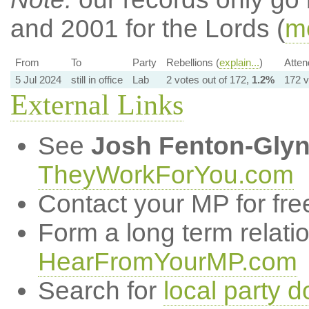
and 2001 for the Lords (
mo
From
To
Party
Rebellions (
explain...
)
Atten
5 Jul 2024
still in office
Lab
2 votes out of 172,
1.2%
172 v
External Links
See
Josh Fenton-Gly
TheyWorkForYou.com
Contact your MP for fre
Form a long term relati
HearFromYourMP.com
Search for
local party d