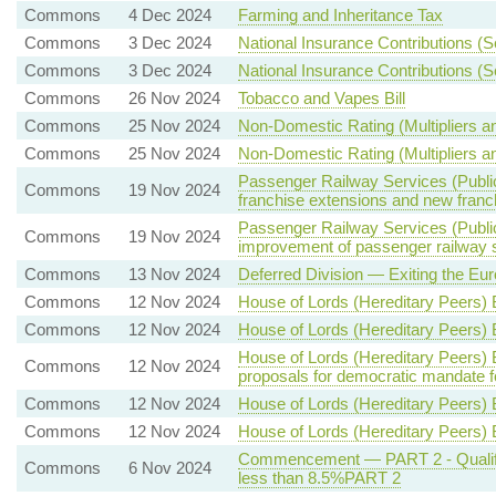
Commons
4 Dec 2024
Farming and Inheritance Tax
Commons
3 Dec 2024
National Insurance Contributions (S
Commons
3 Dec 2024
National Insurance Contributions (S
Commons
26 Nov 2024
Tobacco and Vapes Bill
Commons
25 Nov 2024
Non-Domestic Rating (Multipliers an
Commons
25 Nov 2024
Non-Domestic Rating (Multipliers an
Passenger Railway Services (Public
Commons
19 Nov 2024
franchise extensions and new franc
Passenger Railway Services (Public
Commons
19 Nov 2024
improvement of passenger railway 
Commons
13 Nov 2024
Deferred Division — Exiting the Eu
Commons
12 Nov 2024
House of Lords (Hereditary Peers) B
Commons
12 Nov 2024
House of Lords (Hereditary Peers) B
House of Lords (Hereditary Peers) 
Commons
12 Nov 2024
proposals for democratic mandate f
Commons
12 Nov 2024
House of Lords (Hereditary Peers) 
Commons
12 Nov 2024
House of Lords (Hereditary Peers)
Commencement — PART 2 - Qualifyin
Commons
6 Nov 2024
less than 8.5%PART 2