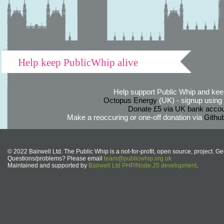
Help keep PublicWhip alive
Help support Public Whip and keep
Octopus Energy
(UK) - signup using th
Donate £5 via UK bank accou
Make a reoccuring or one-off donation via
Githu
© 2022 Bairwell Ltd. The Public Whip is a not-for-profit, open source, project. Ge
Questions/problems? Please email
team@publicwhip.org.uk
Maintained and supported by
Bairwell Ltd PHP/Node.JS development
.