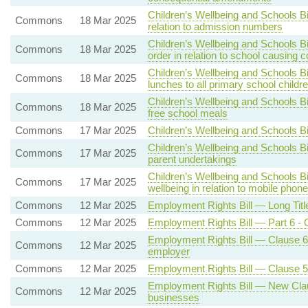
Children’s Wellbeing and Schools Bi
Commons
18 Mar 2025
relation to admission numbers
Children’s Wellbeing and Schools B
Commons
18 Mar 2025
order in relation to school causing 
Children’s Wellbeing and Schools Bi
Commons
18 Mar 2025
lunches to all primary school childr
Children’s Wellbeing and Schools Bil
Commons
18 Mar 2025
free school meals
Commons
17 Mar 2025
Children’s Wellbeing and Schools B
Children’s Wellbeing and Schools Bi
Commons
17 Mar 2025
parent undertakings
Children’s Wellbeing and Schools Bi
Commons
17 Mar 2025
wellbeing in relation to mobile phon
Commons
12 Mar 2025
Employment Rights Bill — Long Titl
Commons
12 Mar 2025
Employment Rights Bill — Part 6 -
Employment Rights Bill — Clause 61 -
Commons
12 Mar 2025
employer
Commons
12 Mar 2025
Employment Rights Bill — Clause 52 
Employment Rights Bill — New Clau
Commons
12 Mar 2025
businesses