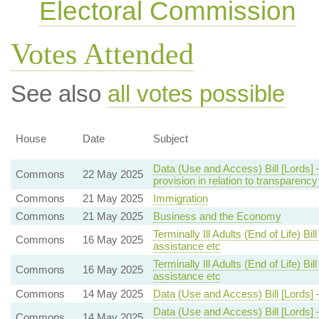
Electoral Commission
Votes Attended
See also
all votes possible
House
Date
Subject
Data (Use and Access) Bill [Lords
Commons
22 May 2025
provision in relation to transparenc
Commons
21 May 2025
Immigration
Commons
21 May 2025
Business and the Economy
Terminally Ill Adults (End of Life) B
Commons
16 May 2025
assistance etc
Terminally Ill Adults (End of Life) B
Commons
16 May 2025
assistance etc
Commons
14 May 2025
Data (Use and Access) Bill [Lords]
Data (Use and Access) Bill [Lords
Commons
14 May 2025