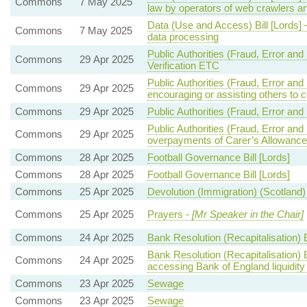
Commons
7 May 2025
law by operators of web crawlers a
Data (Use and Access) Bill [Lords]
Commons
7 May 2025
data processing
Public Authorities (Fraud, Error and 
Commons
29 Apr 2025
Verification ETC
Public Authorities (Fraud, Error an
Commons
29 Apr 2025
encouraging or assisting others to 
Commons
29 Apr 2025
Public Authorities (Fraud, Error and
Public Authorities (Fraud, Error an
Commons
29 Apr 2025
overpayments of Carer’s Allowance
Commons
28 Apr 2025
Football Governance Bill [Lords]
Commons
28 Apr 2025
Football Governance Bill [Lords]
Commons
25 Apr 2025
Devolution (Immigration) (Scotland) 
Commons
25 Apr 2025
Prayers -
[Mr Speaker in the Chair]
Commons
24 Apr 2025
Bank Resolution (Recapitalisation) B
Bank Resolution (Recapitalisation) 
Commons
24 Apr 2025
accessing Bank of England liquidity f
Commons
23 Apr 2025
Sewage
Commons
23 Apr 2025
Sewage