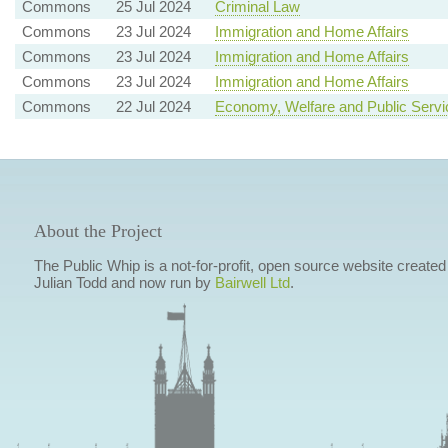
Commons
25 Jul 2024
Criminal Law
Commons
23 Jul 2024
Immigration and Home Affairs
Commons
23 Jul 2024
Immigration and Home Affairs
Commons
23 Jul 2024
Immigration and Home Affairs
Commons
22 Jul 2024
Economy, Welfare and Public Servi
About the Project
The Public Whip is a not-for-profit, open source website created
Julian Todd and now run by
Bairwell Ltd
.