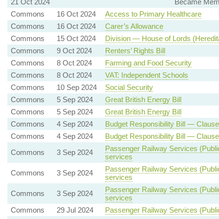
21 Oct 2024
Became Membe
Commons
16 Oct 2024
Access to Primary Healthcare
Commons
16 Oct 2024
Carer’s Allowance
Commons
15 Oct 2024
Division — House of Lords (Heredita
Commons
9 Oct 2024
Renters’ Rights Bill
Commons
8 Oct 2024
Farming and Food Security
Commons
8 Oct 2024
VAT: Independent Schools
Commons
10 Sep 2024
Social Security
Commons
5 Sep 2024
Great British Energy Bill
Commons
5 Sep 2024
Great British Energy Bill
Commons
4 Sep 2024
Budget Responsibility Bill — Clause
Commons
4 Sep 2024
Budget Responsibility Bill — Clause
Passenger Railway Services (Public
Commons
3 Sep 2024
services
Passenger Railway Services (Public
Commons
3 Sep 2024
services
Passenger Railway Services (Public
Commons
3 Sep 2024
services
Commons
29 Jul 2024
Passenger Railway Services (Public