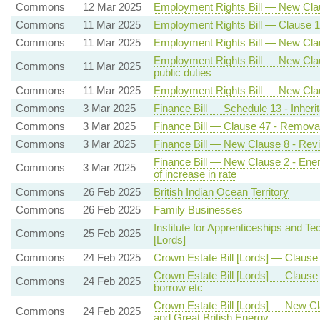
Commons
12 Mar 2025
Employment Rights Bill — New Claus
Commons
11 Mar 2025
Employment Rights Bill — Clause 1
Commons
11 Mar 2025
Employment Rights Bill — New Clau
Employment Rights Bill — New Clause
Commons
11 Mar 2025
public duties
Commons
11 Mar 2025
Employment Rights Bill — New Clau
Commons
3 Mar 2025
Finance Bill — Schedule 13 - Inheri
Commons
3 Mar 2025
Finance Bill — Clause 47 - Removal 
Commons
3 Mar 2025
Finance Bill — New Clause 8 - Revi
Finance Bill — New Clause 2 - Energ
Commons
3 Mar 2025
of increase in rate
Commons
26 Feb 2025
British Indian Ocean Territory
Commons
26 Feb 2025
Family Businesses
Institute for Apprenticeships and Tec
Commons
25 Feb 2025
[Lords]
Commons
24 Feb 2025
Crown Estate Bill [Lords] — Clause
Crown Estate Bill [Lords] — Claus
Commons
24 Feb 2025
borrow etc
Crown Estate Bill [Lords] — New Cl
Commons
24 Feb 2025
and Great British Energy