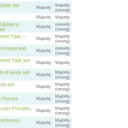
 Goods and
Majority
Majority
(strong)
Majority
Majority
Britian to
minority
Majority
ges
(strong)
reland Trade —
Majority
Majority
(strong)
n Ireland and
minority
Majority
(strong)
reland Trade and
Majority
Majority
nt of Goods and
Majority
Majority
(strong)
oods and
Majority
Majority
(strong)
Majority
s Process
Majority
(strong)
ccess Principles:
Majority
Majority
(strong)
ket Access
Majority
Majority
(strong)