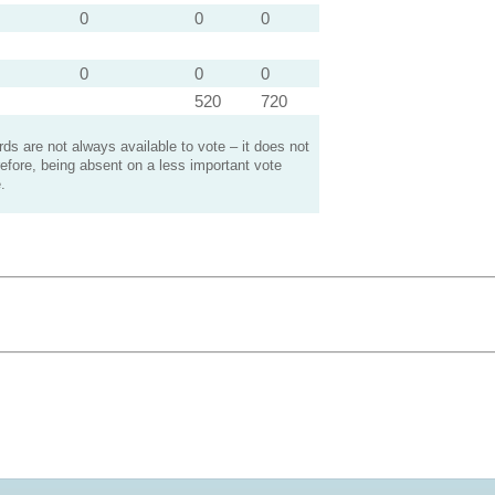
0
0
0
0
0
0
520
720
s are not always available to vote – it does not
efore, being absent on a less important vote
.