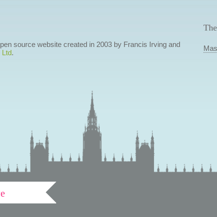
The
 open source website created in 2003 by Francis Irving and
Mas
 Ltd
.
ve