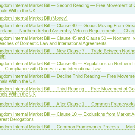
ngdom Internal Market Bill — Second Reading — Free Movement of
nals Within the UK
ngdom Internal Market Bill (Money)
ngdom Internal Market Bill — Clause 40 — Goods Moving From Great 
Ireland — Northern Ireland Assembly Veto on Requirements — Char
ngdom Internal Market Bill — Clause 45 and Clause 50 — Northern I
eaches of Domestic Law and International Agreements
ngdom Internal Market Bill — New Clause 7 — Trade Between Norther
ain
ngdom Internal Market Bill — Clause 45 — Regulations on Northern I
 — Compliance with Domestic and International Law
ngdom Internal Market Bill — Decline Third Reading — Free Moveme
nals Within the UK
ngdom Internal Market Bill — Third Reading — Free Movement of G
nals Within the UK
ingdom Internal Market Bill — After Clause 1 — Common Framework
ngdom Internal Market Bill — Clause 10 — Exclusions from Market A
terest Derogations
ingdom Internal Market Bill — Common Frameworks Process — Mar