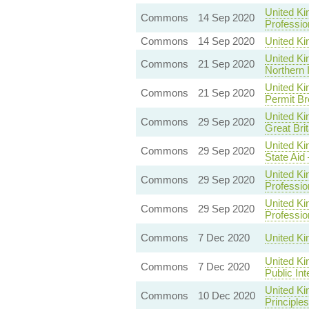
United Ki
Commons
14 Sep 2020
Professio
Commons
14 Sep 2020
United Ki
United Ki
Commons
21 Sep 2020
Northern 
United Ki
Commons
21 Sep 2020
Permit Br
United Ki
Commons
29 Sep 2020
Great Brit
United Ki
Commons
29 Sep 2020
State Aid
United Ki
Commons
29 Sep 2020
Professio
United Ki
Commons
29 Sep 2020
Professio
Commons
7 Dec 2020
United K
United Ki
Commons
7 Dec 2020
Public In
United K
Commons
10 Dec 2020
Principles