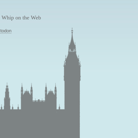
 Whip on the Web
todon