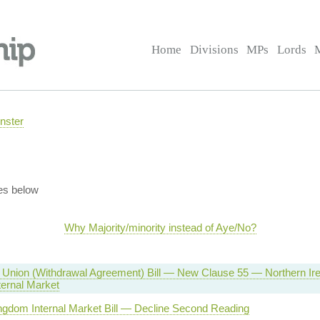
Home
Divisions
MPs
Lords
nster
es below
Why Majority/minority instead of Aye/No?
Union (Withdrawal Agreement) Bill — New Clause 55 — Northern Irel
ternal Market
ngdom Internal Market Bill — Decline Second Reading