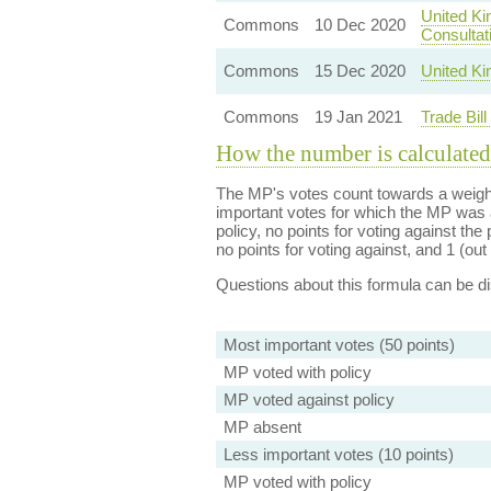
United Ki
Commons
10 Dec 2020
Consultat
Commons
15 Dec 2020
United Ki
Commons
19 Jan 2021
Trade Bil
How the number is calculated
The MP's votes count towards a weight
important votes for which the MP was a
policy, no points for voting against the 
no points for voting against, and 1 (out 
Questions about this formula can be 
Most important votes (50 points)
MP voted with policy
MP voted against policy
MP absent
Less important votes (10 points)
MP voted with policy