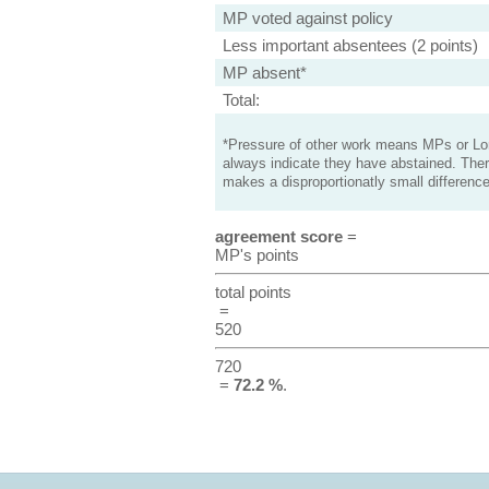
MP voted against policy
Less important absentees (2 points)
MP absent*
Total:
*Pressure of other work means MPs or Lord
always indicate they have abstained. Ther
makes a disproportionatly small difference
agreement score
=
MP's points
total points
=
520
720
=
72.2 %
.