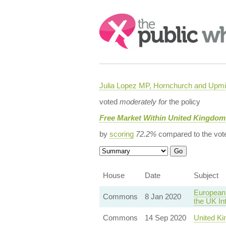
Search:
Julia Lopez MP, Hornchurch and Upmi
voted
moderately for
the policy
Free Market Within United Kingdom
by
scoring
72.2%
compared to the vot
House
Date
Subject
European 
Commons
8 Jan 2020
the UK In
Commons
14 Sep 2020
United Ki