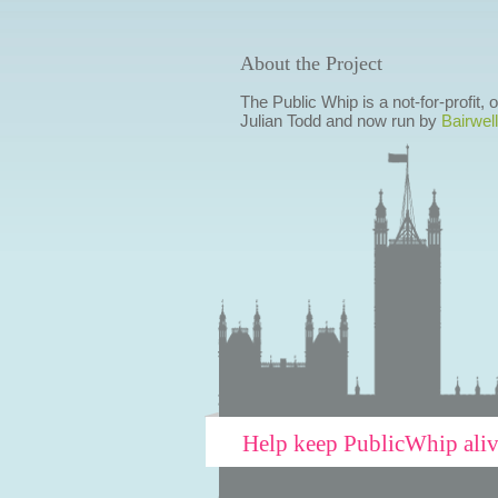
About the Project
The Public Whip is a not-for-profit,
Julian Todd and now run by
Bairwell
Help keep PublicWhip ali