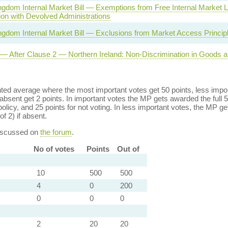
ngdom Internal Market Bill — Exemptions from Free Internal Market
ion with Devolved Administrations
ngdom Internal Market Bill — Exclusions from Market Access Princip
l — After Clause 2 — Northern Ireland: Non-Discrimination in Goods 
ed average where the most important votes get 50 points, less import
bsent get 2 points. In important votes the MP gets awarded the full 5
policy, and 25 points for not voting. In less important votes, the MP get
of 2) if absent.
discussed on
the forum
.
No of votes
Points
Out of
10
500
500
4
0
200
0
0
0
2
20
20