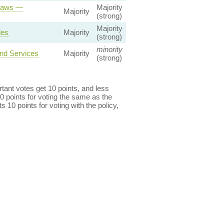
 Laws —
Majority
Majority
(strong)
Majority
les
Majority
(strong)
minority
and Services
Majority
(strong)
ant votes get 10 points, and less
0 points for voting the same as the
s 10 points for voting with the policy,