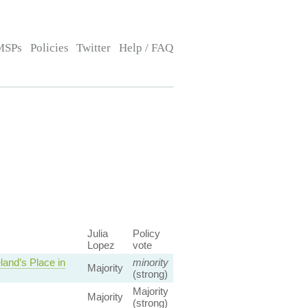
MSPs
Policies
Twitter
Help / FAQ
Julia
Policy
Lopez
vote
and’s Place in
minority
Majority
(strong)
Majority
Majority
(strong)