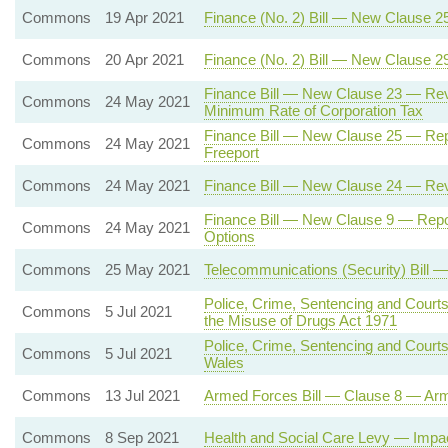
Commons
19 Apr 2021
Finance (No. 2) Bill — New Clause 2
Commons
20 Apr 2021
Finance (No. 2) Bill — New Clause 
Finance Bill — New Clause 23 — Rev
Commons
24 May 2021
Minimum Rate of Corporation Tax
Finance Bill — New Clause 25 — Rep
Commons
24 May 2021
Freeport
Commons
24 May 2021
Finance Bill — New Clause 24 — Rev
Finance Bill — New Clause 9 — Repo
Commons
24 May 2021
Options
Commons
25 May 2021
Telecommunications (Security) Bill 
Police, Crime, Sentencing and Court
Commons
5 Jul 2021
the Misuse of Drugs Act 1971
Police, Crime, Sentencing and Court
Commons
5 Jul 2021
Wales
Commons
13 Jul 2021
Armed Forces Bill — Clause 8 — Ar
Commons
8 Sep 2021
Health and Social Care Levy — Imp