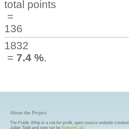
total points
=
136
1832
=
7.4 %
.
About the Project
The Public Whip is a not-for-profit, open source website created
Julian Todd and now run by
Bairwell Ltd
.