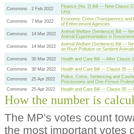
Finance (No. 2) Bill — New Clause 
Commons
2 Feb 2022
Levy
Economic Crime (Transparency and E
Commons
7 Mar 2022
of Enforcement Agencies
Animal Welfare (Sentience) Bill — Ne
Commons
14 Mar 2022
Animal Experimentation in Governmen
Animal Welfare (Sentience) Bill — N
Commons
14 Mar 2022
on River Pollution on Sentient Animal
Commons
30 Mar 2022
Health and Care Bill — After Clause
Commons
30 Mar 2022
Health and Care Bill — Clause 35 —
Police, Crime, Sentencing and Courts
Commons
25 Apr 2022
Processions and One-Person Protes
Commons
25 Apr 2022
Health and Care Bill — Clause 35 —
How the number is calcu
The MP's votes count tow
the most important votes g