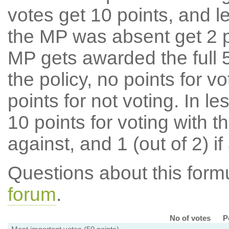
votes get 10 points, and l
the MP was absent get 2 po
MP gets awarded the full 5
the policy, no points for v
points for not voting. In l
10 points for voting with th
against, and 1 (out of 2) if
Questions about this for
forum
.
No of votes
P