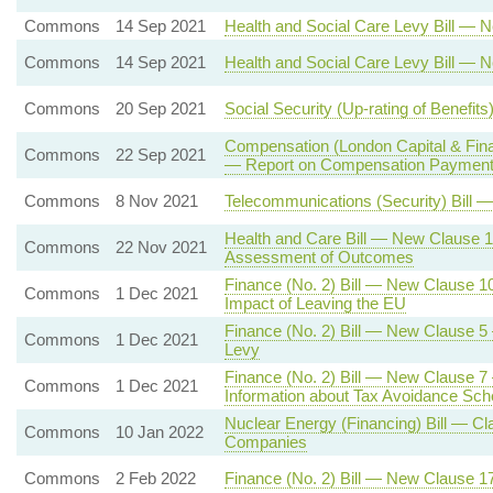
Commons
14 Sep 2021
Health and Social Care Levy Bill — 
Commons
14 Sep 2021
Health and Social Care Levy Bill — 
Commons
20 Sep 2021
Social Security (Up-rating of Benefi
Compensation (London Capital & Fin
Commons
22 Sep 2021
— Report on Compensation Payments
Commons
8 Nov 2021
Telecommunications (Security) Bill —
Health and Care Bill — New Clause 1
Commons
22 Nov 2021
Assessment of Outcomes
Finance (No. 2) Bill — New Clause 
Commons
1 Dec 2021
Impact of Leaving the EU
Finance (No. 2) Bill — New Clause 
Commons
1 Dec 2021
Levy
Finance (No. 2) Bill — New Clause 7 
Commons
1 Dec 2021
Information about Tax Avoidance Sc
Nuclear Energy (Financing) Bill — Cl
Commons
10 Jan 2022
Companies
Commons
2 Feb 2022
Finance (No. 2) Bill — New Clause 1