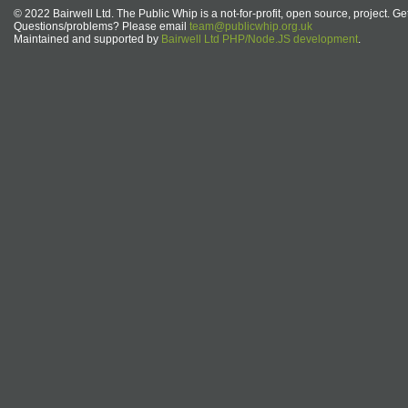
© 2022 Bairwell Ltd. The Public Whip is a not-for-profit, open source, project. Ge
Questions/problems? Please email
team@publicwhip.org.uk
Maintained and supported by
Bairwell Ltd PHP/Node.JS development
.