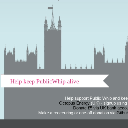
Help keep PublicWhip alive
Help support Public Whip and keep
Octopus Energy
(UK) - signup using th
Donate £5 via UK bank accou
Make a reoccuring or one-off donation via
Githu