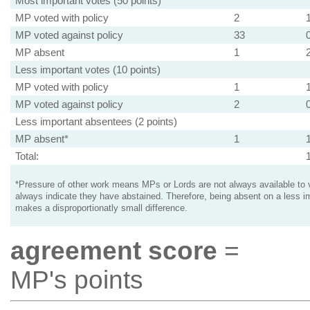
Most important votes (50 points)
MP voted with policy
2
MP voted against policy
33
MP absent
1
Less important votes (10 points)
MP voted with policy
1
MP voted against policy
2
Less important absentees (2 points)
MP absent*
1
Total:
*Pressure of other work means MPs or Lords are not always available to v
always indicate they have abstained. Therefore, being absent on a less i
makes a disproportionatly small difference.
agreement score
=
MP's points