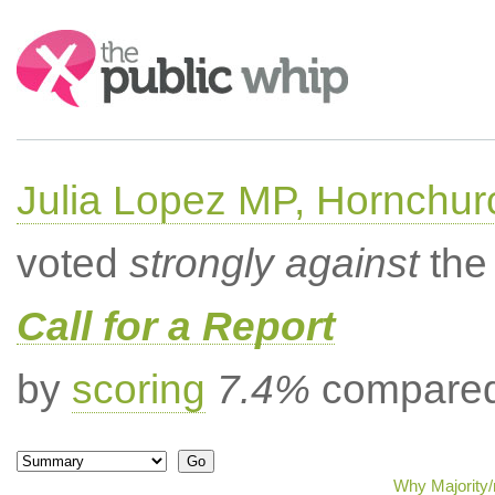
Search:
Julia Lopez MP, Hornchur
voted
strongly against
the 
Call for a Report
by
scoring
7.4%
compared 
Why Majority/