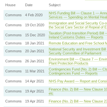
House
Date
Subject
NHS Funding Bill — Clause 1 — Annua
Commons
4 Feb 2020
Services — Spending on Mental Heal
Immigration and Social Security Co-
Commons
19 Oct 2020
the Social Care Sector of Repeal of
Taxation (Post-transition Period) B
Commons
15 Dec 2020
Ireland Customs Duties — Reports
Commons
18 Jan 2021
Remote Education and Free School 
National Security and Investment Bil
Commons
20 Jan 2021
Security Committee of Parliament
Environment Bill — Clause 7 — Envi
Commons
26 Jan 2021
Plant Protection Products
Contingencies Fund (No. 2) Bill — Cl
Commons
11 Mar 2021
Contingencies Fund — Reports
Commons
14 Apr 2021
NHS Pay Award — Report and Consi
Finance (No. 2) Bill — New Clause 
Commons
19 Apr 2021
etc
Commons
19 Apr 2021
Finance (No. 2) Bill — New Clause 2