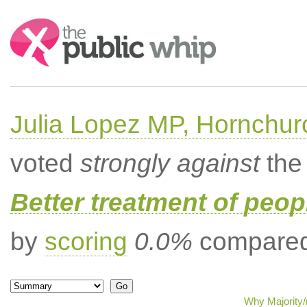
Search:
Julia Lopez MP, Hornchur
voted
strongly against
the 
Better treatment of peopl
by
scoring
0.0%
compared 
Why Majority/