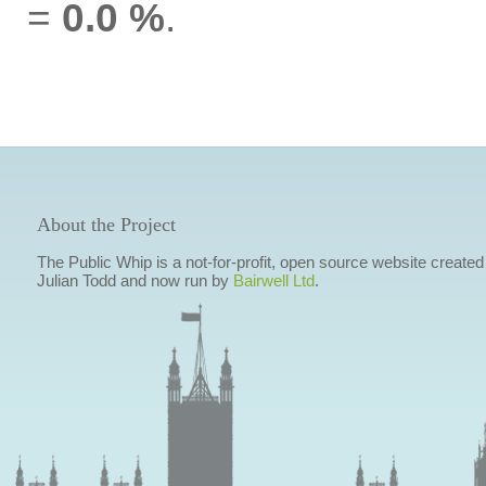
=
0.0 %
.
About the Project
The Public Whip is a not-for-profit, open source website created
Julian Todd and now run by
Bairwell Ltd
.