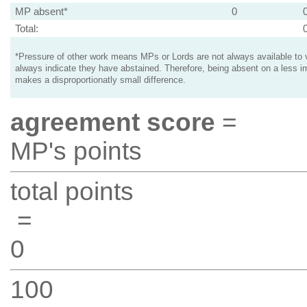
MP absent*
0
Total:
*Pressure of other work means MPs or Lords are not always available to v
always indicate they have abstained. Therefore, being absent on a less i
makes a disproportionatly small difference.
agreement score
=
MP's points
total points
=
0
100