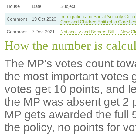
House
Date
Subject
Immigration and Social Security Co-or
Commons
19 Oct 2020
Care and Children Entitled to Care Le
Commons
7 Dec 2021
Nationality and Borders Bill — New Cl
How the number is calcu
The MP's votes count tow
the most important votes g
votes get 10 points, and l
the MP was absent get 2 po
MP gets awarded the full 5
the policy, no points for v