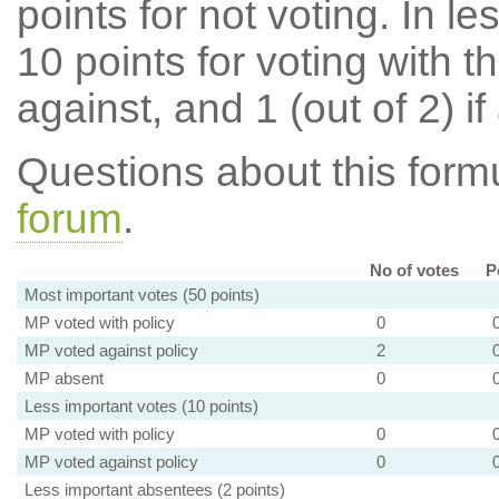
points for not voting. In l
10 points for voting with th
against, and 1 (out of 2) if
Questions about this for
forum
.
No of votes
P
Most important votes (50 points)
MP voted with policy
0
MP voted against policy
2
MP absent
0
Less important votes (10 points)
MP voted with policy
0
MP voted against policy
0
Less important absentees (2 points)