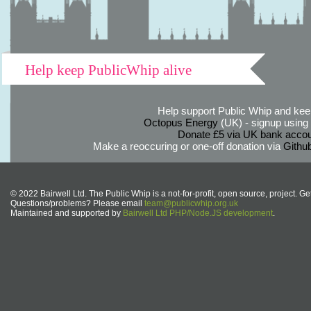
Help keep PublicWhip alive
Help support Public Whip and keep
Octopus Energy
(UK) - signup using th
Donate £5 via UK bank accou
Make a reoccuring or one-off donation via
Githu
© 2022 Bairwell Ltd. The Public Whip is a not-for-profit, open source, project. Ge
Questions/problems? Please email
team@publicwhip.org.uk
Maintained and supported by
Bairwell Ltd PHP/Node.JS development
.