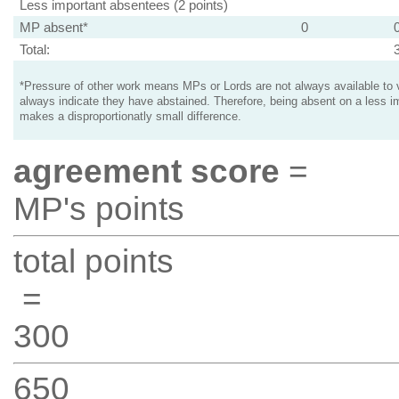
Less important absentees (2 points)
MP absent*
0
Total:
*Pressure of other work means MPs or Lords are not always available to v
always indicate they have abstained. Therefore, being absent on a less i
makes a disproportionatly small difference.
agreement score
=
MP's points
total points
=
300
650