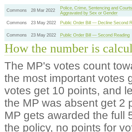
Police, Crime, Sentencing and Courts
Commons
28 Mar 2022
Aggravated by Sex or Gender
Commons
23 May 2022
Public Order Bill — Decline Second 
Commons
23 May 2022
Public Order Bill — Second Reading
How the number is calcu
The MP's votes count tow
the most important votes g
votes get 10 points, and l
the MP was absent get 2 po
MP gets awarded the full 5
the policy, no points for v