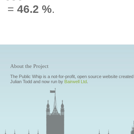
=
46.2 %
.
About the Project
The Public Whip is a not-for-profit, open source website created
Julian Todd and now run by
Bairwell Ltd
.