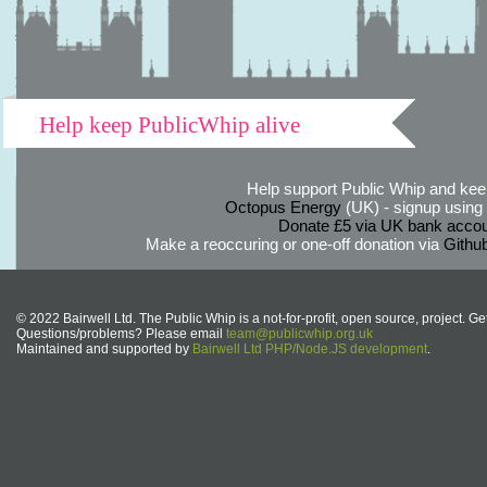
Help keep PublicWhip alive
Help support Public Whip and keep
Octopus Energy
(UK) - signup using th
Donate £5 via UK bank accou
Make a reoccuring or one-off donation via
Githu
© 2022 Bairwell Ltd. The Public Whip is a not-for-profit, open source, project. Ge
Questions/problems? Please email
team@publicwhip.org.uk
Maintained and supported by
Bairwell Ltd PHP/Node.JS development
.