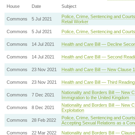
House
Date
Subject
Police, Crime, Sentencing and Courts
Commons
5 Jul 2021
Retail Worker
Commons
5 Jul 2021
Police, Crime, Sentencing and Court
Commons
14 Jul 2021
Health and Care Bill — Decline Seco
Commons
14 Jul 2021
Health and Care Bill — Second Read
Commons
23 Nov 2021
Health and Care Bill — New Clause 12 
Commons
23 Nov 2021
Health and Care Bill — Third Reading
Nationality and Borders Bill — New C
Commons
7 Dec 2021
Immigration to the United Kingdom
Nationality and Borders Bill — New C
Commons
8 Dec 2021
Exploitation
Police, Crime, Sentencing and Courts
Commons
28 Feb 2022
Accepting Sexual Relations as a Con
Commons
22 Mar 2022
Nationality and Borders Bill — Clause