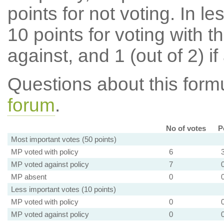
points for not voting. In l
10 points for voting with th
against, and 1 (out of 2) if
Questions about this for
forum
.
No of votes
P
Most important votes (50 points)
MP voted with policy
6
MP voted against policy
7
MP absent
0
Less important votes (10 points)
MP voted with policy
0
MP voted against policy
0