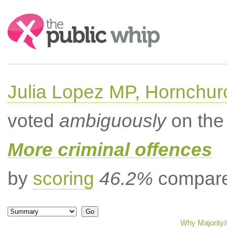
Search:
Julia Lopez MP, Hornchur
voted
ambiguously
on the 
More criminal offences
by
scoring
46.2%
compared
Why Majority/