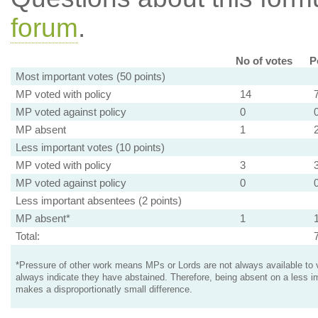
forum
.
No of votes
P
Most important votes (50 points)
MP voted with policy
14
MP voted against policy
0
MP absent
1
Less important votes (10 points)
MP voted with policy
3
MP voted against policy
0
Less important absentees (2 points)
MP absent*
1
Total:
*Pressure of other work means MPs or Lords are not always available to v
always indicate they have abstained. Therefore, being absent on a less i
makes a disproportionatly small difference.