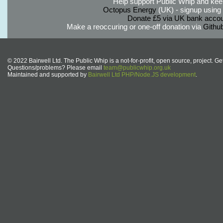
Help support Public Whip and keep
Octopus Energy
(UK) - signup using th
Donate £5 via UK bank accou
Make a reoccuring or one-off donation via
Githu
© 2022 Bairwell Ltd. The Public Whip is a not-for-profit, open source, project. Ge
Questions/problems? Please email
team@publicwhip.org.uk
Maintained and supported by
Bairwell Ltd PHP/Node.JS development
.