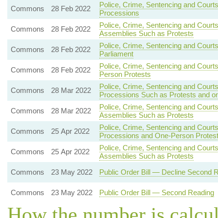
Police, Crime, Sentencing and Courts
Commons
28 Feb 2022
Processions
Police, Crime, Sentencing and Court
Commons
28 Feb 2022
Assemblies Such as Protests
Police, Crime, Sentencing and Courts
Commons
28 Feb 2022
Parliament
Police, Crime, Sentencing and Court
Commons
28 Feb 2022
Person Protests
Police, Crime, Sentencing and Court
Commons
28 Mar 2022
Processions Such as Protests and o
Police, Crime, Sentencing and Courts
Commons
28 Mar 2022
Assemblies Such as Protests
Police, Crime, Sentencing and Courts
Commons
25 Apr 2022
Processions and One-Person Protes
Police, Crime, Sentencing and Courts
Commons
25 Apr 2022
Assemblies Such as Protests
Commons
23 May 2022
Public Order Bill — Decline Second 
Commons
23 May 2022
Public Order Bill — Second Reading
How the number is calcu