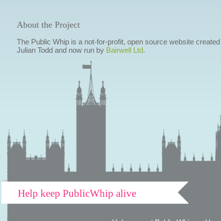
About the Project
The Public Whip is a not-for-profit, open source website created
Julian Todd and now run by
Bairwell Ltd
.
Help keep PublicWhip alive