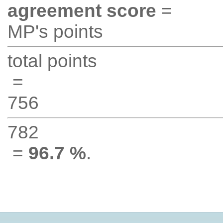
agreement score
=
MP's points
total points
=
756
782
=
96.7 %
.