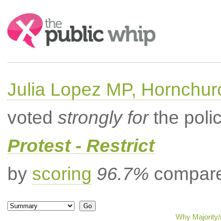
Search:
Julia Lopez MP, Hornchur
voted
strongly for
the poli
Protest - Restrict
by
scoring
96.7%
compared
Why Majority/