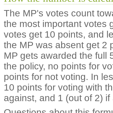
The MP's votes count tow
the most important votes g
votes get 10 points, and l
the MP was absent get 2 po
MP gets awarded the full 5
the policy, no points for v
points for not voting. In l
10 points for voting with th
against, and 1 (out of 2) if
Questions about this for