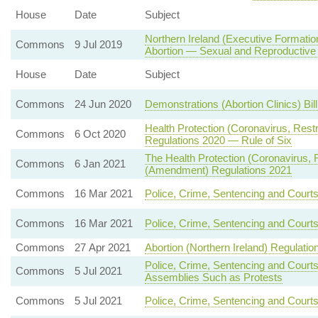
House
Date
Subject
Northern Ireland (Executive Formatio
Commons
9 Jul 2019
Abortion — Sexual and Reproductive
House
Date
Subject
Commons
24 Jun 2020
Demonstrations (Abortion Clinics) Bil
Health Protection (Coronavirus, Rest
Commons
6 Oct 2020
Regulations 2020 — Rule of Six
The Health Protection (Coronavirus, Re
Commons
6 Jan 2021
(Amendment) Regulations 2021
Commons
16 Mar 2021
Police, Crime, Sentencing and Court
Commons
16 Mar 2021
Police, Crime, Sentencing and Court
Commons
27 Apr 2021
Abortion (Northern Ireland) Regulatio
Police, Crime, Sentencing and Court
Commons
5 Jul 2021
Assemblies Such as Protests
Commons
5 Jul 2021
Police, Crime, Sentencing and Courts