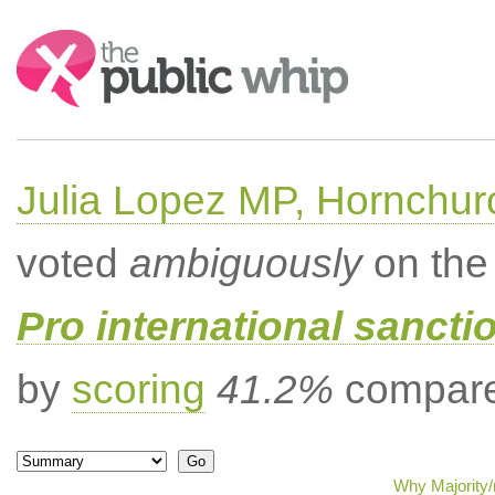
Search:
Julia Lopez MP, Hornchur
voted
ambiguously
on the 
Pro international sancti
by
scoring
41.2%
compared
Why Majority/