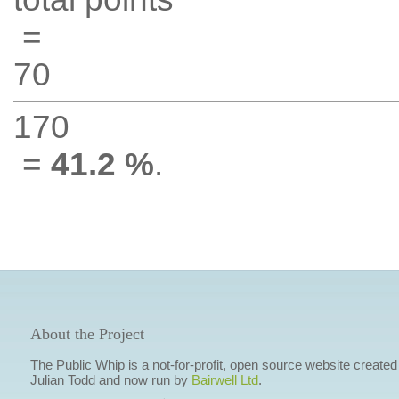
=
70
170
=
41.2 %
.
About the Project
The Public Whip is a not-for-profit, open source website created
Julian Todd and now run by
Bairwell Ltd
.