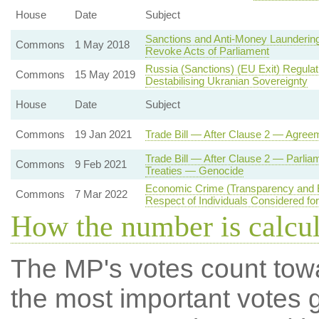
House
Date
Subject
Sanctions and Anti-Money Laundering
Commons
1 May 2018
Revoke Acts of Parliament
Russia (Sanctions) (EU Exit) Regula
Commons
15 May 2019
Destabilising Ukranian Sovereignty
House
Date
Subject
Commons
19 Jan 2021
Trade Bill — After Clause 2 — Agree
Trade Bill — After Clause 2 — Parlia
Commons
9 Feb 2021
Treaties — Genocide
Economic Crime (Transparency and E
Commons
7 Mar 2022
Respect of Individuals Considered fo
How the number is calcu
The MP's votes count tow
the most important votes g