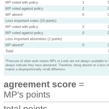
MP voted with policy
1
MP voted against policy
2
MP absent
0
Less important votes (10 points)
MP voted with policy
2
MP voted against policy
0
Less important absentees (2 points)
MP absent*
0
Total:
*Pressure of other work means MPs or Lords are not always available to v
always indicate they have abstained. Therefore, being absent on a less i
makes a disproportionatly small difference.
agreement score
=
MP's points
total points