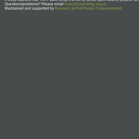
Questions/problems? Please email
team@publicwhip.org.uk
Maintained and supported by
Bairwell Ltd PHP/Node.JS development
.