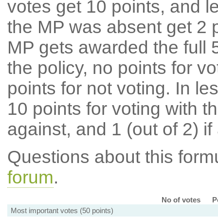
votes get 10 points, and l
the MP was absent get 2 po
MP gets awarded the full 5
the policy, no points for v
points for not voting. In l
10 points for voting with th
against, and 1 (out of 2) if
Questions about this for
forum
.
No of votes
P
Most important votes (50 points)