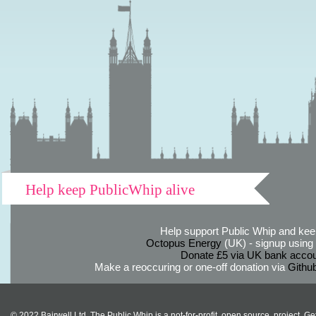
Help keep PublicWhip alive
Help support Public Whip and keep
Octopus Energy
(UK) - signup using th
Donate £5 via UK bank accou
Make a reoccuring or one-off donation via
Githu
© 2022 Bairwell Ltd. The Public Whip is a not-for-profit, open source, project. Ge