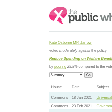
Search:
Kate Osborne MP, Jarrow
voted
moderately against
the policy
Reduce Spending on Welfare Benefi
by
scoring
29.8%
compared to the vot
House
Date
Subject
Commons
18 Jan 2021
Universal
Commons
23 Feb 2021
Governme