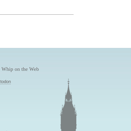
 Whip on the Web
todon