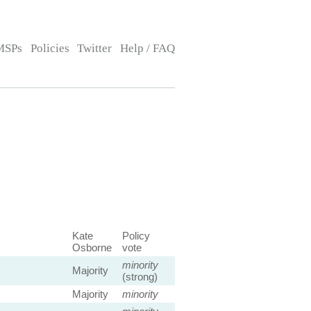
MSPs
Policies
Twitter
Help / FAQ
Kate
Policy
Osborne
vote
minority
Majority
(strong)
Majority
minority