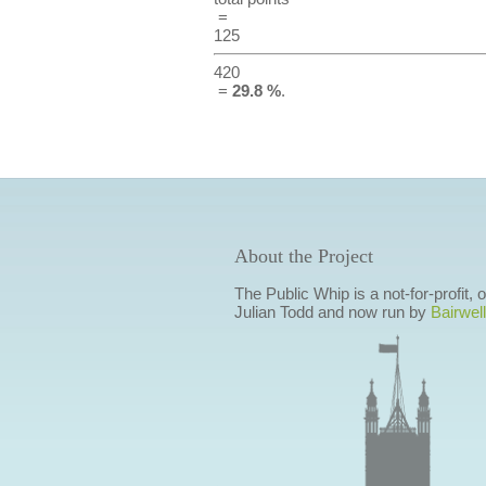
=
125
420
=
29.8 %
.
About the Project
The Public Whip is a not-for-profit,
Julian Todd and now run by
Bairwell