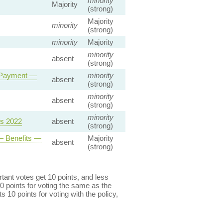
minority
Majority
(strong)
Majority
minority
(strong)
minority
Majority
minority
absent
(strong)
y Payment —
minority
absent
(strong)
minority
absent
(strong)
minority
ns 2022
absent
(strong)
— Benefits —
Majority
absent
(strong)
ant votes get 10 points, and less
0 points for voting the same as the
s 10 points for voting with the policy,