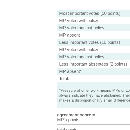
Most important votes (50 points)
MP voted with policy
MP voted against policy
MP absent
Less important votes (10 points)
MP voted with policy
MP voted against policy
Less important absentees (2 points)
MP absent*
Total:
*Pressure of other work means MPs or Lord
always indicate they have abstained. Ther
makes a disproportionatly small difference
agreement score
=
MP's points
total points