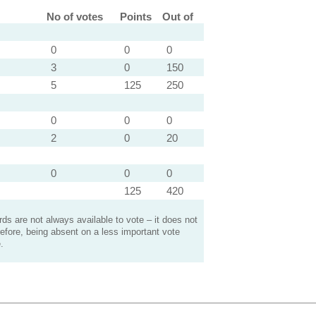
No of votes
Points
Out of
0
0
0
3
0
150
5
125
250
0
0
0
2
0
20
0
0
0
125
420
s are not always available to vote – it does not
efore, being absent on a less important vote
.