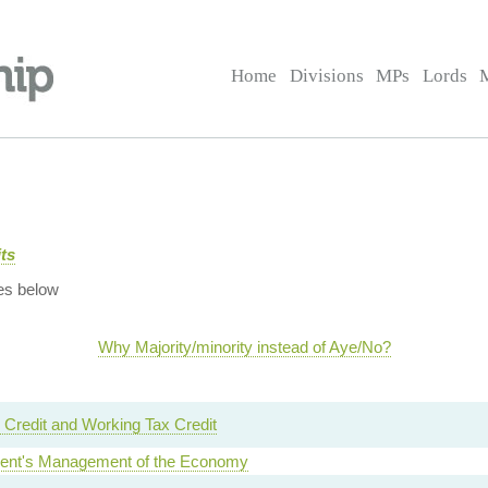
Home
Divisions
MPs
Lords
ts
es below
Why Majority/minority instead of Aye/No?
 Credit and Working Tax Credit
nt's Management of the Economy