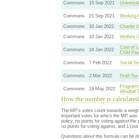
Commons
15 Sep 2021
Universal
Commons
21 Sep 2021
Working 
Commons
10 Jan 2022
Charter f
Commons
10 Jan 2022
Welfare 
Cost of 
Commons
24 Jan 2022
Child Pa
Commons
7 Feb 2022
Social Se
Commons
2 Mar 2022
Draft Tax
Programm
Commons
18 May 2022
Windfall
How the number is calculated
The MP's votes count towards a weight
important votes for which the MP was a
policy, no points for voting against the 
no points for voting against, and 1 (out 
Questions about this formula can be 