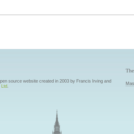
The
 open source website created in 2003 by Francis Irving and
Mas
 Ltd
.