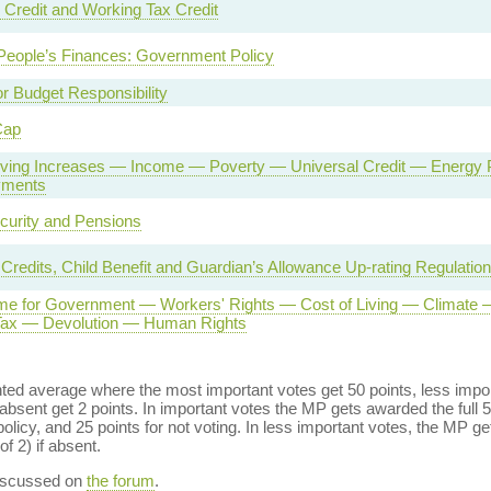
 Credit and Working Tax Credit
People’s Finances: Government Policy
or Budget Responsibility
Cap
Living Increases — Income — Poverty — Universal Credit — Energ
yments
curity and Pensions
 Credits, Child Benefit and Guardian’s Allowance Up-rating Regulatio
e for Government — Workers' Rights — Cost of Living — Climate 
 Tax — Devolution — Human Rights
ed average where the most important votes get 50 points, less import
bsent get 2 points. In important votes the MP gets awarded the full 5
policy, and 25 points for not voting. In less important votes, the MP get
of 2) if absent.
discussed on
the forum
.