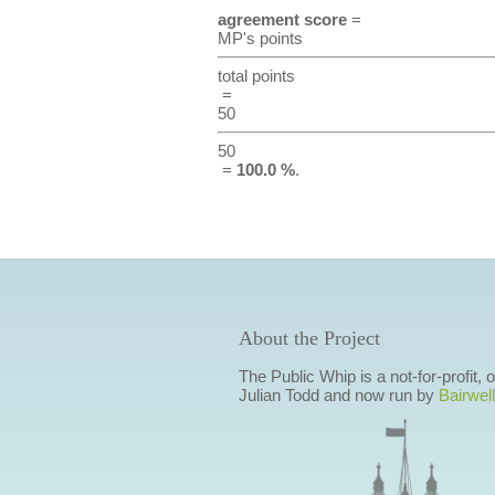
agreement score
=
MP's points
total points
=
50
50
=
100.0 %
.
About the Project
The Public Whip is a not-for-profit,
Julian Todd and now run by
Bairwell