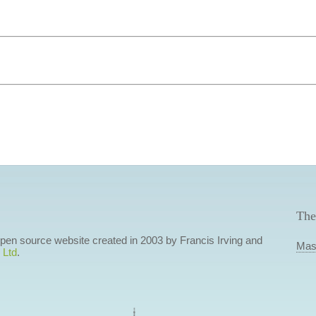
The
 open source website created in 2003 by Francis Irving and
Mas
 Ltd
.