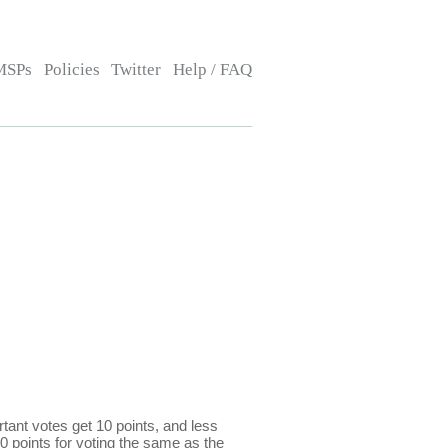
MSPs
Policies
Twitter
Help / FAQ
ant votes get 10 points, and less
0 points for voting the same as the