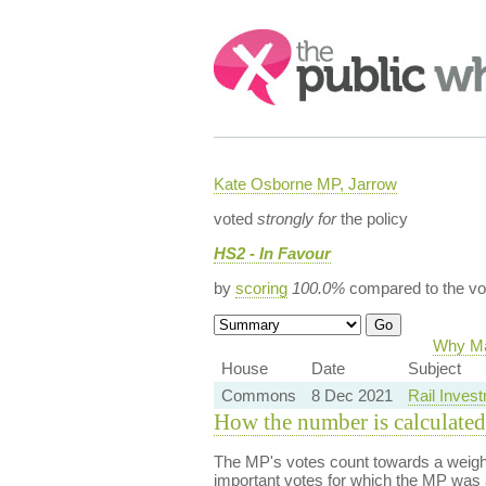
Search:
Kate Osborne MP, Jarrow
voted
strongly for
the policy
HS2 - In Favour
by
scoring
100.0%
compared to the vo
Why Maj
House
Date
Subject
Commons
8 Dec 2021
Rail Invest
How the number is calculated
The MP's votes count towards a weight
important votes for which the MP was a