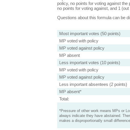
policy, no points for voting against the 
no points for voting against, and 1 (out 
Questions about this formula can be 
Most important votes (50 points)
MP voted with policy
MP voted against policy
MP absent
Less important votes (10 points)
MP voted with policy
MP voted against policy
Less important absentees (2 points)
MP absent*
Total:
*Pressure of other work means MPs or Lord
always indicate they have abstained. Ther
makes a disproportionatly small difference