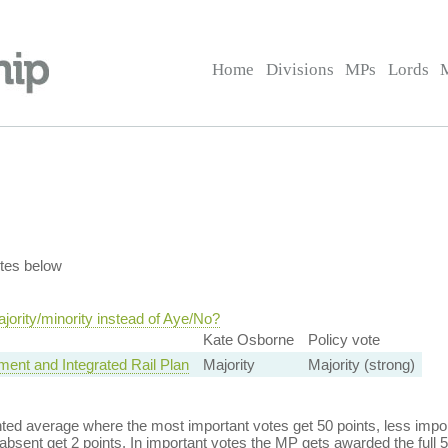
Home
Divisions
MPs
Lords
tes below
ority/minority instead of Aye/No?
Kate Osborne
Policy vote
ment and Integrated Rail Plan
Majority
Majority (strong)
ed average where the most important votes get 50 points, less import
bsent get 2 points. In important votes the MP gets awarded the full 5