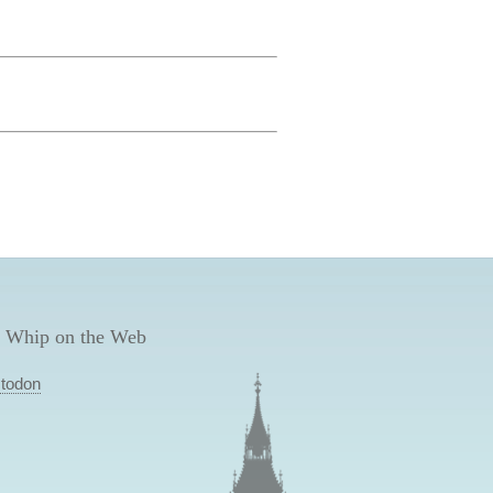
 Whip on the Web
todon