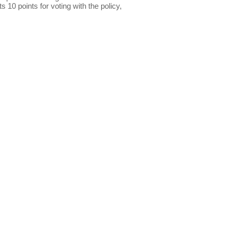
s 10 points for voting with the policy,