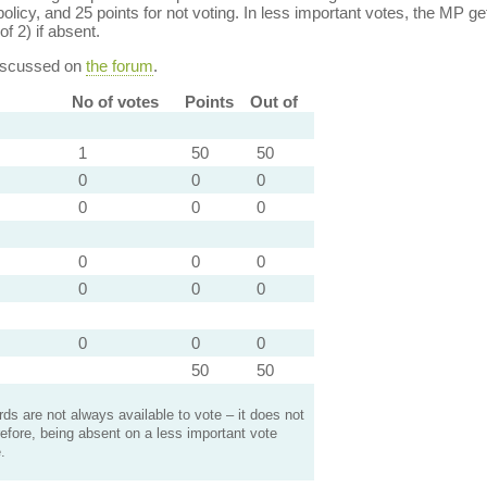
policy, and 25 points for not voting. In less important votes, the MP get
of 2) if absent.
discussed on
the forum
.
No of votes
Points
Out of
1
50
50
0
0
0
0
0
0
0
0
0
0
0
0
0
0
0
50
50
s are not always available to vote – it does not
efore, being absent on a less important vote
.