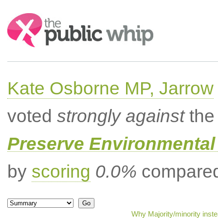
Search:
Kate Osborne MP, Jarrow
voted
strongly against
the 
Preserve Environmental
by
scoring
0.0%
compared 
Why Majority/minority inst