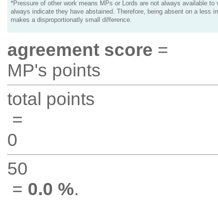
*Pressure of other work means MPs or Lords are not always available to v
always indicate they have abstained. Therefore, being absent on a less i
makes a disproportionatly small difference.
agreement score
=
MP's points
total points
=
0
50
=
0.0 %
.