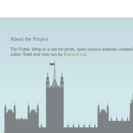
About the Project
The Public Whip is a not-for-profit, open source website created
Julian Todd and now run by
Bairwell Ltd
.