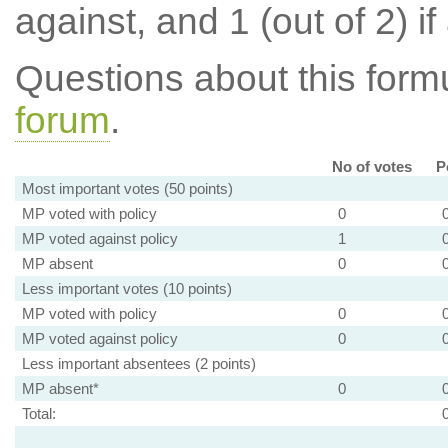
against, and 1 (out of 2) if
Questions about this for
forum
.
No of votes
P
Most important votes (50 points)
MP voted with policy
0
MP voted against policy
1
MP absent
0
Less important votes (10 points)
MP voted with policy
0
MP voted against policy
0
Less important absentees (2 points)
MP absent*
0
Total: