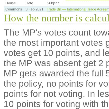
House
Date
Subject
Commons
9 Feb 2021
Trade Bill — International Trade Agree
How the number is calcu
The MP's votes count tow
the most important votes g
votes get 10 points, and l
the MP was absent get 2 po
MP gets awarded the full 5
the policy, no points for v
points for not voting. In l
10 points for voting with th