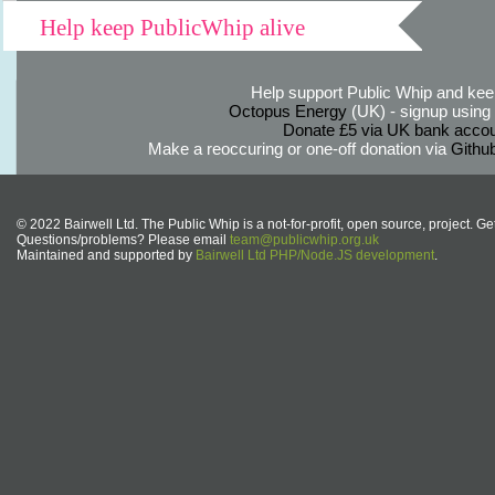
Help keep PublicWhip alive
Help support Public Whip and keep
Octopus Energy
(UK) - signup using th
Donate £5 via UK bank accou
Make a reoccuring or one-off donation via
Githu
© 2022 Bairwell Ltd. The Public Whip is a not-for-profit, open source, project. Ge
Questions/problems? Please email
team@publicwhip.org.uk
Maintained and supported by
Bairwell Ltd PHP/Node.JS development
.