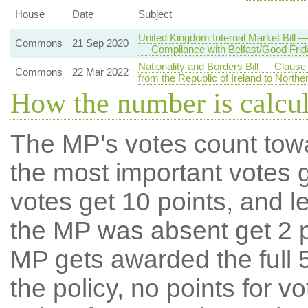
House
Date
Subject
United Kingdom Internal Market Bill 
Commons
21 Sep 2020
— Compliance with Belfast/Good Fri
Nationality and Borders Bill — Clause
Commons
22 Mar 2022
from the Republic of Ireland to Norther
How the number is calcu
The MP's votes count tow
the most important votes g
votes get 10 points, and l
the MP was absent get 2 po
MP gets awarded the full 5
the policy, no points for v