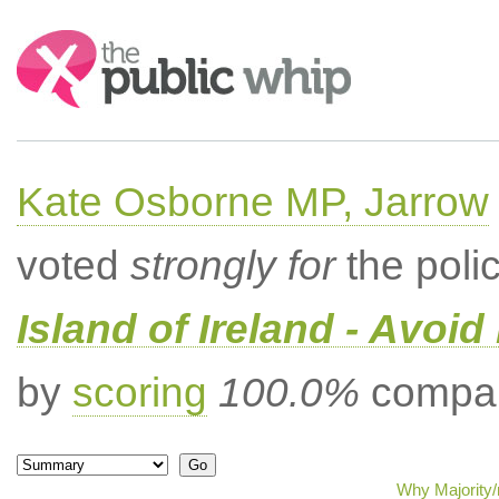
Search:
Kate Osborne MP, Jarrow
voted
strongly for
the poli
Island of Ireland - Avoi
by
scoring
100.0%
compar
Why Majority/