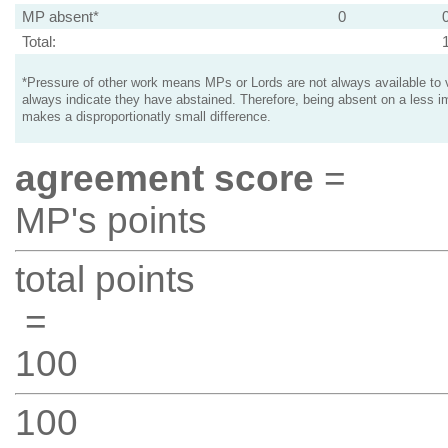
MP absent*
0
Total:
*Pressure of other work means MPs or Lords are not always available to v
always indicate they have abstained. Therefore, being absent on a less i
makes a disproportionatly small difference.
agreement score
=
MP's points
total points
=
100
100