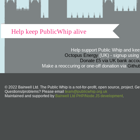
Help keep PublicWhip alive
Help support Public Whip and keep
Octopus Energy
(UK) - signup using th
Donate £5 via UK bank accou
Make a reoccuring or one-off donation via
Githu
© 2022 Bairwell Ltd. The Public Whip is a not-for-profit, open source, project. Ge
Questions/problems? Please email
team@publicwhip.org.uk
Maintained and supported by
Bairwell Ltd PHP/Node.JS development
.