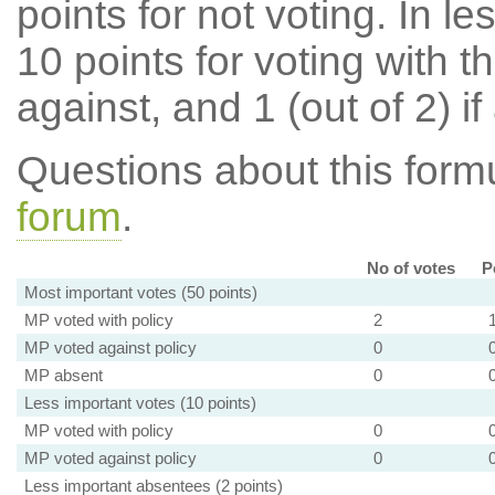
points for not voting. In l
10 points for voting with th
against, and 1 (out of 2) if
Questions about this for
forum
.
No of votes
P
Most important votes (50 points)
MP voted with policy
2
MP voted against policy
0
MP absent
0
Less important votes (10 points)
MP voted with policy
0
MP voted against policy
0
Less important absentees (2 points)