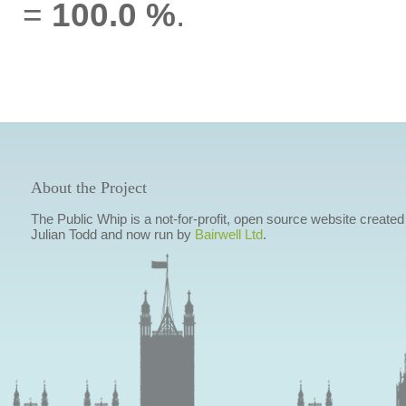
=
100.0 %
.
About the Project
The Public Whip is a not-for-profit, open source website created
Julian Todd and now run by
Bairwell Ltd
.