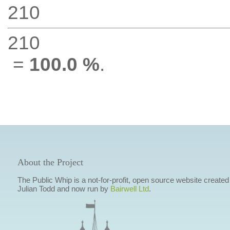
210
210
=
100.0 %
.
About the Project
The Public Whip is a not-for-profit, open source website created
Julian Todd and now run by
Bairwell Ltd
.