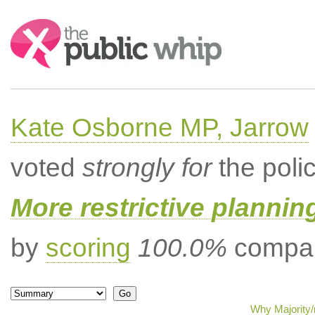
Search:
Kate Osborne MP, Jarrow
voted
strongly for
the poli
More restrictive plannin
by
scoring
100.0%
compar
Why Majority/