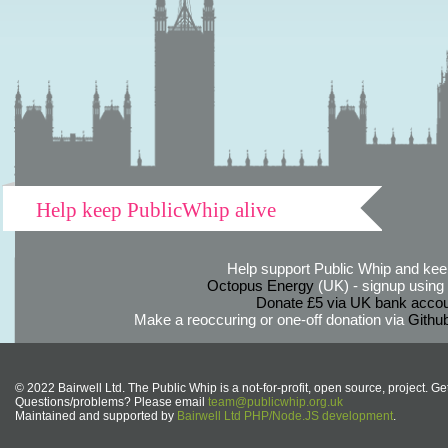
Help keep PublicWhip alive
Help support Public Whip and keep
Octopus Energy
(UK) - signup using th
Donate £5 via UK bank accou
Make a reoccuring or one-off donation via
Githu
© 2022 Bairwell Ltd. The Public Whip is a not-for-profit, open source, project. Ge
Questions/problems? Please email
team@publicwhip.org.uk
Maintained and supported by
Bairwell Ltd PHP/Node.JS development
.