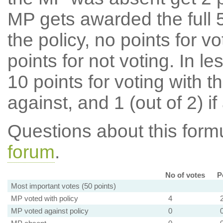
MP gets awarded the full 5
the policy, no points for v
points for not voting. In l
10 points for voting with th
against, and 1 (out of 2) if
Questions about this for
forum
.
No of votes
P
Most important votes (50 points)
MP voted with policy
4
MP voted against policy
0