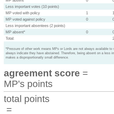
MP absent
0
Less important votes (10 points)
MP voted with policy
1
MP voted against policy
0
Less important absentees (2 points)
MP absent*
0
Total:
*Pressure of other work means MPs or Lords are not always available to v
always indicate they have abstained. Therefore, being absent on a less i
makes a disproportionatly small difference.
agreement score
=
MP's points
total points
=