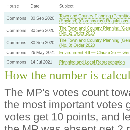
House
Date
Subject
Town and Country Planning (Permit
Commons
30 Sep 2020
(England) (Coronavirus) Regulations
The Town and Country Planning (Gen
Commons
30 Sep 2020
(No. 2) Order 2020
The Town and Country Planning (Gen
Commons
30 Sep 2020
(No. 3) Order 2020
Commons
26 May 2021
Environment Bill — Clause 95 — Gen
Commons
14 Jul 2021
Planning and Local Representation
How the number is calcu
The MP's votes count tow
the most important votes g
votes get 10 points, and l
the MP was absent get 2 po