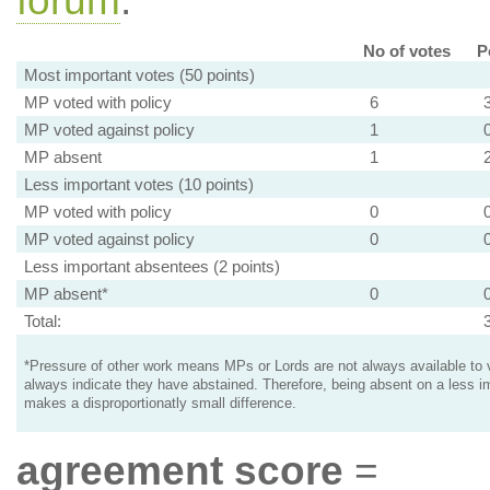
forum
.
No of votes
P
Most important votes (50 points)
MP voted with policy
6
MP voted against policy
1
MP absent
1
Less important votes (10 points)
MP voted with policy
0
MP voted against policy
0
Less important absentees (2 points)
MP absent*
0
Total:
*Pressure of other work means MPs or Lords are not always available to v
always indicate they have abstained. Therefore, being absent on a less i
makes a disproportionatly small difference.
agreement score
=