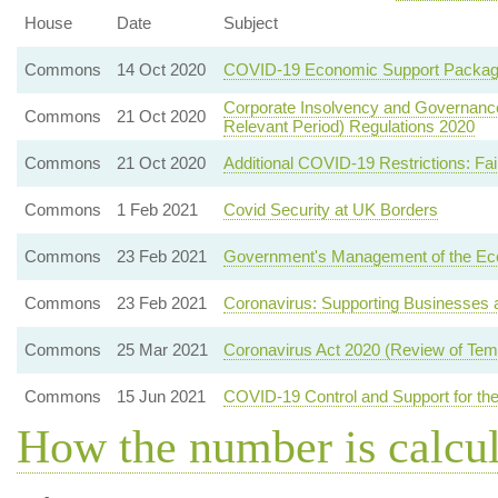
House
Date
Subject
Commons
14 Oct 2020
COVID-19 Economic Support Packa
Corporate Insolvency and Governance 
Commons
21 Oct 2020
Relevant Period) Regulations 2020
Commons
21 Oct 2020
Additional COVID-19 Restrictions: Fa
Commons
1 Feb 2021
Covid Security at UK Borders
Commons
23 Feb 2021
Government's Management of the E
Commons
23 Feb 2021
Coronavirus: Supporting Businesses a
Commons
25 Mar 2021
Coronavirus Act 2020 (Review of Temp
Commons
15 Jun 2021
COVID-19 Control and Support for the
How the number is calcu