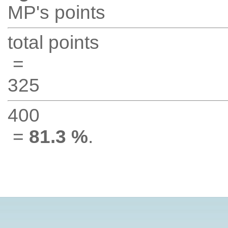
MP's points
total points
=
325
400
=
81.3 %
.