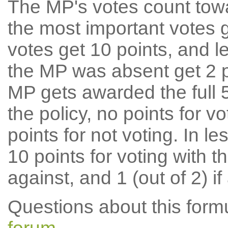
The MP's votes count tow
the most important votes g
votes get 10 points, and l
the MP was absent get 2 po
MP gets awarded the full 5
the policy, no points for v
points for not voting. In l
10 points for voting with th
against, and 1 (out of 2) if
Questions about this for