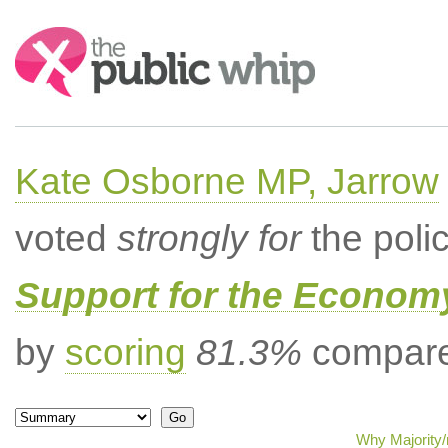
Search:
Kate Osborne MP, Jarrow
voted
strongly for
the poli
Support for the Econom
by
scoring
81.3%
compared
Why Majority/