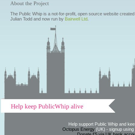
About the Project
The Public Whip is a not-for-profit, open source website created
Julian Todd and now run by
Bairwell Ltd
.
Help keep PublicWhip alive
Help support Public Whip and keep
Octopus Energy
(UK) - signup using th
Donate £5 via UK bank accou