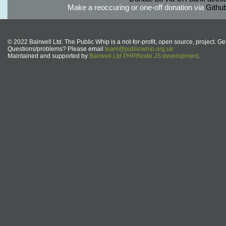
Make a reoccuring or one-off donation via
Githu
© 2022 Bairwell Ltd. The Public Whip is a not-for-profit, open source, project. Ge
Questions/problems? Please email
team@publicwhip.org.uk
Maintained and supported by
Bairwell Ltd PHP/Node.JS development
.