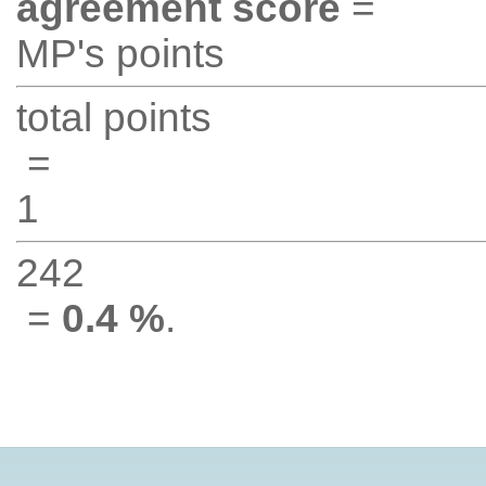
agreement score
=
MP's points
total points
=
1
242
=
0.4 %
.