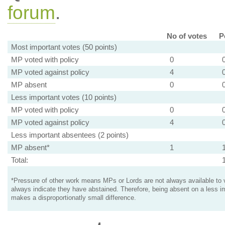
forum
.
No of votes
P
Most important votes (50 points)
MP voted with policy
0
MP voted against policy
4
MP absent
0
Less important votes (10 points)
MP voted with policy
0
MP voted against policy
4
Less important absentees (2 points)
MP absent*
1
Total:
*Pressure of other work means MPs or Lords are not always available to v
always indicate they have abstained. Therefore, being absent on a less i
makes a disproportionatly small difference.