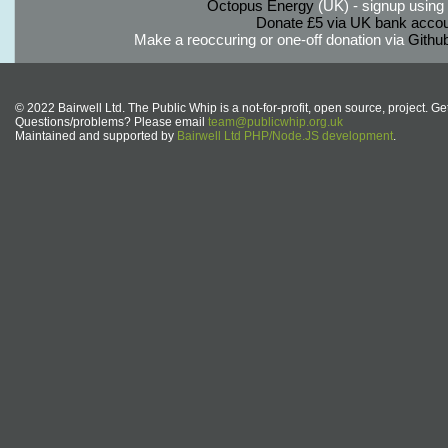
Octopus Energy
(UK) - signup using th
Donate £5 via UK bank accou
Make a reoccuring or one-off donation via
Githu
© 2022 Bairwell Ltd. The Public Whip is a not-for-profit, open source, project. Ge
Questions/problems? Please email
team@publicwhip.org.uk
Maintained and supported by
Bairwell Ltd PHP/Node.JS development
.