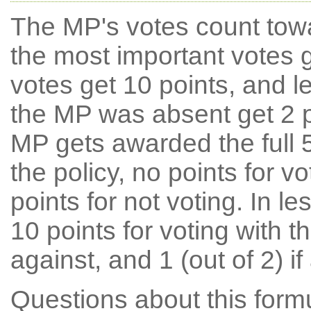
The MP's votes count tow
the most important votes g
votes get 10 points, and l
the MP was absent get 2 po
MP gets awarded the full 5
the policy, no points for v
points for not voting. In l
10 points for voting with th
against, and 1 (out of 2) if
Questions about this for