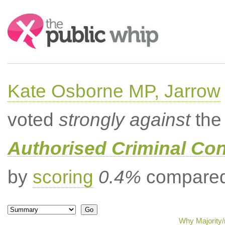
Search:
Kate Osborne MP, Jarrow
voted
strongly against
the 
Authorised Criminal Co
by
scoring
0.4%
compared 
Why Majority/