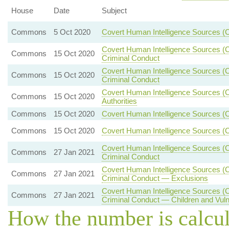
House
Date
Subject
Commons
5 Oct 2020
Covert Human Intelligence Sources (
Covert Human Intelligence Sources (Cr
Commons
15 Oct 2020
Criminal Conduct
Covert Human Intelligence Sources (Cr
Commons
15 Oct 2020
Criminal Conduct
Covert Human Intelligence Sources (C
Commons
15 Oct 2020
Authorities
Commons
15 Oct 2020
Covert Human Intelligence Sources (
Commons
15 Oct 2020
Covert Human Intelligence Sources (C
Covert Human Intelligence Sources (Cr
Commons
27 Jan 2021
Criminal Conduct
Covert Human Intelligence Sources (Cr
Commons
27 Jan 2021
Criminal Conduct — Exclusions
Covert Human Intelligence Sources (Cr
Commons
27 Jan 2021
Criminal Conduct — Children and Vul
How the number is calcu