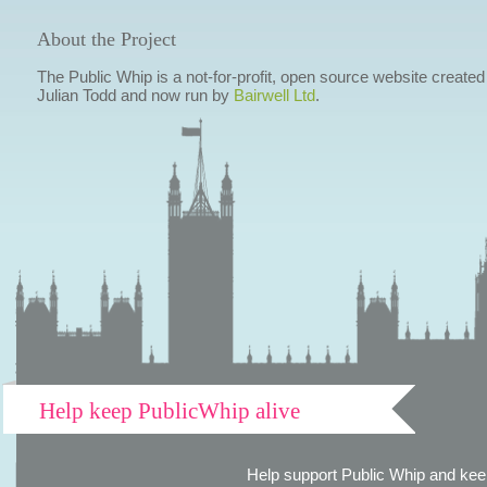
About the Project
The Public Whip is a not-for-profit, open source website created
Julian Todd and now run by
Bairwell Ltd
.
Help keep PublicWhip alive
Help support Public Whip and keep