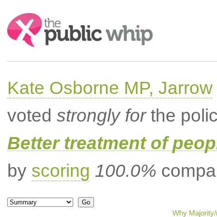
Search:
Kate Osborne MP, Jarrow
voted
strongly for
the poli
Better treatment of peopl
by
scoring
100.0%
compar
Why Majority/