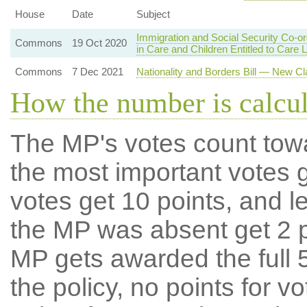
House
Date
Subject
Immigration and Social Security Co-o
Commons
19 Oct 2020
in Care and Children Entitled to Care 
Commons
7 Dec 2021
Nationality and Borders Bill — New Cl
How the number is calcu
The MP's votes count tow
the most important votes g
votes get 10 points, and l
the MP was absent get 2 po
MP gets awarded the full 5
the policy, no points for v