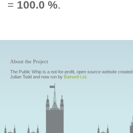
=
100.0 %
.
About the Project
The Public Whip is a not-for-profit, open source website created
Julian Todd and now run by
Bairwell Ltd
.