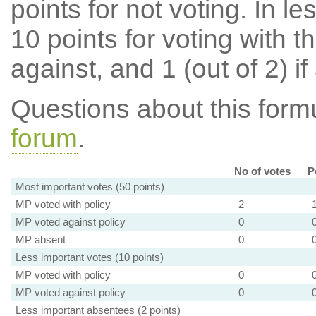
points for not voting. In l
10 points for voting with th
against, and 1 (out of 2) if
Questions about this for
forum
.
No of votes
P
Most important votes (50 points)
MP voted with policy
2
MP voted against policy
0
MP absent
0
Less important votes (10 points)
MP voted with policy
0
MP voted against policy
0
Less important absentees (2 points)