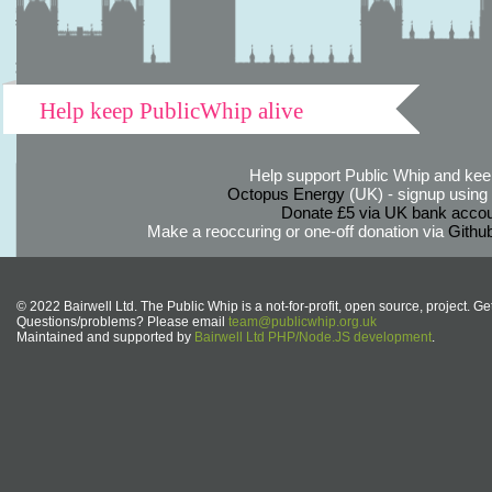
Help keep PublicWhip alive
Help support Public Whip and keep
Octopus Energy
(UK) - signup using th
Donate £5 via UK bank accou
Make a reoccuring or one-off donation via
Githu
© 2022 Bairwell Ltd. The Public Whip is a not-for-profit, open source, project. Ge
Questions/problems? Please email
team@publicwhip.org.uk
Maintained and supported by
Bairwell Ltd PHP/Node.JS development
.