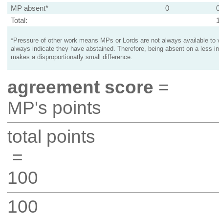
MP absent*
0
Total:
*Pressure of other work means MPs or Lords are not always available to v
always indicate they have abstained. Therefore, being absent on a less i
makes a disproportionatly small difference.
agreement score
=
MP's points
total points
=
100
100