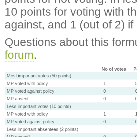
10 points for voting with th
against, and 1 (out of 2) if
Questions about this for
forum
.
No of votes
P
Most important votes (50 points)
MP voted with policy
1
MP voted against policy
0
MP absent
0
Less important votes (10 points)
MP voted with policy
1
MP voted against policy
0
Less important absentees (2 points)
MP absent*
0