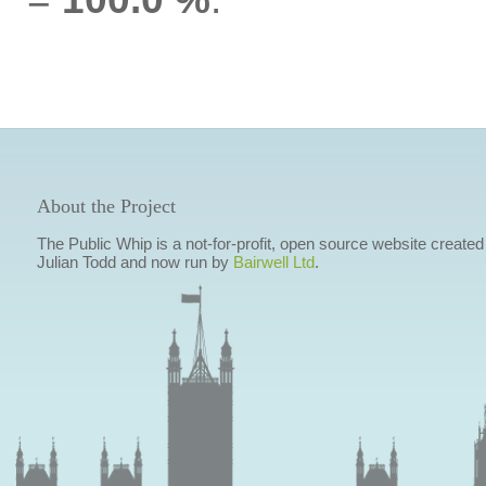
About the Project
The Public Whip is a not-for-profit, open source website created
Julian Todd and now run by
Bairwell Ltd
.