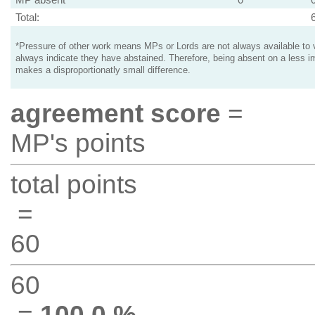
Total:
*Pressure of other work means MPs or Lords are not always available to v
always indicate they have abstained. Therefore, being absent on a less i
makes a disproportionatly small difference.
agreement score
=
MP's points
total points
=
60
60
=
100.0 %
.