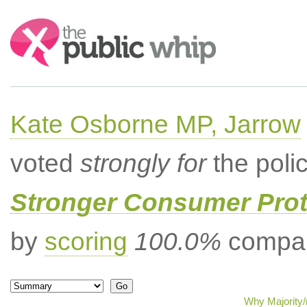
Search:
Kate Osborne MP, Jarrow
voted
strongly for
the poli
Stronger Consumer Prot
by
scoring
100.0%
compar
Why Majority/