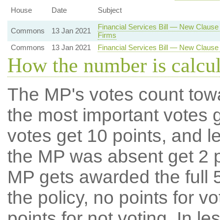
House
Date
Subject
Financial Services Bill — New Claus
Commons
13 Jan 2021
Firms
Commons
13 Jan 2021
Financial Services Bill — New Clause
How the number is calcu
The MP's votes count tow
the most important votes g
votes get 10 points, and l
the MP was absent get 2 po
MP gets awarded the full 5
the policy, no points for v
points for not voting. In l