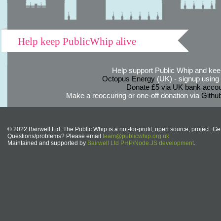
Help keep PublicWhip alive
Help support Public Whip and keep
Octopus Energy
(UK) - signup using th
Donate £5 via UK bank accou
Make a reoccuring or one-off donation via
Githu
© 2022 Bairwell Ltd. The Public Whip is a not-for-profit, open source, project. Ge
Questions/problems? Please email
team@publicwhip.org.uk
Maintained and supported by
Bairwell Ltd PHP/Node.JS development
.