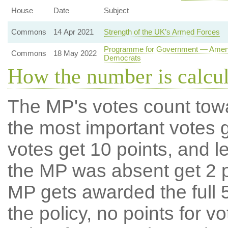
House
Date
Subject
Commons
14 Apr 2021
Strength of the UK’s Armed Forces
Programme for Government — Amendme
Commons
18 May 2022
Democrats
How the number is calcu
The MP's votes count tow
the most important votes g
votes get 10 points, and l
the MP was absent get 2 po
MP gets awarded the full 5
the policy, no points for v