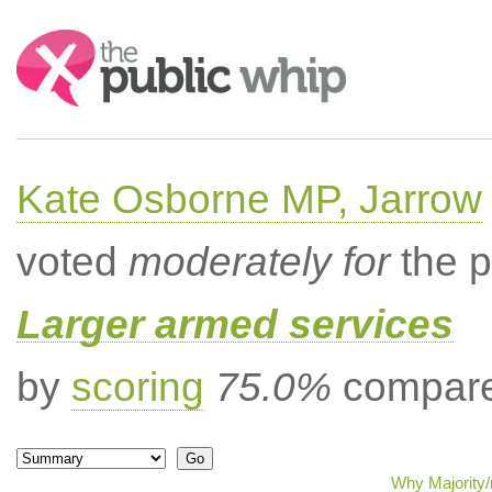
Search:
Kate Osborne MP, Jarrow
voted
moderately for
the p
Larger armed services
by
scoring
75.0%
compared
Why Majority/