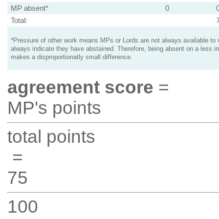
MP absent*
0
Total:
*Pressure of other work means MPs or Lords are not always available to v
always indicate they have abstained. Therefore, being absent on a less i
makes a disproportionatly small difference.
agreement score
=
MP's points
total points
=
75
100