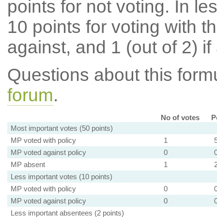
points for not voting. In l
10 points for voting with th
against, and 1 (out of 2) if
Questions about this for
forum
.
No of votes
P
Most important votes (50 points)
MP voted with policy
1
MP voted against policy
0
MP absent
1
Less important votes (10 points)
MP voted with policy
0
MP voted against policy
0
Less important absentees (2 points)