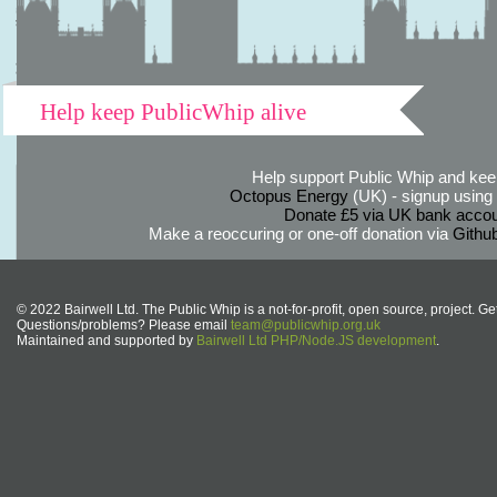
Help keep PublicWhip alive
Help support Public Whip and keep
Octopus Energy
(UK) - signup using th
Donate £5 via UK bank accou
Make a reoccuring or one-off donation via
Githu
© 2022 Bairwell Ltd. The Public Whip is a not-for-profit, open source, project. Ge
Questions/problems? Please email
team@publicwhip.org.uk
Maintained and supported by
Bairwell Ltd PHP/Node.JS development
.