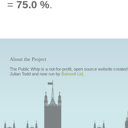
=
75.0 %
.
About the Project
The Public Whip is a not-for-profit, open source website created
Julian Todd and now run by
Bairwell Ltd
.