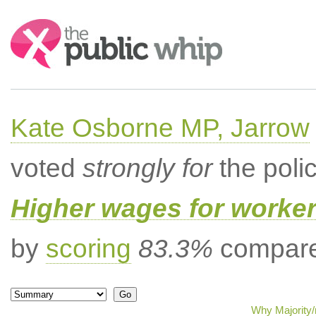
Search:
Kate Osborne MP, Jarrow
voted
strongly for
the poli
Higher wages for worke
by
scoring
83.3%
compared
Why Majority/