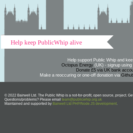
Help keep PublicWhip alive
Help support Public Whip and keep
Octopus Energy
(UK) - signup using th
Donate £5 via UK bank accou
Make a reoccuring or one-off donation via
Githu
© 2022 Bairwell Ltd. The Public Whip is a not-for-profit, open source, project. Ge
Questions/problems? Please email
team@publicwhip.org.uk
Maintained and supported by
Bairwell Ltd PHP/Node.JS development
.