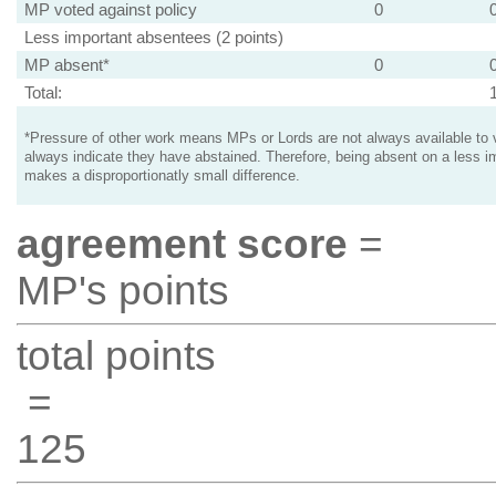
MP voted against policy
0
Less important absentees (2 points)
MP absent*
0
Total:
*Pressure of other work means MPs or Lords are not always available to v
always indicate they have abstained. Therefore, being absent on a less i
makes a disproportionatly small difference.
agreement score
=
MP's points
total points
=
125