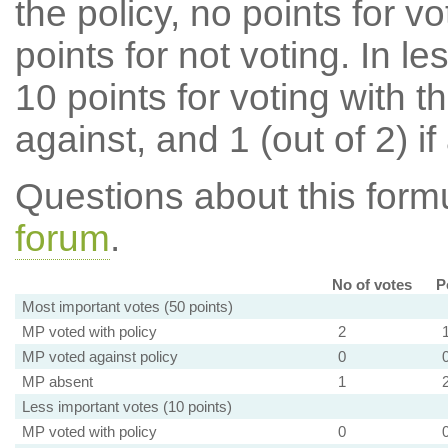
the policy, no points for v
points for not voting. In l
10 points for voting with th
against, and 1 (out of 2) if
Questions about this for
forum
.
No of votes
P
Most important votes (50 points)
MP voted with policy
2
MP voted against policy
0
MP absent
1
Less important votes (10 points)
MP voted with policy
0