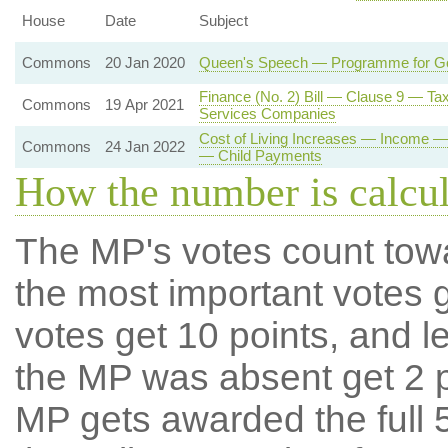
House
Date
Subject
Commons
20 Jan 2020
Queen's Speech — Programme for G
Finance (No. 2) Bill — Clause 9 — Ta
Commons
19 Apr 2021
Services Companies
Cost of Living Increases — Income 
Commons
24 Jan 2022
— Child Payments
How the number is calcu
The MP's votes count tow
the most important votes g
votes get 10 points, and l
the MP was absent get 2 po
MP gets awarded the full 5