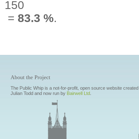
150
=
83.3 %
.
About the Project
The Public Whip is a not-for-profit, open source website created
Julian Todd and now run by
Bairwell Ltd
.