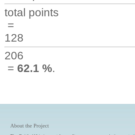
total points
=
128
206
=
62.1 %
.
About the Project