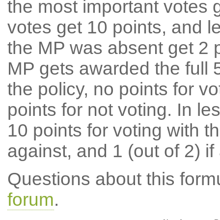
the most important votes g
votes get 10 points, and l
the MP was absent get 2 po
MP gets awarded the full 5
the policy, no points for v
points for not voting. In l
10 points for voting with th
against, and 1 (out of 2) if
Questions about this for
forum
.