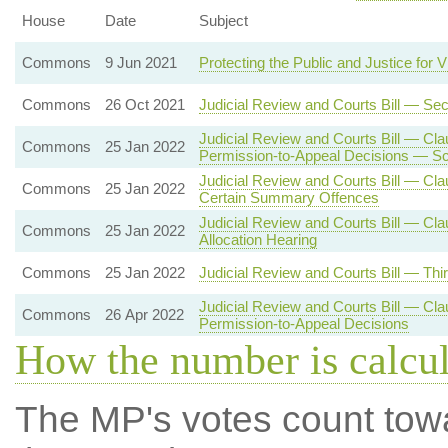
House
Date
Subject
Commons
9 Jun 2021
Protecting the Public and Justice for V
Commons
26 Oct 2021
Judicial Review and Courts Bill — Se
Judicial Review and Courts Bill — Cla
Commons
25 Jan 2022
Permission-to-Appeal Decisions — Sc
Judicial Review and Courts Bill — Cla
Commons
25 Jan 2022
Certain Summary Offences
Judicial Review and Courts Bill — Cl
Commons
25 Jan 2022
Allocation Hearing
Commons
25 Jan 2022
Judicial Review and Courts Bill — Thi
Judicial Review and Courts Bill — Cla
Commons
26 Apr 2022
Permission-to-Appeal Decisions
How the number is calcu
The MP's votes count tow