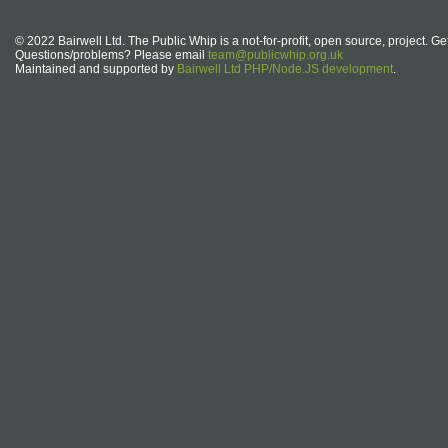
© 2022 Bairwell Ltd. The Public Whip is a not-for-profit, open source, project. Ge
Questions/problems? Please email
team@publicwhip.org.uk
Maintained and supported by
Bairwell Ltd PHP/Node.JS development
.