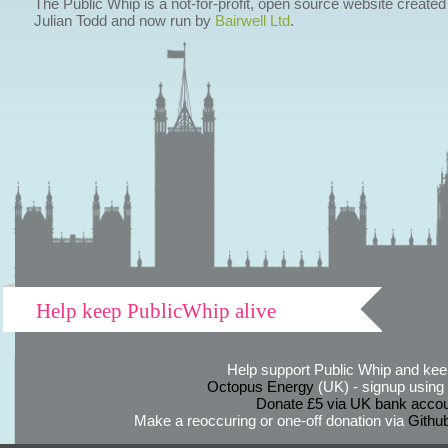
The Public Whip is a not-for-profit, open source website created
Julian Todd and now run by
Bairwell Ltd
.
Help keep PublicWhip alive
Help support Public Whip and keep
Octopus Energy
(UK) - signup using th
Donate £5 via UK bank accou
Make a reoccuring or one-off donation via
Githu