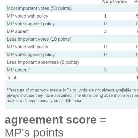
No of votes
P
Most important votes (50 points)
MP voted with policy
1
MP voted against policy
0
MP absent
3
Less important votes (10 points)
MP voted with policy
0
MP voted against policy
0
Less important absentees (2 points)
MP absent*
3
Total:
*Pressure of other work means MPs or Lords are not always available to v
always indicate they have abstained. Therefore, being absent on a less i
makes a disproportionatly small difference.
agreement score
=
MP's points