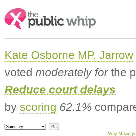
Search:
Kate Osborne MP, Jarrow
voted
moderately for
the p
Reduce court delays
by
scoring
62.1%
compared
Why Majority/