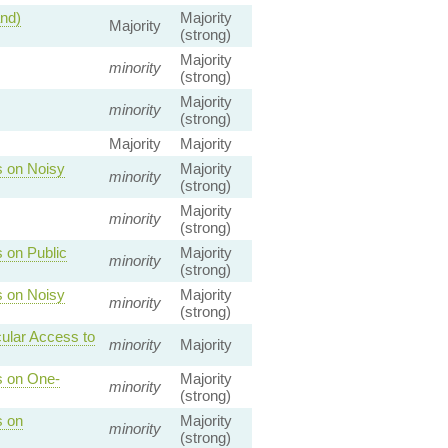
and)
Majority
Majority
(strong)
Majority
minority
(strong)
Majority
minority
(strong)
Majority
Majority
s on Noisy
Majority
minority
(strong)
Majority
minority
(strong)
 on Public
Majority
minority
(strong)
s on Noisy
Majority
minority
(strong)
cular Access to
minority
Majority
s on One-
Majority
minority
(strong)
s on
Majority
minority
(strong)