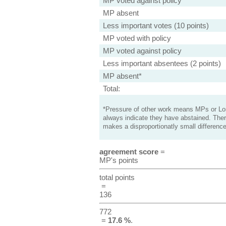
MP voted against policy
MP absent
Less important votes (10 points)
MP voted with policy
MP voted against policy
Less important absentees (2 points)
MP absent*
Total:
*Pressure of other work means MPs or Lord
always indicate they have abstained. Ther
makes a disproportionatly small difference
agreement score
=
MP's points
total points
=
136
772
=
17.6 %
.