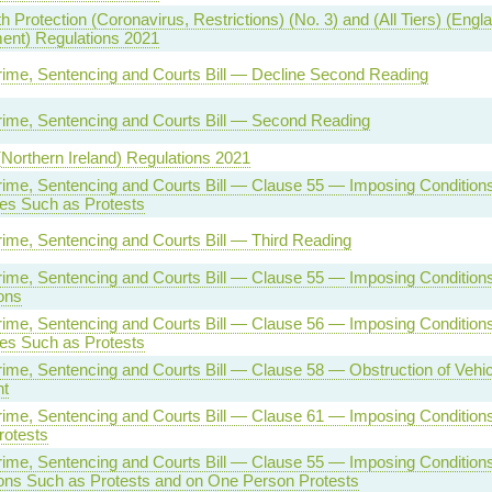
h Protection (Coronavirus, Restrictions) (No. 3) and (All Tiers) (Engl
nt) Regulations 2021
rime, Sentencing and Courts Bill — Decline Second Reading
rime, Sentencing and Courts Bill — Second Reading
(Northern Ireland) Regulations 2021
rime, Sentencing and Courts Bill — Clause 55 — Imposing Condition
es Such as Protests
rime, Sentencing and Courts Bill — Third Reading
rime, Sentencing and Courts Bill — Clause 55 — Imposing Conditions
ons
rime, Sentencing and Courts Bill — Clause 56 — Imposing Condition
es Such as Protests
rime, Sentencing and Courts Bill — Clause 58 — Obstruction of Vehi
nt
rime, Sentencing and Courts Bill — Clause 61 — Imposing Condition
rotests
rime, Sentencing and Courts Bill — Clause 55 — Imposing Condition
ons Such as Protests and on One Person Protests