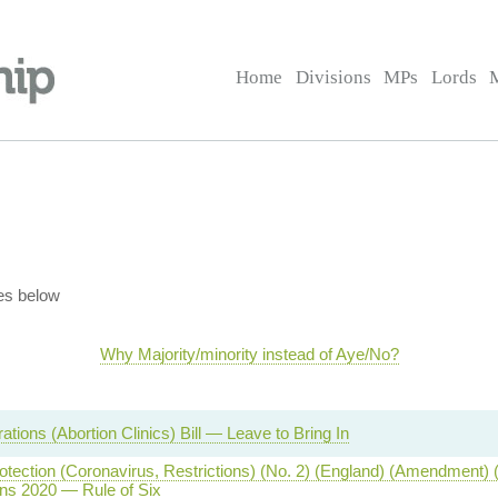
Home
Divisions
MPs
Lords
es below
Why Majority/minority instead of Aye/No?
tions (Abortion Clinics) Bill — Leave to Bring In
otection (Coronavirus, Restrictions) (No. 2) (England) (Amendment) 
ns 2020 — Rule of Six