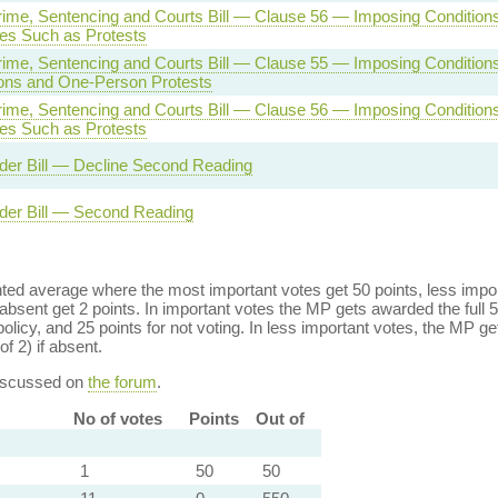
rime, Sentencing and Courts Bill — Clause 56 — Imposing Conditions
es Such as Protests
rime, Sentencing and Courts Bill — Clause 55 — Imposing Conditions
ons and One-Person Protests
rime, Sentencing and Courts Bill — Clause 56 — Imposing Conditions
es Such as Protests
der Bill — Decline Second Reading
der Bill — Second Reading
ed average where the most important votes get 50 points, less import
bsent get 2 points. In important votes the MP gets awarded the full 5
policy, and 25 points for not voting. In less important votes, the MP get
of 2) if absent.
discussed on
the forum
.
No of votes
Points
Out of
1
50
50