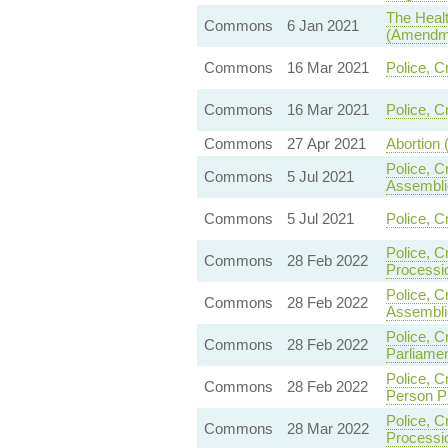
The Healt
Commons
6 Jan 2021
(Amendme
Commons
16 Mar 2021
Police, C
Commons
16 Mar 2021
Police, C
Commons
27 Apr 2021
Abortion 
Police, C
Commons
5 Jul 2021
Assembli
Commons
5 Jul 2021
Police, C
Police, C
Commons
28 Feb 2022
Processi
Police, C
Commons
28 Feb 2022
Assembli
Police, C
Commons
28 Feb 2022
Parliame
Police, C
Commons
28 Feb 2022
Person P
Police, C
Commons
28 Mar 2022
Processi