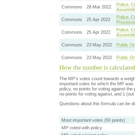
Police, C
Commons
28 Mar 2022
Assembli
Police, C
Commons
25 Apr 2022
Processi
Police, C
Commons
25 Apr 2022
Assembli
Commons
23 May 2022
Public Or
Commons
23 May 2022
Public Or
How the number is calculated
The MP's votes count towards a weight
important votes for which the MP was a
policy, no points for voting against the 
no points for voting against, and 1 (out 
Questions about this formula can be 
Most important votes (50 points)
MP voted with policy