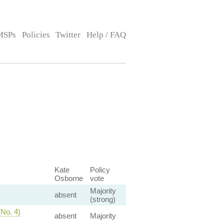
MSPs
Policies
Twitter
Help / FAQ
Kate
Policy
Osborne
vote
Majority
absent
(strong)
(No. 4)
absent
Majority