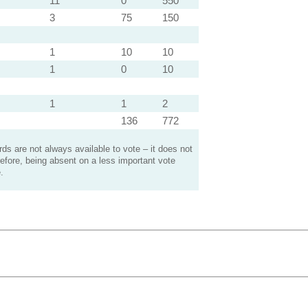
11
0
550
3
75
150
1
10
10
1
0
10
1
1
2
136
772
s are not always available to vote – it does not
efore, being absent on a less important vote
.