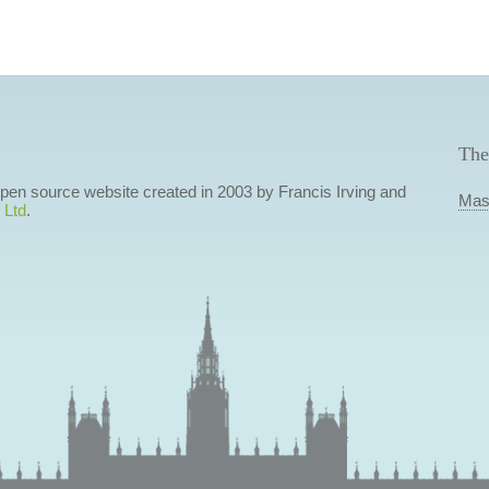
The
 open source website created in 2003 by Francis Irving and
Mas
 Ltd
.