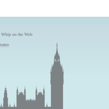
 Whip on the Web
todon