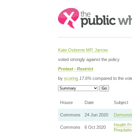
Search:
Kate Osborne MP, Jarrow
voted
strongly against
the policy
Protest - Restrict
by
scoring
17.6%
compared to the vot
House
Date
Subject
Commons
24 Jun 2020
Demonstra
Health Pr
Commons
6 Oct 2020
Regulatio