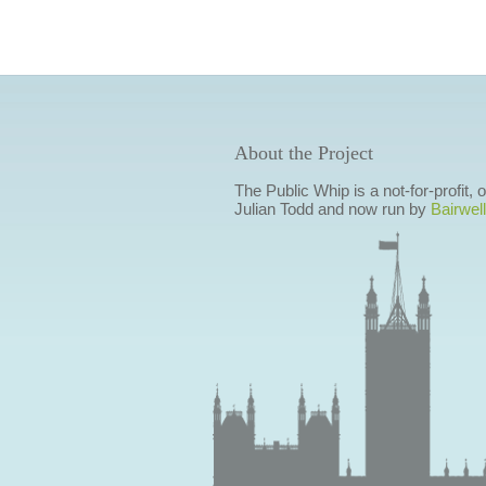
About the Project
The Public Whip is a not-for-profit,
Julian Todd and now run by
Bairwell