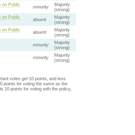
 on Public
Majority
minority
(strong)
 on Public
Majority
absent
(strong)
 on Public
Majority
absent
(strong)
Majority
minority
(strong)
Majority
minority
(strong)
ant votes get 10 points, and less
0 points for voting the same as the
s 10 points for voting with the policy,