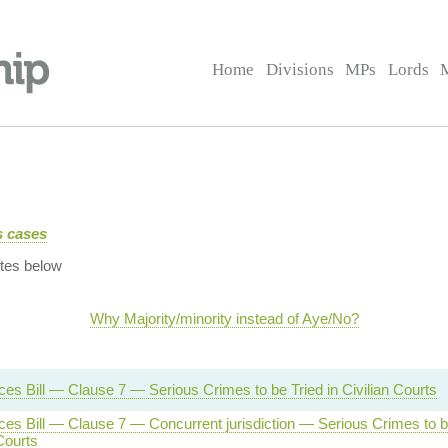
Home
Divisions
MPs
Lords
us cases
tes below
Why Majority/minority instead of Aye/No?
es Bill — Clause 7 — Serious Crimes to be Tried in Civilian Courts
es Bill — Clause 7 — Concurrent jurisdiction — Serious Crimes to b
 Courts