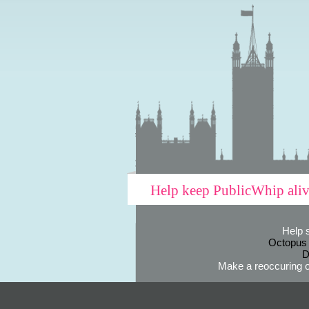
Help keep PublicWhip ali
Help 
Octopus
D
Make a reoccuring o