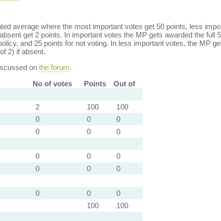
ed average where the most important votes get 50 points, less import
bsent get 2 points. In important votes the MP gets awarded the full 5
policy, and 25 points for not voting. In less important votes, the MP get
of 2) if absent.
discussed on
the forum
.
No of votes
Points
Out of
2
100
100
0
0
0
0
0
0
0
0
0
0
0
0
0
0
0
100
100