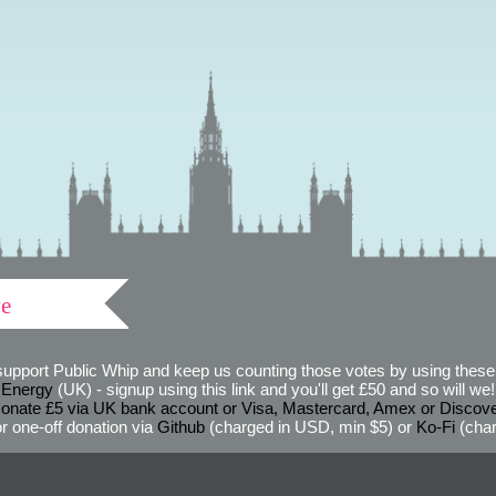
ve
support Public Whip and keep us counting those votes by using these 
 Energy
(UK) - signup using this link and you'll get £50 and so will we! (
onate £5 via UK bank account or Visa, Mastercard, Amex or Discov
r one-off donation via
Github
(charged in USD, min $5) or
Ko-Fi
(char