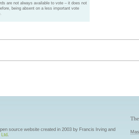
s are not always available to vote – it does not
efore, being absent on a less important vote
.
The
 open source website created in 2003 by Francis Irving and
Mas
 Ltd
.