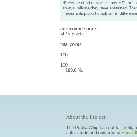
*Pressure of other work means MPs or Lord
always indicate they have abstained. Ther
makes a disproportionatly small difference
agreement score
=
MP's points
total points
=
100
100
=
100.0 %
.
About the Project
The Public Whip is a not-for-profit,
Julian Todd and now run by
Bairwell