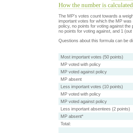
How the number is calculated
The MP's votes count towards a weight
important votes for which the MP was a
policy, no points for voting against the 
no points for voting against, and 1 (out 
Questions about this formula can be 
Most important votes (50 points)
MP voted with policy
MP voted against policy
MP absent
Less important votes (10 points)
MP voted with policy
MP voted against policy
Less important absentees (2 points)
MP absent*
Total: