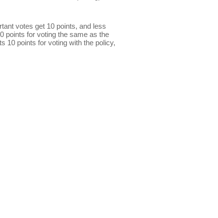
ant votes get 10 points, and less
0 points for voting the same as the
s 10 points for voting with the policy,