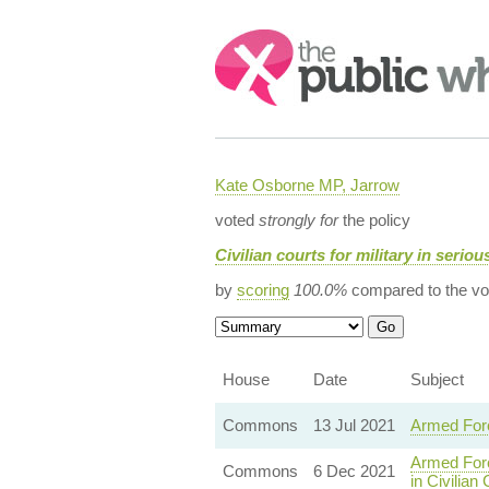
Search:
Kate Osborne MP, Jarrow
voted
strongly for
the policy
Civilian courts for military in serio
by
scoring
100.0%
compared to the vo
House
Date
Subject
Commons
13 Jul 2021
Armed Forc
Armed Forc
Commons
6 Dec 2021
in Civilian