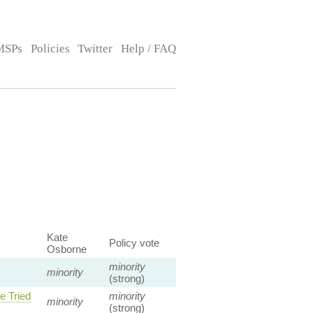
MSPs
Policies
Twitter
Help / FAQ
Kate
Policy vote
Osborne
minority
minority
(strong)
e Tried
minority
minority
(strong)