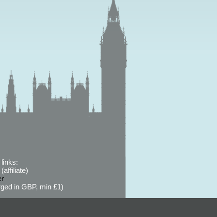
links:
affiliate)
er
ged in GBP, min £1)