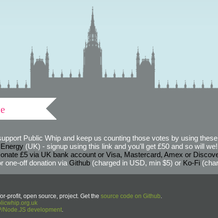
ve
support Public Whip and keep us counting those votes by using these 
 Energy
(UK) - signup using this link and you'll get £50 and so will we! (
onate £5 via UK bank account or Visa, Mastercard, Amex or Discov
r one-off donation via
Github
(charged in USD, min $5) or
Ko-Fi
(char
or-profit, open source, project. Get the
source code on Github
.
icwhip.org.uk
HP/Node.JS development
.