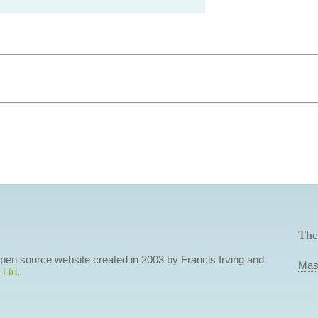
The
 open source website created in 2003 by Francis Irving and
Mas
 Ltd
.