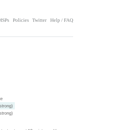
MSPs
Policies
Twitter
Help / FAQ
te
strong)
strong)