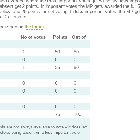
ed average where the most important votes get 50 points, less import
bsent get 2 points. In important votes the MP gets awarded the full 5
policy, and 25 points for not voting. In less important votes, the MP get
of 2) if absent.
discussed on
the forum
.
No of votes
Points
Out of
1
50
50
0
0
0
1
25
50
0
0
0
0
0
0
0
0
0
75
100
s are not always available to vote – it does not
efore, being absent on a less important vote
.