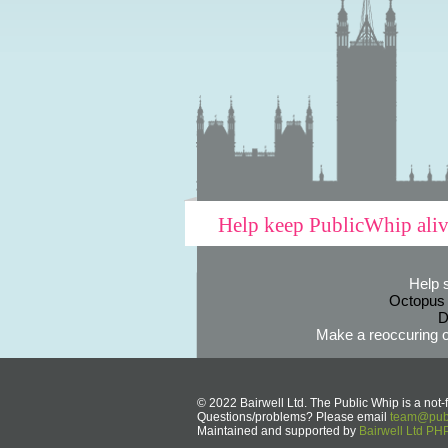
Help keep PublicWhip ali
Help 
Octopus
D
Make a reoccuring o
© 2022 Bairwell Ltd. The Public Whip is a not-f
Questions/problems? Please email
team@publ
Maintained and supported by
Bairwell Ltd P