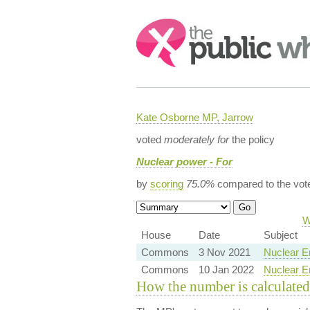
Search:
Kate Osborne MP, Jarrow
voted
moderately for
the policy
Nuclear power - For
by
scoring
75.0%
compared to the vot
W
House
Date
Subject
Commons
3 Nov 2021
Nuclear E
Commons
10 Jan 2022
Nuclear En
How the number is calculated