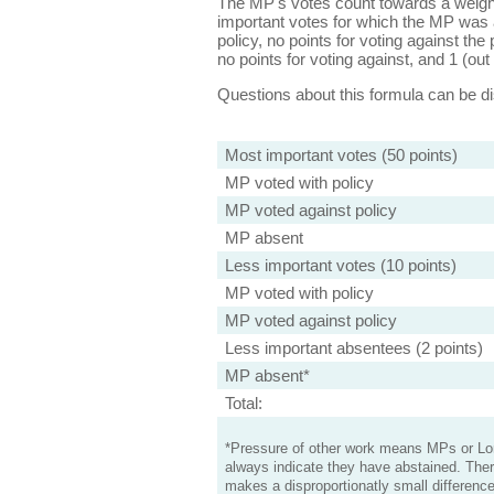
The MP's votes count towards a weight
important votes for which the MP was a
policy, no points for voting against the 
no points for voting against, and 1 (out 
Questions about this formula can be 
Most important votes (50 points)
MP voted with policy
MP voted against policy
MP absent
Less important votes (10 points)
MP voted with policy
MP voted against policy
Less important absentees (2 points)
MP absent*
Total:
*Pressure of other work means MPs or Lord
always indicate they have abstained. Ther
makes a disproportionatly small difference