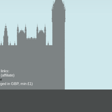
links:
affiliate)
er
ged in GBP, min £1)