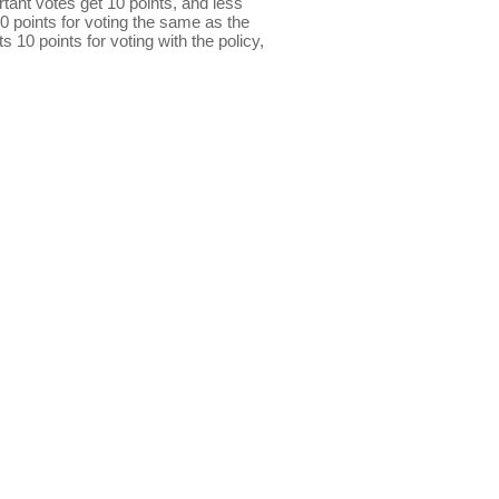
ant votes get 10 points, and less
0 points for voting the same as the
s 10 points for voting with the policy,