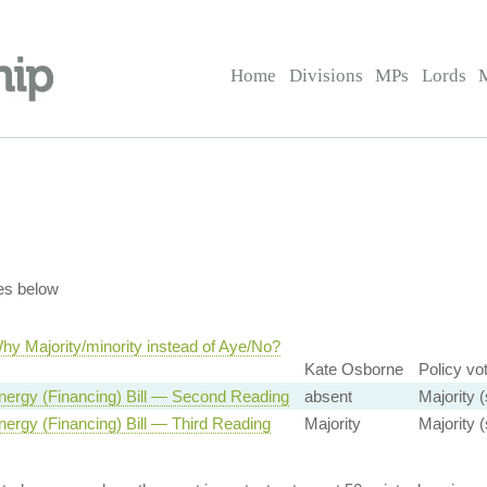
Home
Divisions
MPs
Lords
es below
hy Majority/minority instead of Aye/No?
Kate Osborne
Policy vo
nergy (Financing) Bill — Second Reading
absent
Majority (
ergy (Financing) Bill — Third Reading
Majority
Majority (