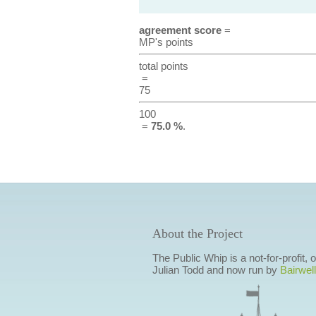
agreement score
=
MP's points
total points
=
75
100
=
75.0 %
.
About the Project
The Public Whip is a not-for-profit,
Julian Todd and now run by
Bairwell