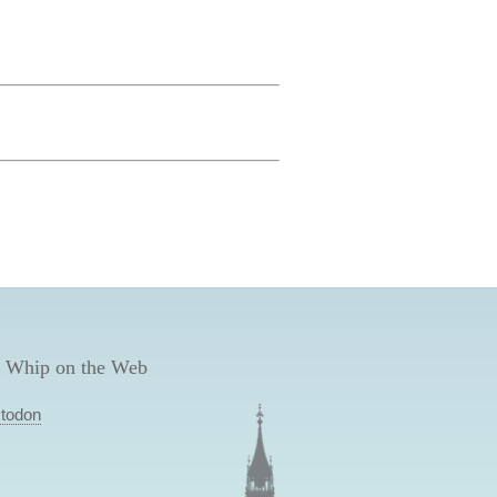
 Whip on the Web
todon