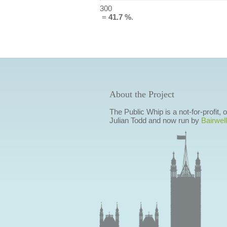
300
=
41.7 %
.
About the Project
The Public Whip is a not-for-profit,
Julian Todd and now run by
Bairwell