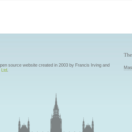
The
 open source website created in 2003 by Francis Irving and
Mas
 Ltd
.