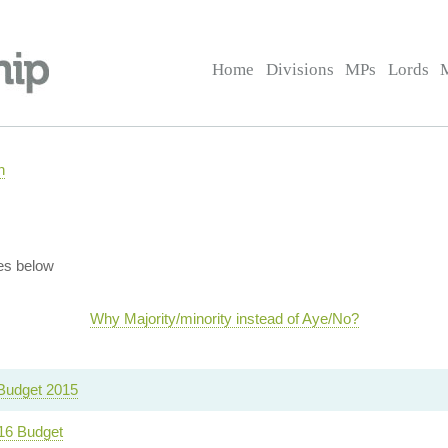
Home
Divisions
MPs
Lords
n
es below
Why Majority/minority instead of Aye/No?
udget 2015
16 Budget