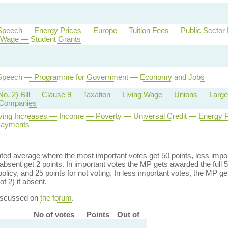
Speech — Energy Prices — Europe — Tuition Fees — Public Sector
Wage — Student Grants
Speech — Programme for Government — Economy and Jobs
No. 2) Bill — Clause 9 — Taxation — Living Wage — Unions — Large 
 Companies
iving Increases — Income — Poverty — Universal Credit — Energy
Payments
ed average where the most important votes get 50 points, less import
bsent get 2 points. In important votes the MP gets awarded the full 5
policy, and 25 points for not voting. In less important votes, the MP get
of 2) if absent.
discussed on
the forum
.
No of votes
Points
Out of