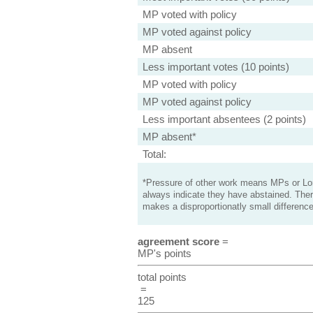
MP voted with policy
MP voted against policy
MP absent
Less important votes (10 points)
MP voted with policy
MP voted against policy
Less important absentees (2 points)
MP absent*
Total:
*Pressure of other work means MPs or Lord
always indicate they have abstained. Ther
makes a disproportionatly small difference
agreement score
=
MP's points
total points
=
125