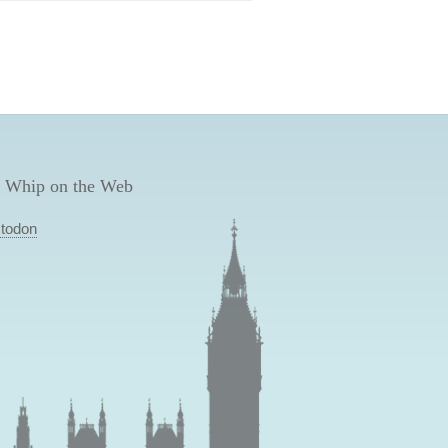
 Whip on the Web
todon