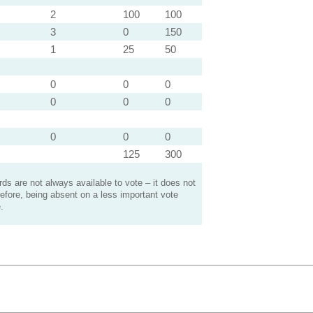
2
100
100
3
0
150
1
25
50
0
0
0
0
0
0
0
0
0
125
300
s are not always available to vote – it does not
efore, being absent on a less important vote
.