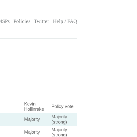
MSPs
Policies
Twitter
Help / FAQ
Kevin
Policy vote
Hollinrake
Majority
Majority
(strong)
Majority
Majority
(strong)