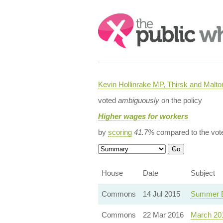
Search:
Kevin Hollinrake MP, Thirsk and Malto
voted
ambiguously
on the policy
Higher wages for workers
by
scoring
41.7%
compared to the vot
House
Date
Subject
Commons
14 Jul 2015
Summer B
Commons
22 Mar 2016
March 20