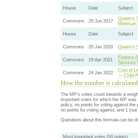
House
Date
Subject
Queen's 
Commons
29 Jun 2017
Minimum 
House
Date
Subject
Commons
20 Jan 2020
Queen's 
Finance (
Commons
19 Apr 2021
Services
Cost of L
Commons
24 Jan 2022
— Child 
How the number is calculated
The MP's votes count towards a weight
important votes for which the MP was a
policy, no points for voting against the 
no points for voting against, and 1 (out 
Questions about this formula can be 
Most important votes (50 points)