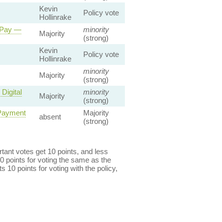
Kevin
Policy vote
Hollinrake
 Pay —
minority
Majority
(strong)
Kevin
Policy vote
Hollinrake
minority
Majority
(strong)
Digital
minority
Majority
(strong)
 Payment
Majority
absent
(strong)
ant votes get 10 points, and less
0 points for voting the same as the
s 10 points for voting with the policy,