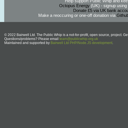
Help support Public Whip and keep
Octopus Energy
(UK) - signup using th
Donate £5 via UK bank accou
Make a reoccuring or one-off donation via
Githu
© 2022 Bairwell Ltd. The Public Whip is a not-for-profit, open source, project. Ge
Questions/problems? Please email
team@publicwhip.org.uk
Maintained and supported by
Bairwell Ltd PHP/Node.JS development
.