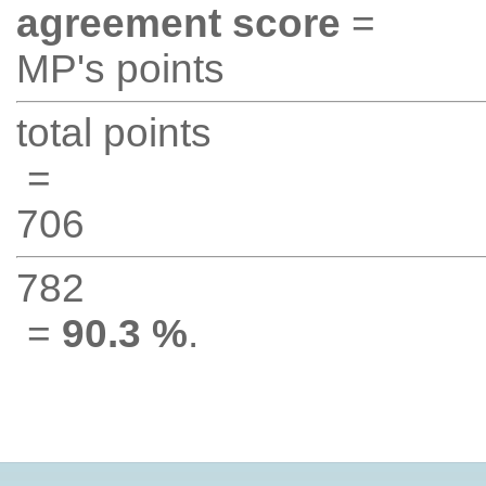
agreement score
=
MP's points
total points
=
706
782
=
90.3 %
.