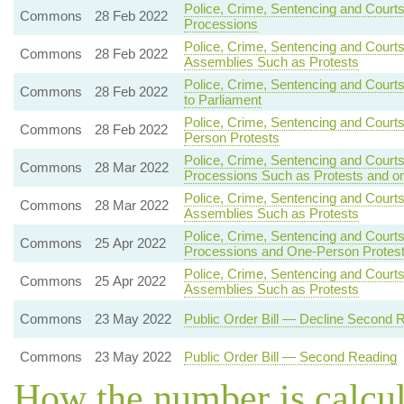
Police, Crime, Sentencing and Courts
Commons
28 Feb 2022
Processions
Police, Crime, Sentencing and Court
Commons
28 Feb 2022
Assemblies Such as Protests
Police, Crime, Sentencing and Courts
Commons
28 Feb 2022
to Parliament
Police, Crime, Sentencing and Court
Commons
28 Feb 2022
Person Protests
Police, Crime, Sentencing and Court
Commons
28 Mar 2022
Processions Such as Protests and o
Police, Crime, Sentencing and Courts
Commons
28 Mar 2022
Assemblies Such as Protests
Police, Crime, Sentencing and Courts
Commons
25 Apr 2022
Processions and One-Person Protes
Police, Crime, Sentencing and Courts
Commons
25 Apr 2022
Assemblies Such as Protests
Commons
23 May 2022
Public Order Bill — Decline Second 
Commons
23 May 2022
Public Order Bill — Second Reading
How the number is calcu