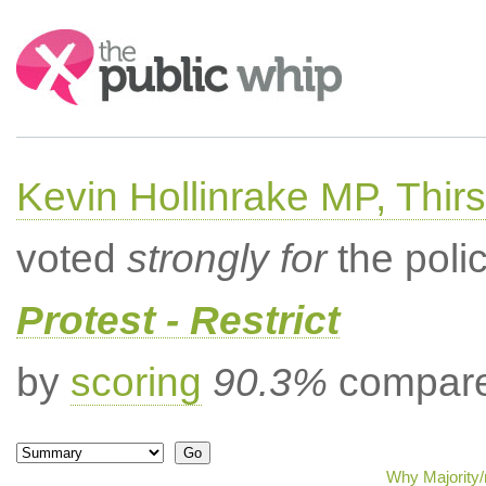
Search:
Kevin Hollinrake MP, Thir
voted
strongly for
the poli
Protest - Restrict
by
scoring
90.3%
compared
Why Majority/