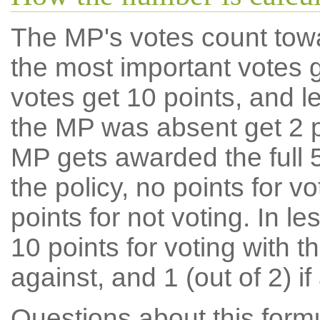
The MP's votes count tow
the most important votes g
votes get 10 points, and l
the MP was absent get 2 po
MP gets awarded the full 5
the policy, no points for v
points for not voting. In l
10 points for voting with th
against, and 1 (out of 2) if
Questions about this for