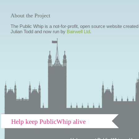
About the Project
The Public Whip is a not-for-profit, open source website created
Julian Todd and now run by
Bairwell Ltd
.
Help keep PublicWhip alive