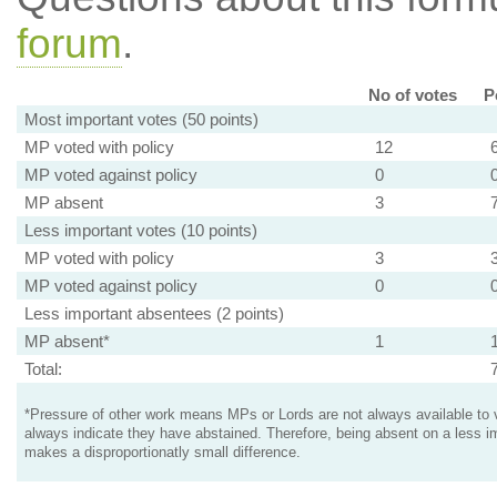
forum
.
No of votes
P
Most important votes (50 points)
MP voted with policy
12
MP voted against policy
0
MP absent
3
Less important votes (10 points)
MP voted with policy
3
MP voted against policy
0
Less important absentees (2 points)
MP absent*
1
Total:
*Pressure of other work means MPs or Lords are not always available to v
always indicate they have abstained. Therefore, being absent on a less i
makes a disproportionatly small difference.