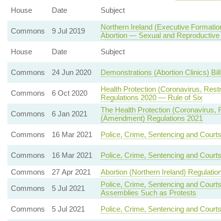
House
Date
Subject
Northern Ireland (Executive Formatio
Commons
9 Jul 2019
Abortion — Sexual and Reproductive
House
Date
Subject
Commons
24 Jun 2020
Demonstrations (Abortion Clinics) Bil
Health Protection (Coronavirus, Rest
Commons
6 Oct 2020
Regulations 2020 — Rule of Six
The Health Protection (Coronavirus, Re
Commons
6 Jan 2021
(Amendment) Regulations 2021
Commons
16 Mar 2021
Police, Crime, Sentencing and Court
Commons
16 Mar 2021
Police, Crime, Sentencing and Court
Commons
27 Apr 2021
Abortion (Northern Ireland) Regulatio
Police, Crime, Sentencing and Court
Commons
5 Jul 2021
Assemblies Such as Protests
Commons
5 Jul 2021
Police, Crime, Sentencing and Courts