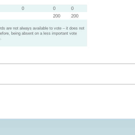
0
0
0
200
200
s are not always available to vote – it does not
efore, being absent on a less important vote
.