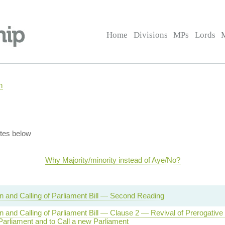
Home
Divisions
MPs
Lords
n
tes below
Why Majority/minority instead of Aye/No?
on and Calling of Parliament Bill — Second Reading
on and Calling of Parliament Bill — Clause 2 — Revival of Prerogative
Parliament and to Call a new Parliament