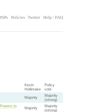
MSPs
Policies
Twitter
Help / FAQ
Kevin
Policy
Hollinrake
vote
Majority
Majority
(strong)
 Powers to
Majority
Majority
(strong)