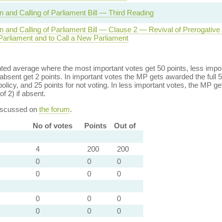
n and Calling of Parliament Bill — Third Reading
on and Calling of Parliament Bill — Clause 2 — Revival of Prerogative
Parliament and to Call a New Parliament
ed average where the most important votes get 50 points, less import
bsent get 2 points. In important votes the MP gets awarded the full 5
policy, and 25 points for not voting. In less important votes, the MP get
of 2) if absent.
discussed on
the forum
.
No of votes
Points
Out of
4
200
200
0
0
0
0
0
0
0
0
0
0
0
0