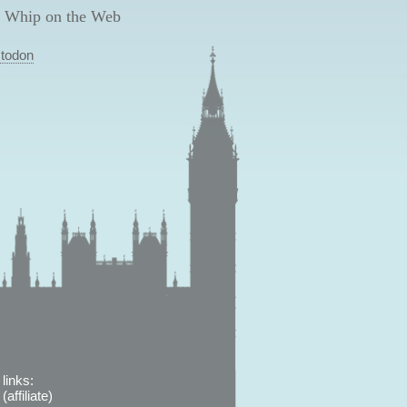
 Whip on the Web
todon
links:
affiliate)