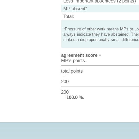
Less important absentees (2 points)
MP absent*
Total:
*Pressure of other work means MPs or Lord
always indicate they have abstained. Ther
makes a disproportionatly small difference
agreement score
=
MP's points
total points
=
200
200
=
100.0 %
.