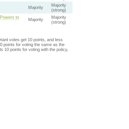
Majority
Majority
(strong)
 Powers to
Majority
Majority
(strong)
ant votes get 10 points, and less
0 points for voting the same as the
s 10 points for voting with the policy,