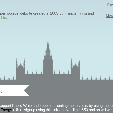
The
 open source website created in 2003 by Francis Irving and
Mas
 Ltd
.
ve
support Public Whip and keep us counting those votes by using these 
 Energy
(UK) - signup using this link and you'll get £50 and so will we! (