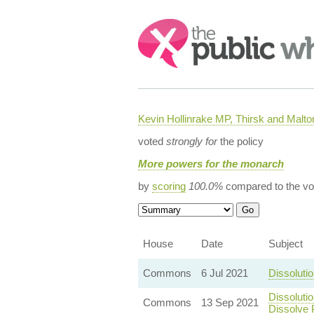
Search:
Kevin Hollinrake MP, Thirsk and Malto
voted
strongly for
the policy
More powers for the monarch
by
scoring
100.0%
compared to the vo
House
Date
Subject
Commons
6 Jul 2021
Dissoluti
Dissoluti
Commons
13 Sep 2021
Dissolve 