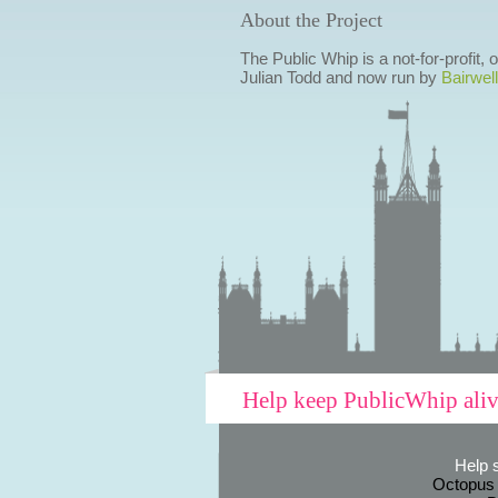
About the Project
The Public Whip is a not-for-profit,
Julian Todd and now run by
Bairwell
Help keep PublicWhip ali
Help 
Octopus