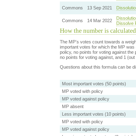
Commons
13 Sep 2021
Dissolutio
Dissoluti
Commons
14 Mar 2022
Dissolve 
How the number is calculated
The MP's votes count towards a weight
important votes for which the MP was a
policy, no points for voting against the 
no points for voting against, and 1 (out 
Questions about this formula can be 
Most important votes (50 points)
MP voted with policy
MP voted against policy
MP absent
Less important votes (10 points)
MP voted with policy
MP voted against policy