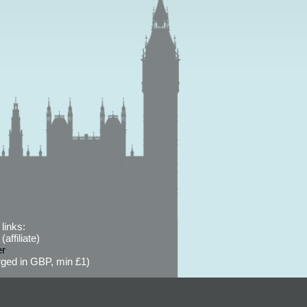
links:
affiliate)
er
ged in GBP, min £1)