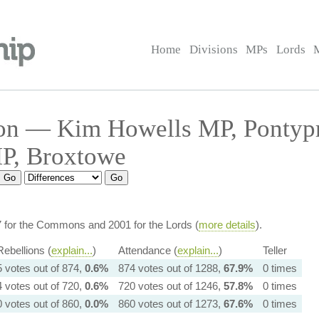
Home
Divisions
MPs
Lords
on — Kim Howells MP, Pontyp
MP, Broxtowe
7 for the Commons and 2001 for the Lords (
more details
).
Rebellions (
explain...
)
Attendance (
explain...
)
Teller
5 votes out of 874,
0.6%
874 votes out of 1288,
67.9%
0 times
4 votes out of 720,
0.6%
720 votes out of 1246,
57.8%
0 times
0 votes out of 860,
0.0%
860 votes out of 1273,
67.6%
0 times