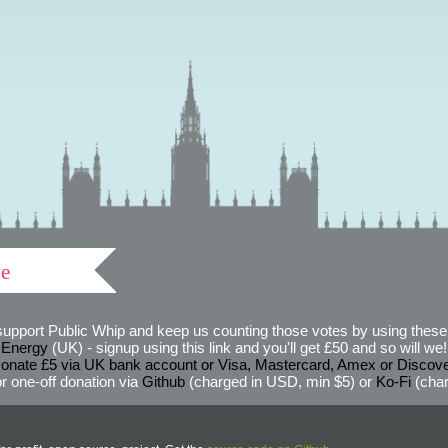
ve
support Public Whip and keep us counting those votes by using these 
 Energy
(UK) - signup using this link and you'll get £50 and so will we! (
onate £5 via UK bank account or Visa, Mastercard, Amex or Discov
r one-off donation via
Github
(charged in USD, min $5) or
Ko-Fi
(char