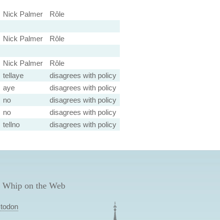
Nick Palmer
Rôle
Nick Palmer
Rôle
Nick Palmer
Rôle
tellaye
disagrees with policy
aye
disagrees with policy
no
disagrees with policy
no
disagrees with policy
tellno
disagrees with policy
 Whip on the Web
todon