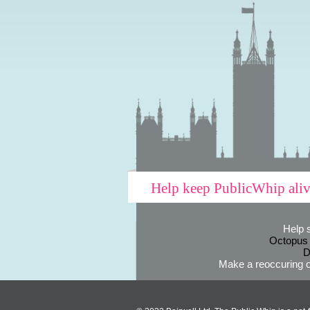
Help keep PublicWhip ali
Help 
Octopus
D
Make a reoccuring o