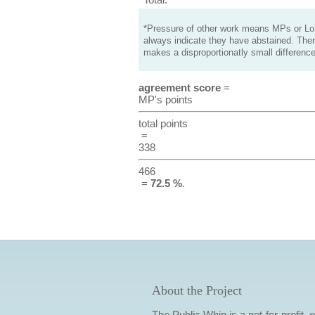
*Pressure of other work means MPs or Lord
always indicate they have abstained. Ther
makes a disproportionatly small difference
agreement score
=
MP's points
total points
=
338
466
=
72.5 %
.
About the Project
The Public Whip is a not-for-profit,