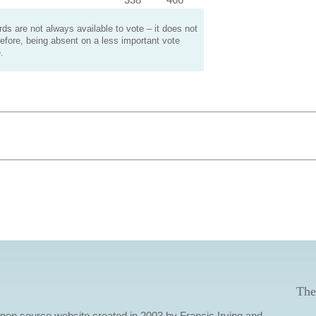
s are not always available to vote – it does not
efore, being absent on a less important vote
.
The
 open source website created in 2003 by Francis Irving and