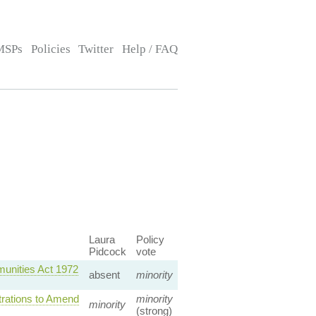
MSPs
Policies
Twitter
Help / FAQ
Laura
Policy
Pidcock
vote
unities Act 1972
absent
minority
trations to Amend
minority
minority
(strong)