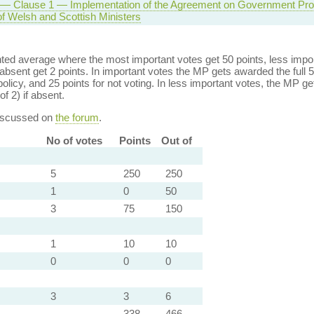
l — Clause 1 — Implementation of the Agreement on Government P
f Welsh and Scottish Ministers
ed average where the most important votes get 50 points, less import
bsent get 2 points. In important votes the MP gets awarded the full 5
policy, and 25 points for not voting. In less important votes, the MP get
of 2) if absent.
discussed on
the forum
.
No of votes
Points
Out of
5
250
250
1
0
50
3
75
150
1
10
10
0
0
0
3
3
6
338
466