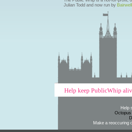
Julian Todd and now run by
Bairwell
Help keep PublicWhip ali
Help 
Octopus
D
Make a reoccuring o