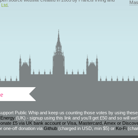
Mas
 Ltd
.
ve
support Public Whip and keep us counting those votes by using these 
 Energy
(UK) - signup using this link and you'll get £50 and so will we! (
onate £5 via UK bank account or Visa, Mastercard, Amex or Discov
r one-off donation via
Github
(charged in USD, min $5) or
Ko-Fi
(char