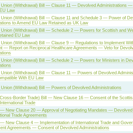
Union (Withdrawal) Bill — Clause 11 — Devolved Administrations 
 EU Law
Union (Withdrawal) Bill — Clause 11 and Schedule 3 — Power of De
rations to Amend EU Law Retained as UK Law
Union (Withdrawal) Bill — Schedule 2 — Powers for Scottish and Wel
tained EU Law
Union (Withdrawal) Bill — Clause 9 — Regulations to Implement Wit
 — Report on Reciprocal Healthcare Agreements — Veto for Devol
ations
Union (Withdrawal) Bill — Schedule 2 — Powers for Ministers in De
ations
Union (Withdrawal) Bill — Clause 11 — Powers of Devolved Adminis
ompatible With EU Law
Union (Withdrawal) Bill — Powers of Devolved Administrations
(Cross-Border Trade) Bill — New Clause 16 — Consent of the Scotti
International Trade
l — New Clause 20 — Approval of Negotiating Mandates — Devolved 
tional Trade Agreements
l — New Clause 4 — Implementation of International Trade and Gove
ent Agreements — Consent of Devolved Administrations