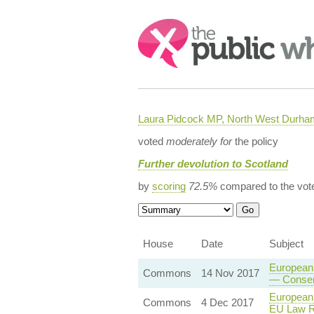
Search:
Laura Pidcock MP, North West Durha
voted
moderately for
the policy
Further devolution to Scotland
by
scoring
72.5%
compared to the vot
House
Date
Subject
European 
Commons
14 Nov 2017
— Consent
European 
Commons
4 Dec 2017
EU Law R