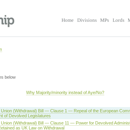
Home
Divisions
MPs
Lords
m
es below
Why Majority/minority instead of Aye/No?
Union (Withdrawal) Bill — Clause 1 — Repeal of the European Comm
 of Devolved Legislatures
Union (Withdrawal) Bill — Clause 11 — Power for Devolved Adminis
etained as UK Law on Withdrawal