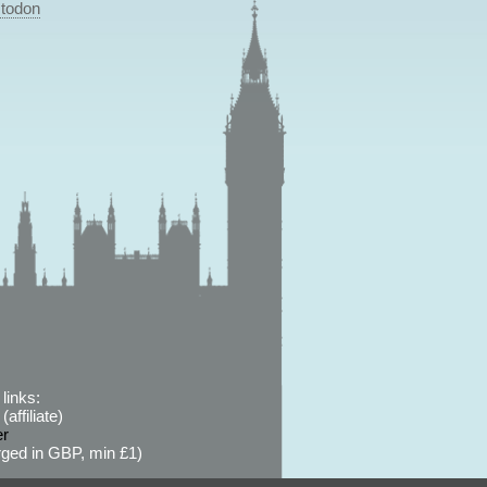
todon
links:
affiliate)
er
ged in GBP, min £1)