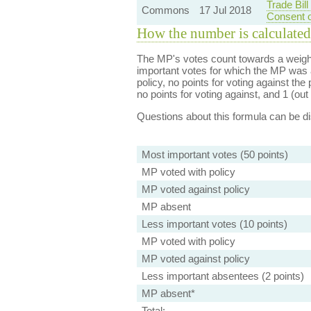
Trade Bil
Commons
17 Jul 2018
Consent o
How the number is calculated
The MP's votes count towards a weight
important votes for which the MP was a
policy, no points for voting against the 
no points for voting against, and 1 (out 
Questions about this formula can be 
Most important votes (50 points)
MP voted with policy
MP voted against policy
MP absent
Less important votes (10 points)
MP voted with policy
MP voted against policy
Less important absentees (2 points)
MP absent*
Total: