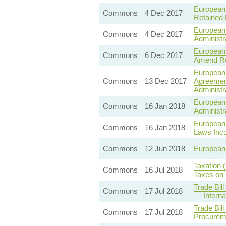
European 
Commons
4 Dec 2017
Retained
European 
Commons
4 Dec 2017
Administ
European 
Commons
6 Dec 2017
Amend Re
European 
Commons
13 Dec 2017
Agreement
Administr
European 
Commons
16 Jan 2018
Administr
European 
Commons
16 Jan 2018
Laws Inc
Commons
12 Jun 2018
European 
Taxation 
Commons
16 Jul 2018
Taxes on 
Trade Bil
Commons
17 Jul 2018
— Interna
Trade Bil
Commons
17 Jul 2018
Procurem