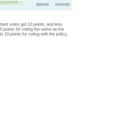
rocurement —
absent
minority
ant votes get 10 points, and less
0 points for voting the same as the
s 10 points for voting with the policy,