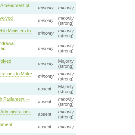
— Amendment of
minority
minority
volved
minority
minority
(strong)
sh Ministers to
minority
minority
(strong)
hdrawal
minority
ved
minority
(strong)
volved
Majority
minority
(strong)
trations to Make
minority
minority
(strong)
Majority
absent
(strong)
sh Parliament —
minority
absent
(strong)
Administrations
minority
absent
(strong)
rnment
absent
minority