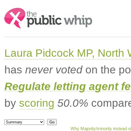
Search:
Laura Pidcock MP, North
has
never voted
on the po
Regulate letting agent f
by
scoring
50.0%
compared
Why Majority/minority instead 