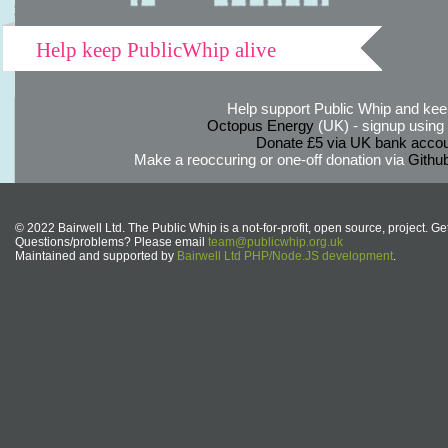
Help keep PublicWhip alive
Help support Public Whip and keep
Octopus Energy
(UK) - signup using th
Donate £5 via UK bank accou
Make a reoccuring or one-off donation via
Githu
© 2022 Bairwell Ltd. The Public Whip is a not-for-profit, open source, project. Ge
Questions/problems? Please email
team@publicwhip.org.uk
Maintained and supported by
Bairwell Ltd PHP/Node.JS development
.