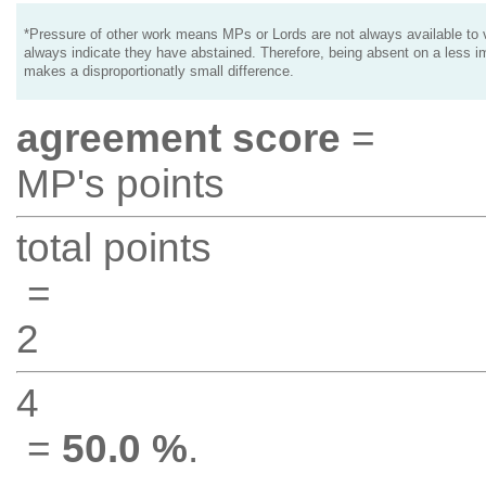
*Pressure of other work means MPs or Lords are not always available to v
always indicate they have abstained. Therefore, being absent on a less i
makes a disproportionatly small difference.
agreement score
=
MP's points
total points
=
2
4
=
50.0 %
.