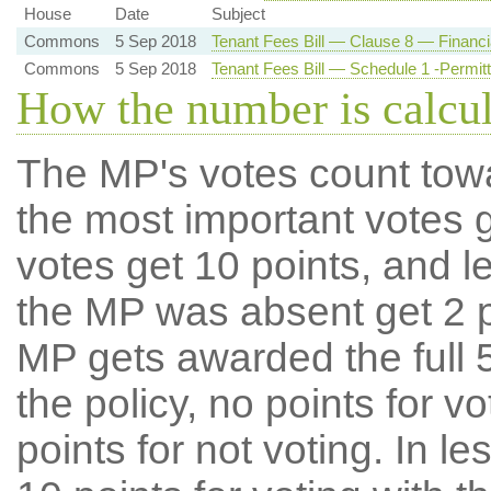
House
Date
Subject
Commons
5 Sep 2018
Tenant Fees Bill — Clause 8 — Financia
Commons
5 Sep 2018
Tenant Fees Bill — Schedule 1 -Permi
How the number is calcu
The MP's votes count tow
the most important votes g
votes get 10 points, and l
the MP was absent get 2 po
MP gets awarded the full 5
the policy, no points for v
points for not voting. In l