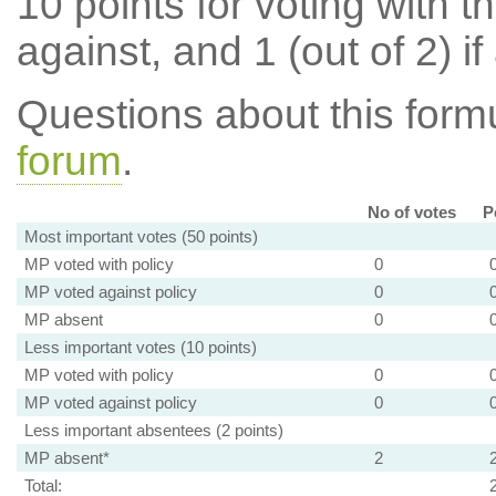
10 points for voting with th
against, and 1 (out of 2) if
Questions about this for
forum
.
No of votes
P
Most important votes (50 points)
MP voted with policy
0
MP voted against policy
0
MP absent
0
Less important votes (10 points)
MP voted with policy
0
MP voted against policy
0
Less important absentees (2 points)
MP absent*
2
Total: