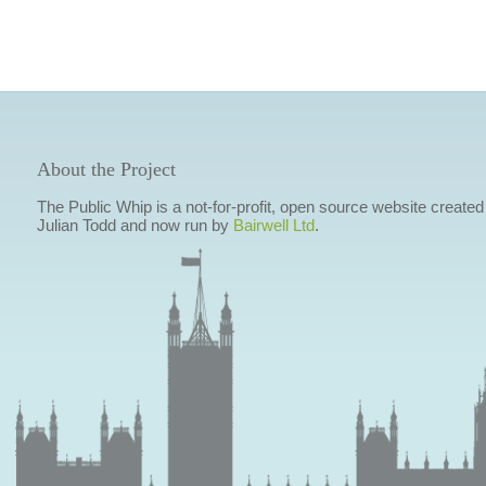
About the Project
The Public Whip is a not-for-profit, open source website created
Julian Todd and now run by
Bairwell Ltd
.