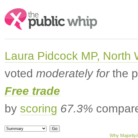
Search:
Laura Pidcock MP, North
voted
moderately for
the p
Free trade
by
scoring
67.3%
compared
Why Majority/