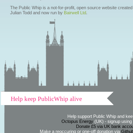
The Public Whip is a not-for-profit, open source website created
Julian Todd and now run by
Bairwell Ltd
.
Help keep PublicWhip alive
Help support Public Whip and keep
Octopus Energy
(UK) - signup using th
Donate £5 via UK bank accou
Make a reoccuring or one-off donation via
Githu