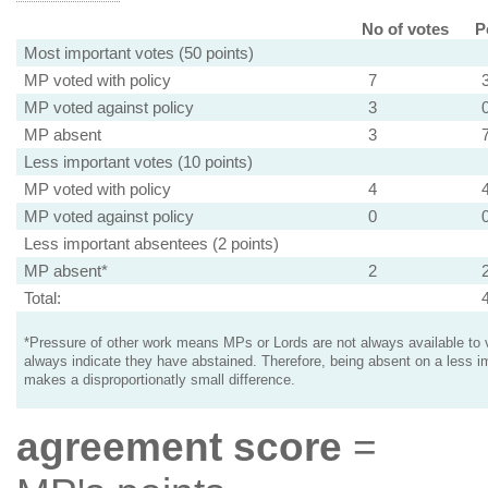
No of votes
P
Most important votes (50 points)
MP voted with policy
7
MP voted against policy
3
MP absent
3
Less important votes (10 points)
MP voted with policy
4
MP voted against policy
0
Less important absentees (2 points)
MP absent*
2
Total:
*Pressure of other work means MPs or Lords are not always available to v
always indicate they have abstained. Therefore, being absent on a less i
makes a disproportionatly small difference.
agreement score
=