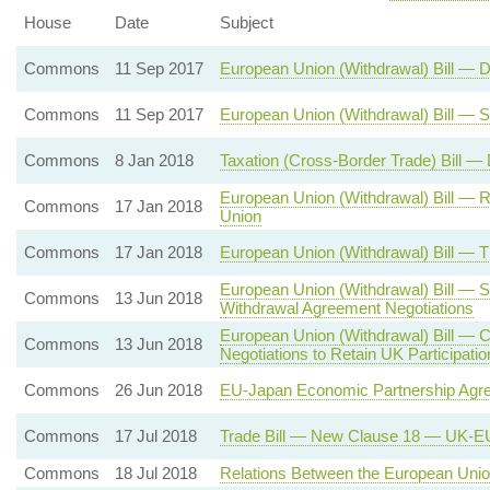
House
Date
Subject
Commons
11 Sep 2017
European Union (Withdrawal) Bill — 
Commons
11 Sep 2017
European Union (Withdrawal) Bill — 
Commons
8 Jan 2018
Taxation (Cross-Border Trade) Bill —
European Union (Withdrawal) Bill — 
Commons
17 Jan 2018
Union
Commons
17 Jan 2018
European Union (Withdrawal) Bill — 
European Union (Withdrawal) Bill — S
Commons
13 Jun 2018
Withdrawal Agreement Negotiations
European Union (Withdrawal) Bill — 
Commons
13 Jun 2018
Negotiations to Retain UK Participat
Commons
26 Jun 2018
EU-Japan Economic Partnership Agr
Commons
17 Jul 2018
Trade Bill — New Clause 18 — UK-EU
Commons
18 Jul 2018
Relations Between the European Union