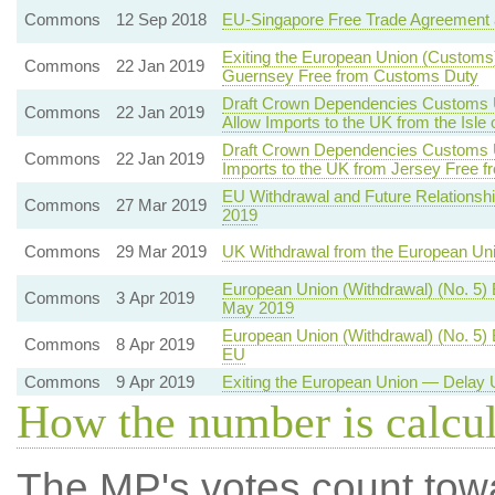
Commons
12 Sep 2018
EU-Singapore Free Trade Agreement 
Exiting the European Union (Customs)
Commons
22 Jan 2019
Guernsey Free from Customs Duty
Draft Crown Dependencies Customs Un
Commons
22 Jan 2019
Allow Imports to the UK from the Isl
Draft Crown Dependencies Customs Un
Commons
22 Jan 2019
Imports to the UK from Jersey Free 
EU Withdrawal and Future Relationshi
Commons
27 Mar 2019
2019
Commons
29 Mar 2019
UK Withdrawal from the European Un
European Union (Withdrawal) (No. 5)
Commons
3 Apr 2019
May 2019
European Union (Withdrawal) (No. 5) 
Commons
8 Apr 2019
EU
Commons
9 Apr 2019
Exiting the European Union — Delay U
How the number is calcu
The MP's votes count tow