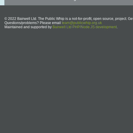
© 2022 Bairwell Ltd. The Public Whip is a not-for-profit, open source, project. Ge
Questions/problems? Please email
team@publicwhip.org.uk
Maintained and supported by
Bairwell Ltd PHP/Node.JS development
.