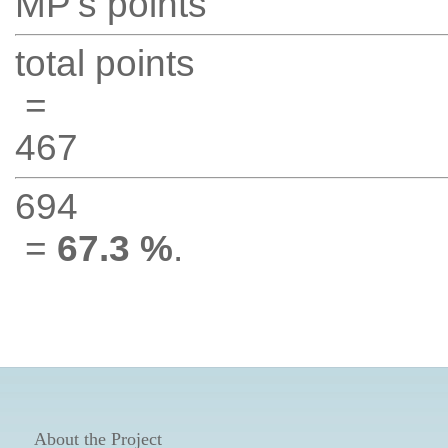
MP's points
total points
=
467
694
=
67.3 %
.
About the Project