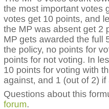
the most important votes g
votes get 10 points, and l
the MP was absent get 2 po
MP gets awarded the full 5
the policy, no points for v
points for not voting. In l
10 points for voting with th
against, and 1 (out of 2) if
Questions about this for
forum
.