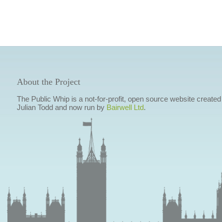
About the Project
The Public Whip is a not-for-profit, open source website created
Julian Todd and now run by
Bairwell Ltd
.