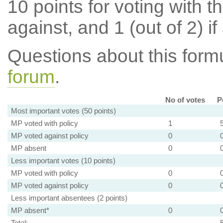
10 points for voting with th
against, and 1 (out of 2) if
Questions about this for
forum
.
No of votes
P
Most important votes (50 points)
MP voted with policy
1
MP voted against policy
0
MP absent
0
Less important votes (10 points)
MP voted with policy
0
MP voted against policy
0
Less important absentees (2 points)
MP absent*
0
Total: