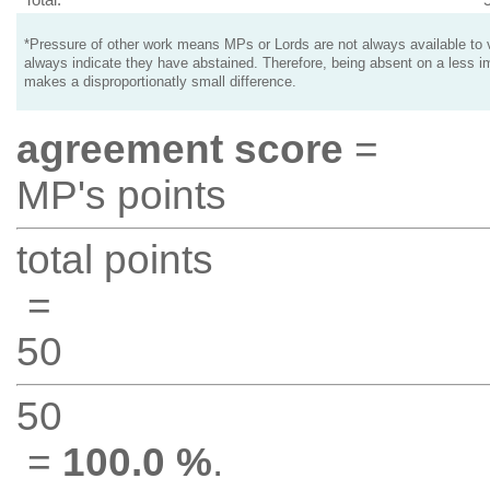
*Pressure of other work means MPs or Lords are not always available to v
always indicate they have abstained. Therefore, being absent on a less i
makes a disproportionatly small difference.
agreement score
=
MP's points
total points
=
50
50
=
100.0 %
.