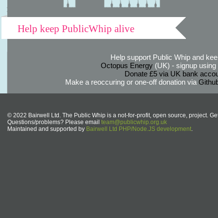
Help keep PublicWhip alive
Help support Public Whip and keep
Octopus Energy
(UK) - signup using th
Donate £5 via UK bank accou
Make a reoccuring or one-off donation via
Githu
© 2022 Bairwell Ltd. The Public Whip is a not-for-profit, open source, project. Ge
Questions/problems? Please email
team@publicwhip.org.uk
Maintained and supported by
Bairwell Ltd PHP/Node.JS development
.