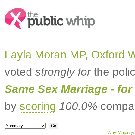
Search:
Layla Moran MP, Oxford 
voted
strongly for
the poli
Same Sex Marriage - for
by
scoring
100.0%
compar
Why Majority/