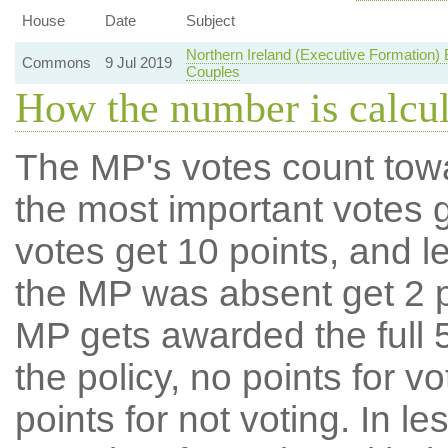
House
Date
Subject
Northern Ireland (Executive Formation
Commons
9 Jul 2019
Couples
How the number is calcu
The MP's votes count tow
the most important votes g
votes get 10 points, and l
the MP was absent get 2 po
MP gets awarded the full 5
the policy, no points for v
points for not voting. In l