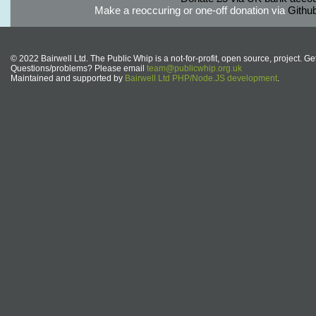
Make a reoccuring or one-off donation via
Githu
© 2022 Bairwell Ltd. The Public Whip is a not-for-profit, open source, project. Ge
Questions/problems? Please email
team@publicwhip.org.uk
Maintained and supported by
Bairwell Ltd PHP/Node.JS development
.