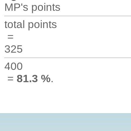
MP's points
total points
=
325
400
=
81.3 %
.