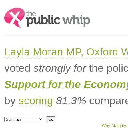
Search:
Layla Moran MP, Oxford 
voted
strongly for
the poli
Support for the Econom
by
scoring
81.3%
compared
Why Majority/