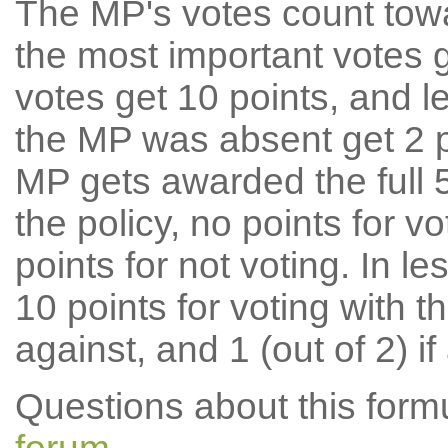
The MP's votes count tow
the most important votes g
votes get 10 points, and l
the MP was absent get 2 po
MP gets awarded the full 5
the policy, no points for v
points for not voting. In l
10 points for voting with th
against, and 1 (out of 2) if
Questions about this for