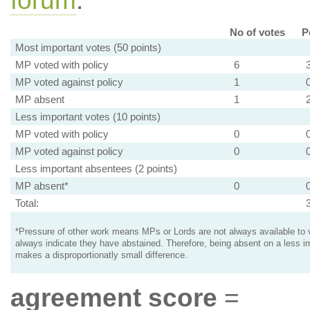
forum
.
No of votes
P
Most important votes (50 points)
MP voted with policy
6
MP voted against policy
1
MP absent
1
Less important votes (10 points)
MP voted with policy
0
MP voted against policy
0
Less important absentees (2 points)
MP absent*
0
Total:
*Pressure of other work means MPs or Lords are not always available to v
always indicate they have abstained. Therefore, being absent on a less i
makes a disproportionatly small difference.
agreement score
=