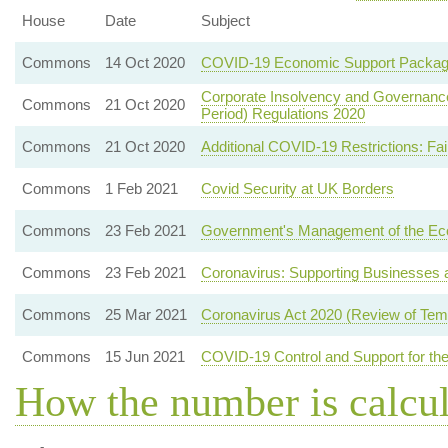
House
Date
Subject
Commons
14 Oct 2020
COVID-19 Economic Support Packa
Corporate Insolvency and Governance 
Commons
21 Oct 2020
Period) Regulations 2020
Commons
21 Oct 2020
Additional COVID-19 Restrictions: Fa
Commons
1 Feb 2021
Covid Security at UK Borders
Commons
23 Feb 2021
Government's Management of the E
Commons
23 Feb 2021
Coronavirus: Supporting Businesses a
Commons
25 Mar 2021
Coronavirus Act 2020 (Review of Temp
Commons
15 Jun 2021
COVID-19 Control and Support for the
How the number is calcu