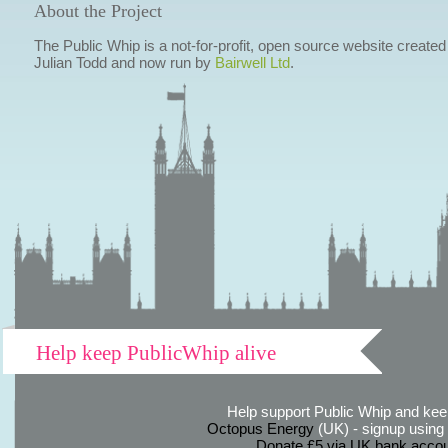
About the Project
The Public Whip is a not-for-profit, open source website created
Julian Todd and now run by
Bairwell Ltd
.
Help keep PublicWhip alive
Help support Public Whip and keep
Octopus Energy
(UK) - signup using th
Donate £5 via UK bank accou