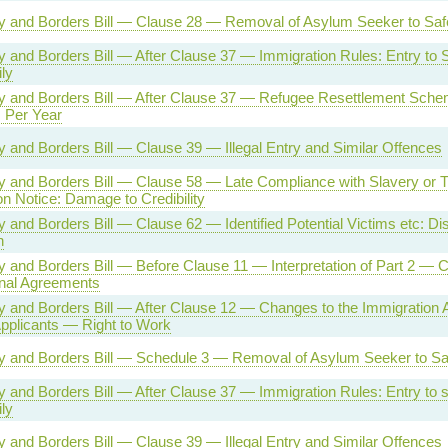
ty and Borders Bill — Clause 28 — Removal of Asylum Seeker to Saf
ty and Borders Bill — After Clause 37 — Immigration Rules: Entry t
ly
ity and Borders Bill — After Clause 37 — Refugee Resettlement Sch
 Per Year
ty and Borders Bill — Clause 39 — Illegal Entry and Similar Offences
ty and Borders Bill — Clause 58 — Late Compliance with Slavery or Tr
on Notice: Damage to Credibility
ty and Borders Bill — Clause 62 — Identified Potential Victims etc: Dis
n
ty and Borders Bill — Before Clause 11 — Interpretation of Part 2 — 
onal Agreements
ty and Borders Bill — After Clause 12 — Changes to the Immigration
pplicants — Right to Work
ty and Borders Bill — Schedule 3 — Removal of Asylum Seeker to Sa
ty and Borders Bill — After Clause 37 — Immigration Rules: Entry to
ly
ty and Borders Bill — Clause 39 — Illegal Entry and Similar Offences