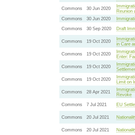
Immigrati
Commons
30 Jun 2020
Reunion 
Commons
30 Jun 2020
Immigrati
Commons
30 Sep 2020
Draft Im
Immigrati
Commons
19 Oct 2020
in Care a
Immigrati
Commons
19 Oct 2020
Enter: Fa
Immigrati
Commons
19 Oct 2020
Settleme
Immigrati
Commons
19 Oct 2020
Limit on 
Immigrati
Commons
28 Apr 2021
Revoke
Commons
7 Jul 2021
EU Settl
Commons
20 Jul 2021
Nationali
Commons
20 Jul 2021
Nationali