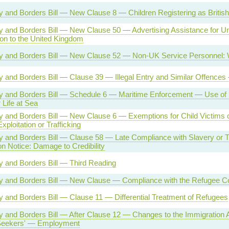
ty and Borders Bill — New Clause 8 — Children Registering as British
ty and Borders Bill — New Clause 50 — Advertising Assistance for Un
on to the United Kingdom
ty and Borders Bill — New Clause 52 — Non-UK Service Personnel: 
ty and Borders Bill — Clause 39 — Illegal Entry and Similar Offenc
ty and Borders Bill — Schedule 6 — Maritime Enforcement — Use of
Life at Sea
ty and Borders Bill — New Clause 6 — Exemptions for Child Victims
xploitation or Trafficking
ty and Borders Bill — Clause 58 — Late Compliance with Slavery or Tr
on Notice: Damage to Credibility
ty and Borders Bill — Third Reading
ity and Borders Bill — New Clause — Compliance with the Refugee C
ty and Borders Bill — Clause 11 — Differential Treatment of Refugees
ty and Borders Bill — After Clause 12 — Changes to the Immigration
eekers' — Employment