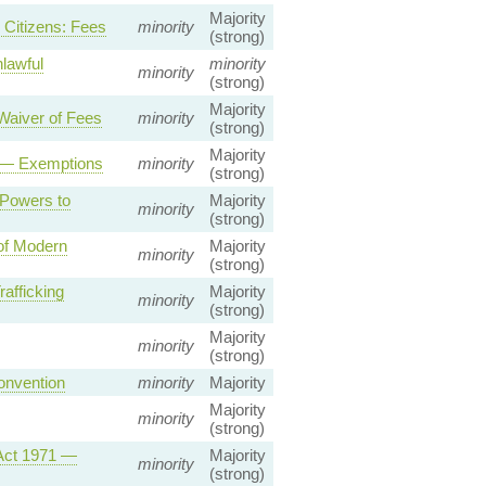
Majority
 Citizens: Fees
minority
(strong)
lawful
minority
minority
(strong)
Majority
Waiver of Fees
minority
(strong)
Majority
es — Exemptions
minority
(strong)
 Powers to
Majority
minority
(strong)
 of Modern
Majority
minority
(strong)
afficking
Majority
minority
(strong)
Majority
minority
(strong)
onvention
minority
Majority
Majority
minority
(strong)
 Act 1971 —
Majority
minority
(strong)