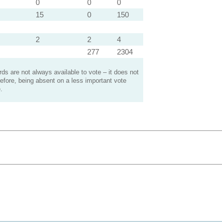
0
0
0
15
0
150
2
2
4
277
2304
s are not always available to vote – it does not
efore, being absent on a less important vote
.