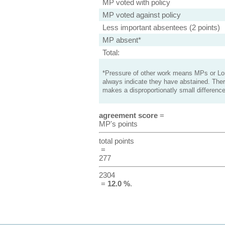
MP voted with policy
MP voted against policy
Less important absentees (2 points)
MP absent*
Total:
*Pressure of other work means MPs or Lord
always indicate they have abstained. Ther
makes a disproportionatly small difference
agreement score
=
MP's points
total points
=
277
2304
=
12.0 %
.