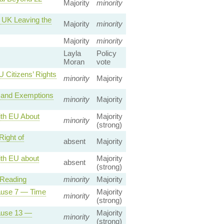
Majority
minority
e UK Leaving the
Majority
minority
Majority
minority
Layla
Policy
Moran
vote
 Citizens’ Rights
minority
Majority
 and Exemptions
minority
Majority
ith EU About
Majority
minority
(strong)
ight of
absent
Majority
th EU about
Majority
absent
(strong)
 Reading
minority
Majority
lause 7 — Time
Majority
minority
(strong)
lause 13 —
Majority
minority
(strong)