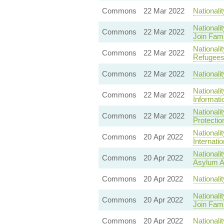
Commons
22 Mar 2022
Nationali
Nationali
Commons
22 Mar 2022
Join Fami
National
Commons
22 Mar 2022
Refugees
Commons
22 Mar 2022
Nationali
Nationali
Commons
22 Mar 2022
Informati
Nationali
Commons
22 Mar 2022
Protectio
Nationali
Commons
20 Apr 2022
Internati
Nationali
Commons
20 Apr 2022
Asylum A
Commons
20 Apr 2022
Nationali
Nationali
Commons
20 Apr 2022
Join Fami
Commons
20 Apr 2022
Nationali