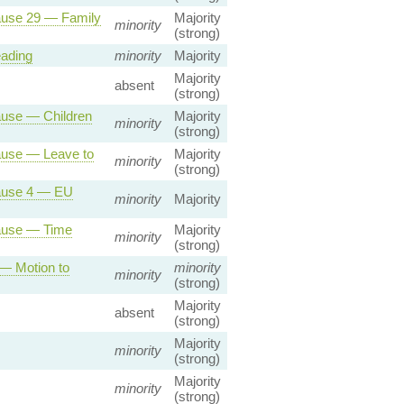
lause 29 — Family
Majority
minority
(strong)
eading
minority
Majority
Majority
absent
(strong)
ause — Children
Majority
minority
(strong)
lause — Leave to
Majority
minority
(strong)
lause 4 — EU
minority
Majority
lause — Time
Majority
minority
(strong)
 — Motion to
minority
minority
(strong)
Majority
absent
(strong)
Majority
minority
(strong)
Majority
minority
(strong)