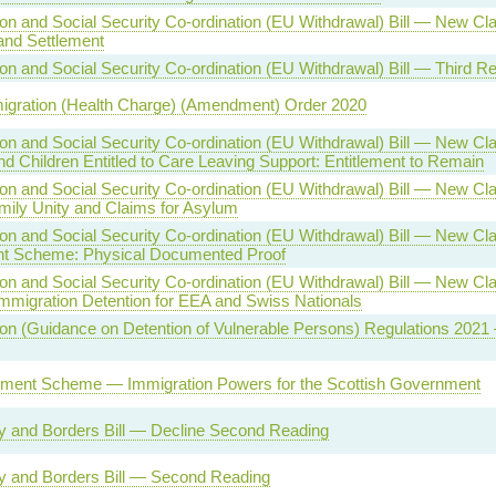
on and Social Security Co-ordination (EU Withdrawal) Bill — New C
and Settlement
on and Social Security Co-ordination (EU Withdrawal) Bill — Third R
migration (Health Charge) (Amendment) Order 2020
on and Social Security Co-ordination (EU Withdrawal) Bill — New Cl
nd Children Entitled to Care Leaving Support: Entitlement to Remain
on and Social Security Co-ordination (EU Withdrawal) Bill — New C
mily Unity and Claims for Asylum
on and Social Security Co-ordination (EU Withdrawal) Bill — New C
nt Scheme: Physical Documented Proof
on and Social Security Co-ordination (EU Withdrawal) Bill — New C
Immigration Detention for EEA and Swiss Nationals
on (Guidance on Detention of Vulnerable Persons) Regulations 2021
ement Scheme — Immigration Powers for the Scottish Government
ty and Borders Bill — Decline Second Reading
ty and Borders Bill — Second Reading