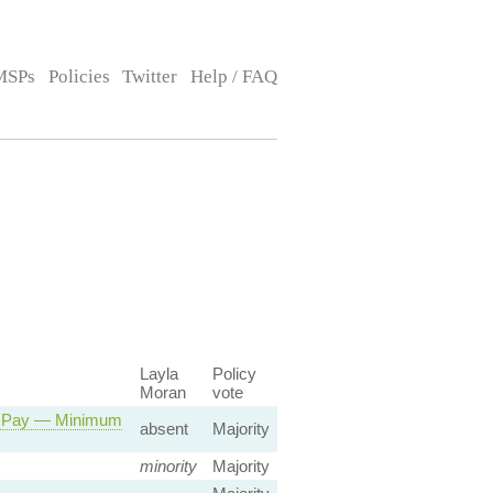
MSPs
Policies
Twitter
Help / FAQ
Layla
Policy
Moran
vote
r Pay — Minimum
absent
Majority
minority
Majority