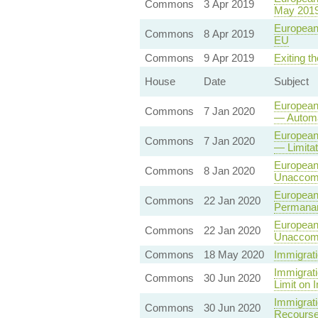
Commons
3 Apr 2019
May 201
European 
Commons
8 Apr 2019
EU
Commons
9 Apr 2019
Exiting t
House
Date
Subject
European 
Commons
7 Jan 2020
— Automa
European
Commons
7 Jan 2020
— Limita
European
Commons
8 Jan 2020
Unaccomp
European 
Commons
22 Jan 2020
Permanan
European
Commons
22 Jan 2020
Unaccomp
Commons
18 May 2020
Immigrati
Immigrati
Commons
30 Jun 2020
Limit on 
Immigrati
Commons
30 Jun 2020
Recourse