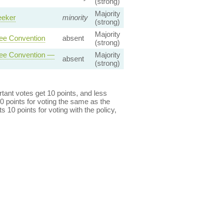
(strong)
Majority
eeker
minority
(strong)
Majority
gee Convention
absent
(strong)
ugee Convention —
Majority
absent
(strong)
ant votes get 10 points, and less
0 points for voting the same as the
s 10 points for voting with the policy,