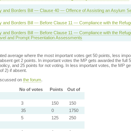
ty and Borders Bill — Clause 40 — Offence of Assisting an Asylum S
ty and Borders Bill — Before Clause 11 — Compliance with the Refu
ty and Borders Bill — Before Clause 11 — Compliance with the Ref
ravel and Prompt Presentation Assessments
ed average where the most important votes get 50 points, less import
bsent get 2 points. In important votes the MP gets awarded the full 5
policy, and 25 points for not voting. In less important votes, the MP get
of 2) if absent.
discussed on
the forum
.
No of votes
Points
Out of
3
150
150
35
0
1750
5
125
250