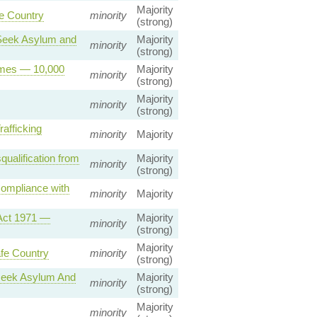
Majority
e Country
minority
(strong)
o Seek Asylum and
Majority
minority
(strong)
emes — 10,000
Majority
minority
(strong)
Majority
minority
(strong)
afficking
minority
Majority
qualification from
Majority
minority
(strong)
Compliance with
minority
Majority
 Act 1971 —
Majority
minority
(strong)
Majority
fe Country
minority
(strong)
 seek Asylum And
Majority
minority
(strong)
Majority
minority