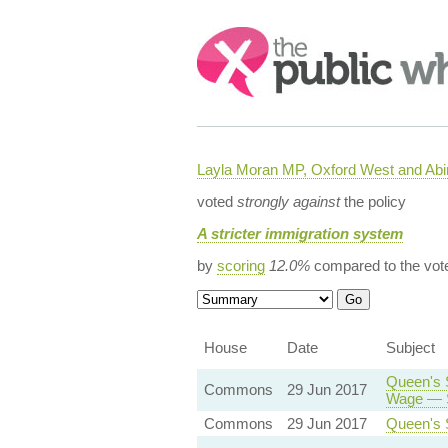
Search:
Layla Moran MP, Oxford West and Ab
voted
strongly against
the policy
A stricter immigration system
by
scoring
12.0%
compared to the vot
House
Date
Subject
Queen's 
Commons
29 Jun 2017
Wage — S
Commons
29 Jun 2017
Queen's 