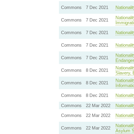
Commons
7 Dec 2021
Nationali
Nationali
Commons
7 Dec 2021
Immigrati
Commons
7 Dec 2021
Nationali
Commons
7 Dec 2021
Nationali
Nationali
Commons
7 Dec 2021
Endanger 
Nationali
Commons
8 Dec 2021
Slavery, E
Nationali
Commons
8 Dec 2021
Informati
Commons
8 Dec 2021
Nationali
Commons
22 Mar 2022
National
Commons
22 Mar 2022
Nationali
Nationali
Commons
22 Mar 2022
Asylum S