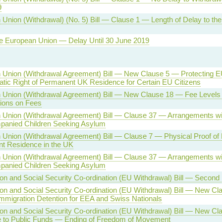
9
Union (Withdrawal) (No. 5) Bill — Clause 1 — Length of Delay to th
he European Union — Delay Until 30 June 2019
Union (Withdrawal Agreement) Bill — New Clause 5 — Protecting EU
tic Right of Permanent UK Residence for Certain EU Citizens
 Union (Withdrawal Agreement) Bill — New Clause 18 — Fee Levels
tions on Fees
 Union (Withdrawal Agreement) Bill — Clause 37 — Arrangements w
anied Children Seeking Asylum
Union (Withdrawal Agreement) Bill — Clause 7 — Physical Proof of R
t Residence in the UK
 Union (Withdrawal Agreement) Bill — Clause 37 — Arrangements wi
anied Children Seeking Asylum
on and Social Security Co-ordination (EU Withdrawal) Bill — Second
on and Social Security Co-ordination (EU Withdrawal) Bill — New C
Immigration Detention for EEA and Swiss Nationals
on and Social Security Co-ordination (EU Withdrawal) Bill — New C
 to Public Funds — Ending of Freedom of Movement