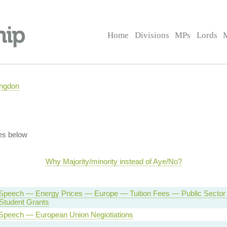
Home
Divisions
MPs
Lords
ingdon
es below
Why Majority/minority instead of Aye/No?
Speech — Energy Prices — Europe — Tuition Fees — Public Secto
tudent Grants
Speech — European Union Negiotiations