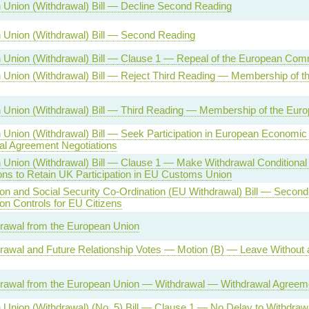
 Union (Withdrawal) Bill — Decline Second Reading
 Union (Withdrawal) Bill — Second Reading
 Union (Withdrawal) Bill — Clause 1 — Repeal of the European Com
 Union (Withdrawal) Bill — Reject Third Reading — Membership of t
 Union (Withdrawal) Bill — Third Reading — Membership of the Eur
Union (Withdrawal) Bill — Seek Participation in European Economic
al Agreement Negotiations
Union (Withdrawal) Bill — Clause 1 — Make Withdrawal Conditional
ons to Retain UK Participation in EU Customs Union
on and Social Security Co-Ordination (EU Withdrawal) Bill — Seco
on Controls for EU Citizens
rawal from the European Union
awal and Future Relationship Votes — Motion (B) — Leave Without a
rawal from the European Union — Withdrawal — Withdrawal Agreem
Union (Withdrawal) (No. 5) Bill — Clause 1 — No Delay to Withdra