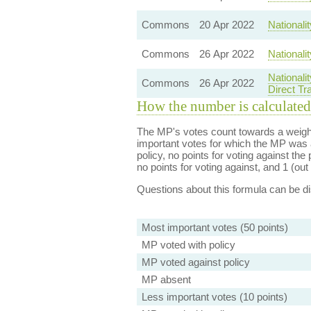
Commons
20 Apr 2022
Nationali
Commons
26 Apr 2022
Nationali
Nationali
Commons
26 Apr 2022
Direct T
How the number is calculated
The MP's votes count towards a weight
important votes for which the MP was a
policy, no points for voting against the 
no points for voting against, and 1 (out 
Questions about this formula can be 
Most important votes (50 points)
MP voted with policy
MP voted against policy
MP absent
Less important votes (10 points)