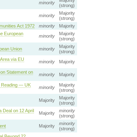
Majority
minority
(strong)
Majority
minority
(strong)
munities Act 1972
minority
Majority
he European
Majority
minority
(strong)
Majority
opean Union
minority
(strong)
 Area via EU
minority
Majority
 on Statement on
minority
Majority
nd Reading — UK
Majority
minority
(strong)
Majority
Majority
(strong)
 Deal on 12 April
minority
Majority
(strong)
minority
ent
Majority
(strong)
wal Beyond 22