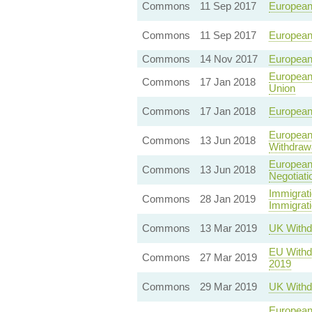
Commons
11 Sep 2017
European
Commons
11 Sep 2017
European
Commons
14 Nov 2017
European
European
Commons
17 Jan 2018
Union
Commons
17 Jan 2018
European
European 
Commons
13 Jun 2018
Withdraw
European 
Commons
13 Jun 2018
Negotiati
Immigrati
Commons
28 Jan 2019
Immigrati
Commons
13 Mar 2019
UK Withd
EU Withdr
Commons
27 Mar 2019
2019
Commons
29 Mar 2019
UK Withd
European 