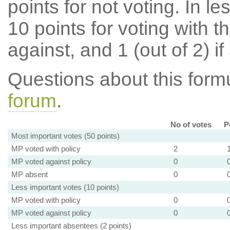
points for not voting. In l
10 points for voting with th
against, and 1 (out of 2) if
Questions about this for
forum
.
No of votes
P
Most important votes (50 points)
MP voted with policy
2
MP voted against policy
0
MP absent
0
Less important votes (10 points)
MP voted with policy
0
MP voted against policy
0
Less important absentees (2 points)