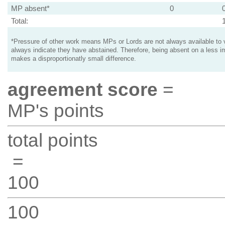
MP absent*
0
Total:
*Pressure of other work means MPs or Lords are not always available to v
always indicate they have abstained. Therefore, being absent on a less i
makes a disproportionatly small difference.
agreement score
=
MP's points
total points
=
100
100