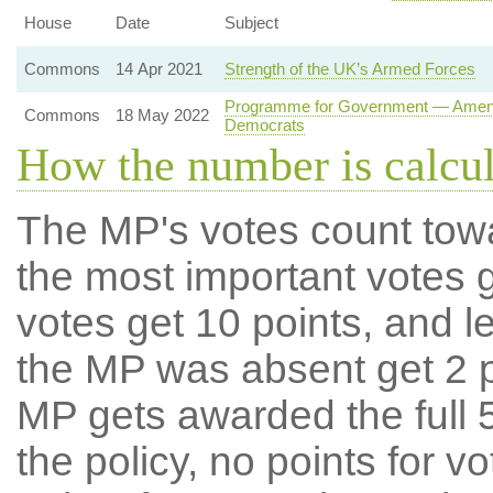
House
Date
Subject
Commons
14 Apr 2021
Strength of the UK’s Armed Forces
Programme for Government — Amendme
Commons
18 May 2022
Democrats
How the number is calcu
The MP's votes count tow
the most important votes g
votes get 10 points, and l
the MP was absent get 2 po
MP gets awarded the full 5
the policy, no points for v