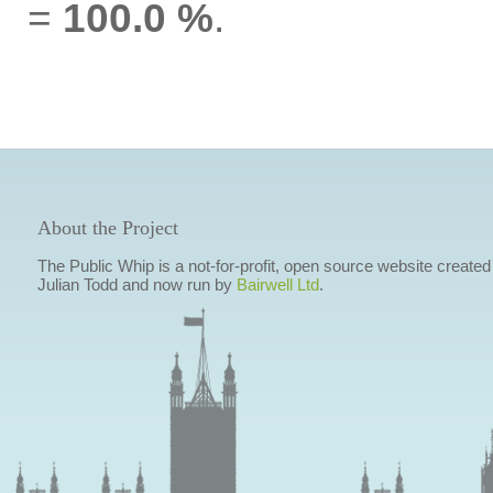
=
100.0 %
.
About the Project
The Public Whip is a not-for-profit, open source website created
Julian Todd and now run by
Bairwell Ltd
.