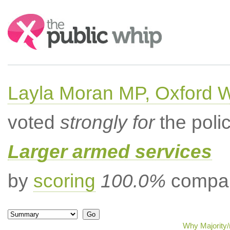
Search:
Layla Moran MP, Oxford 
voted
strongly for
the poli
Larger armed services
by
scoring
100.0%
compar
Why Majority/