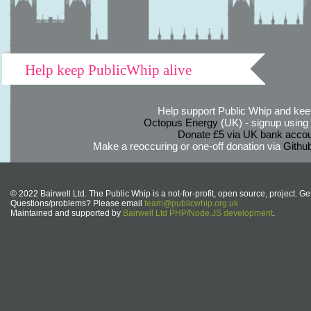
Help keep PublicWhip alive
Help support Public Whip and keep
Octopus Energy
(UK) - signup using th
Donate £5 via UK bank accou
Make a reoccuring or one-off donation via
Githu
© 2022 Bairwell Ltd. The Public Whip is a not-for-profit, open source, project. Ge
Questions/problems? Please email
team@publicwhip.org.uk
Maintained and supported by
Bairwell Ltd PHP/Node.JS development
.