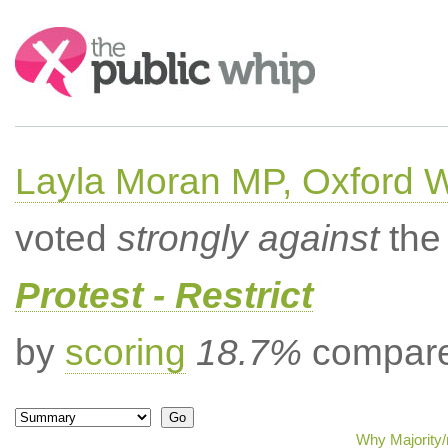
Search:
Layla Moran MP, Oxford 
voted
strongly against
the 
Protest - Restrict
by
scoring
18.7%
compared
Why Majority/