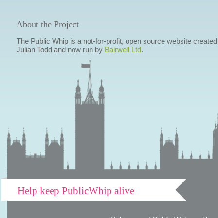
About the Project
The Public Whip is a not-for-profit, open source website created
Julian Todd and now run by
Bairwell Ltd
.
Help keep PublicWhip alive