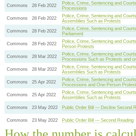
Police, Crime, Sentencing and Courts
Commons
28 Feb 2022
Processions
Police, Crime, Sentencing and Court
Commons
28 Feb 2022
Assemblies Such as Protests
Police, Crime, Sentencing and Courts
Commons
28 Feb 2022
Parliament
Police, Crime, Sentencing and Court
Commons
28 Feb 2022
Person Protests
Police, Crime, Sentencing and Court
Commons
28 Mar 2022
Processions Such as Protests and o
Police, Crime, Sentencing and Courts
Commons
28 Mar 2022
Assemblies Such as Protests
Police, Crime, Sentencing and Courts
Commons
25 Apr 2022
Processions and One-Person Protes
Police, Crime, Sentencing and Courts
Commons
25 Apr 2022
Assemblies Such as Protests
Commons
23 May 2022
Public Order Bill — Decline Second 
Commons
23 May 2022
Public Order Bill — Second Reading
How the number is calcu