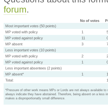
forum
.
No of votes
P
Most important votes (50 points)
MP voted with policy
1
MP voted against policy
11
MP absent
3
Less important votes (10 points)
MP voted with policy
2
MP voted against policy
1
Less important absentees (2 points)
MP absent*
1
Total:
*Pressure of other work means MPs or Lords are not always available to v
always indicate they have abstained. Therefore, being absent on a less i
makes a disproportionatly small difference.