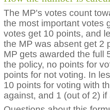
The MP's votes count tow
the most important votes g
votes get 10 points, and l
the MP was absent get 2 po
MP gets awarded the full 5
the policy, no points for v
points for not voting. In l
10 points for voting with th
against, and 1 (out of 2) if
Questions about this for