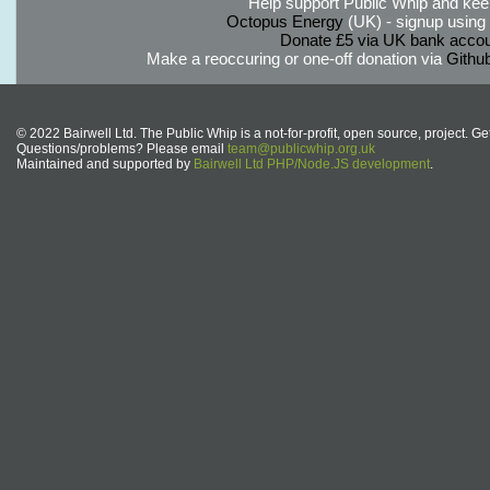
Help support Public Whip and keep
Octopus Energy
(UK) - signup using th
Donate £5 via UK bank accou
Make a reoccuring or one-off donation via
Githu
© 2022 Bairwell Ltd. The Public Whip is a not-for-profit, open source, project. Ge
Questions/problems? Please email
team@publicwhip.org.uk
Maintained and supported by
Bairwell Ltd PHP/Node.JS development
.