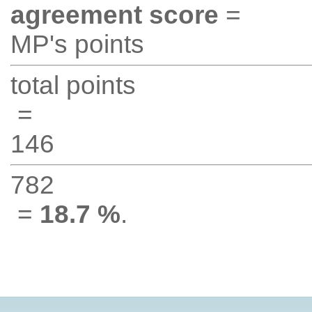
agreement score
=
MP's points
total points
=
146
782
=
18.7 %
.