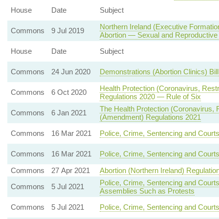
House
Date
Subject
Northern Ireland (Executive Formatio
Commons
9 Jul 2019
Abortion — Sexual and Reproductive
House
Date
Subject
Commons
24 Jun 2020
Demonstrations (Abortion Clinics) Bil
Health Protection (Coronavirus, Rest
Commons
6 Oct 2020
Regulations 2020 — Rule of Six
The Health Protection (Coronavirus, Re
Commons
6 Jan 2021
(Amendment) Regulations 2021
Commons
16 Mar 2021
Police, Crime, Sentencing and Court
Commons
16 Mar 2021
Police, Crime, Sentencing and Court
Commons
27 Apr 2021
Abortion (Northern Ireland) Regulatio
Police, Crime, Sentencing and Court
Commons
5 Jul 2021
Assemblies Such as Protests
Commons
5 Jul 2021
Police, Crime, Sentencing and Courts