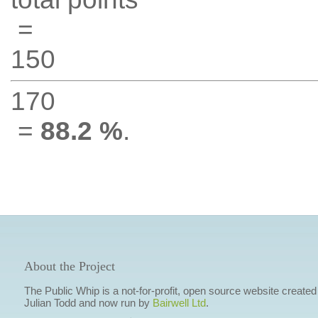
=
150
170
=
88.2 %
.
About the Project
The Public Whip is a not-for-profit, open source website created
Julian Todd and now run by
Bairwell Ltd
.