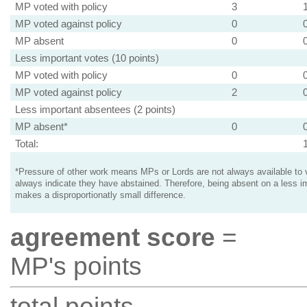
MP voted with policy
3
MP voted against policy
0
MP absent
0
Less important votes (10 points)
MP voted with policy
0
MP voted against policy
2
Less important absentees (2 points)
MP absent*
0
Total:
*Pressure of other work means MPs or Lords are not always available to v
always indicate they have abstained. Therefore, being absent on a less i
makes a disproportionatly small difference.
agreement score
=
MP's points
total points