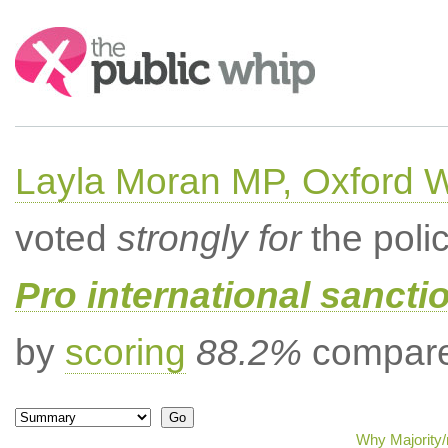
Search:
Layla Moran MP, Oxford 
voted
strongly for
the poli
Pro international sancti
by
scoring
88.2%
compared
Why Majority/