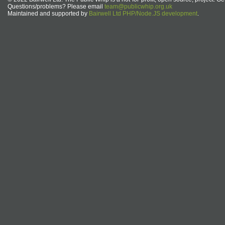
Questions/problems? Please email
team@publicwhip.org.uk
Maintained and supported by
Bairwell Ltd PHP/Node.JS development
.