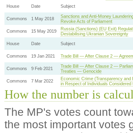
House
Date
Subject
Sanctions and Anti-Money Laundering
Commons
1 May 2018
Revoke Acts of Parliament
Russia (Sanctions) (EU Exit) Regula
Commons
15 May 2019
Destabilising Ukranian Sovereignty
House
Date
Subject
Commons
19 Jan 2021
Trade Bill — After Clause 2 — Agree
Trade Bill — After Clause 2 — Parlia
Commons
9 Feb 2021
Treaties — Genocide
Economic Crime (Transparency and 
Commons
7 Mar 2022
in Respect of Individuals Considered 
How the number is calcu
The MP's votes count tow
the most important votes g