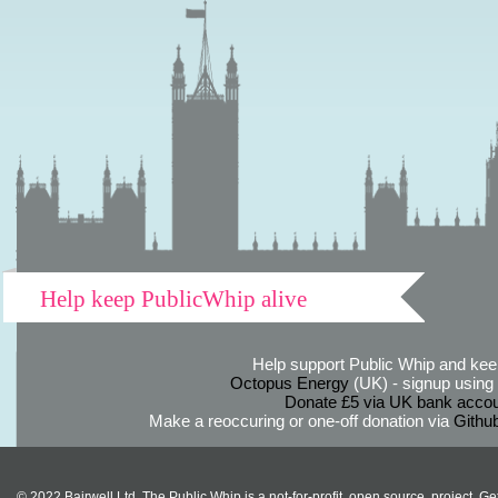
Help keep PublicWhip alive
Help support Public Whip and keep
Octopus Energy
(UK) - signup using th
Donate £5 via UK bank accou
Make a reoccuring or one-off donation via
Githu
© 2022 Bairwell Ltd. The Public Whip is a not-for-profit, open source, project. Ge