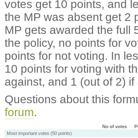
votes get 10 points, and l
the MP was absent get 2 po
MP gets awarded the full 5
the policy, no points for v
points for not voting. In l
10 points for voting with th
against, and 1 (out of 2) if
Questions about this for
forum
.
No of votes
P
Most important votes (50 points)