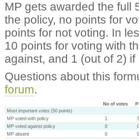
MP gets awarded the full 5
the policy, no points for v
points for not voting. In l
10 points for voting with th
against, and 1 (out of 2) if
Questions about this for
forum
.
No of votes
P
Most important votes (50 points)
MP voted with policy
1
MP voted against policy
0
MP absent
0