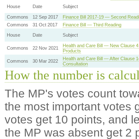
House
Date
Subject
Commons
12 Sep 2017
Finance Bill 2017-19 — Second Read
Commons
31 Oct 2017
Finance Bill — Third Reading
House
Date
Subject
Health and Care Bill — New Clause 4 
Commons
22 Nov 2021
Products
Health and Care Bill — After Clause
Commons
30 Mar 2022
Consultation
How the number is calcu
The MP's votes count tow
the most important votes g
votes get 10 points, and l
the MP was absent get 2 po