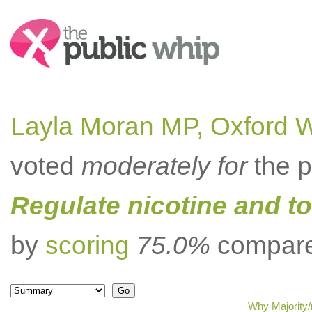
Search:
Layla Moran MP, Oxford 
voted
moderately for
the p
Regulate nicotine and t
by
scoring
75.0%
compared
Why Majority/