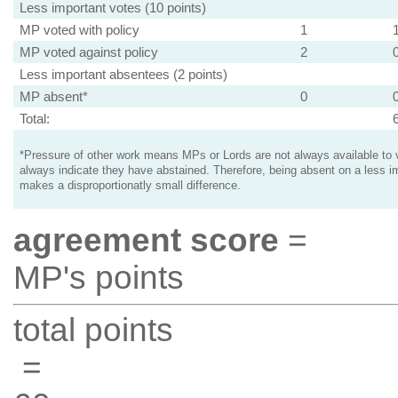
Less important votes (10 points)
MP voted with policy
1
MP voted against policy
2
Less important absentees (2 points)
MP absent*
0
Total:
*Pressure of other work means MPs or Lords are not always available to v
always indicate they have abstained. Therefore, being absent on a less i
makes a disproportionatly small difference.
agreement score
=
MP's points
total points
=