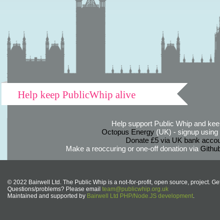
Help keep PublicWhip alive
Help support Public Whip and keep
Octopus Energy
(UK) - signup using th
Donate £5 via UK bank accou
Make a reoccuring or one-off donation via
Githu
© 2022 Bairwell Ltd. The Public Whip is a not-for-profit, open source, project. Ge
Questions/problems? Please email
team@publicwhip.org.uk
Maintained and supported by
Bairwell Ltd PHP/Node.JS development
.