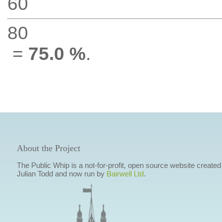
60
80
=
75.0 %
.
About the Project
The Public Whip is a not-for-profit, open source website created
Julian Todd and now run by
Bairwell Ltd
.