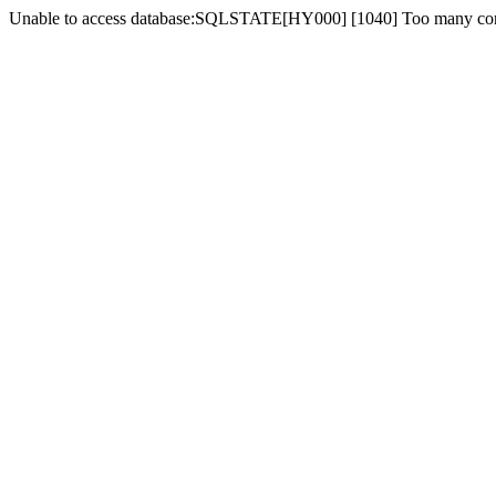
Unable to access database:SQLSTATE[HY000] [1040] Too many co